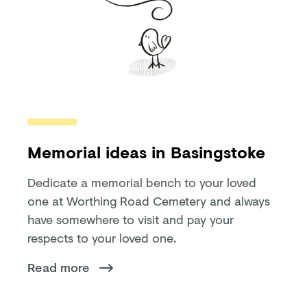
Memorial ideas in Basingstoke
Dedicate a memorial bench to your loved
one at Worthing Road Cemetery and always
have somewhere to visit and pay your
respects to your loved one.
Read more