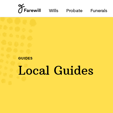
Wills
Probate
Funerals
GUIDES
Local Guides