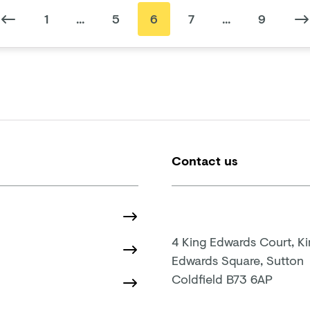
1
...
5
6
7
...
9
Contact us
4 King Edwards Court, K
Edwards Square, Sutton
Coldfield B73 6AP