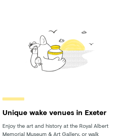
Unique wake venues in Exeter
Enjoy the art and history at the Royal Albert
Memorial Museum & Art Gallery, or walk