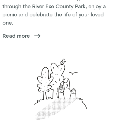
through the River Exe County Park, enjoy a
picnic and celebrate the life of your loved
one.
Read more