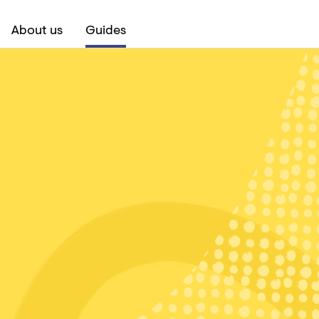
About us
Guides