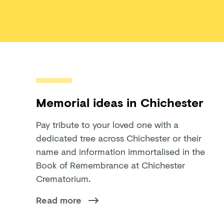
Memorial ideas in Chichester
Pay tribute to your loved one with a
dedicated tree across Chichester or their
name and information immortalised in the
Book of Remembrance at Chichester
Crematorium.
Read more