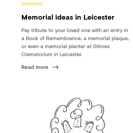
Memorial ideas in Leicester
Pay tribute to your loved one with an entry in
a Book of Remembrance, a memorial plaque,
or even a memorial planter at Gilroes
Crematorium in Leicester.
Read more