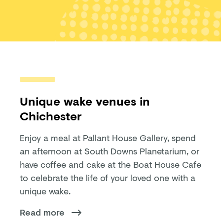
Unique wake venues in
Chichester
Enjoy a meal at Pallant House Gallery, spend
an afternoon at South Downs Planetarium, or
have coffee and cake at the Boat House Cafe
to celebrate the life of your loved one with a
unique wake.
Read more