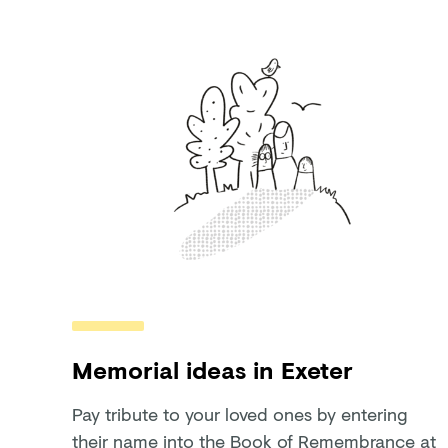
Memorial ideas in Exeter
Pay tribute to your loved ones by entering
their name into the Book of Remembrance at