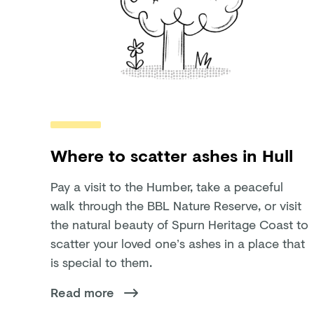
Where to scatter ashes in Hull
Pay a visit to the Humber, take a peaceful
walk through the BBL Nature Reserve, or visit
the natural beauty of Spurn Heritage Coast to
scatter your loved one’s ashes in a place that
is special to them.
Read more