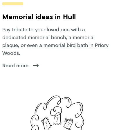
Memorial ideas in Hull
Pay tribute to your loved one with a
dedicated memorial bench, a memorial
plaque, or even a memorial bird bath in Priory
Woods.
Read more