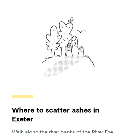
Where to scatter ashes in
Exeter
Walk along the river banks of the River Exe,