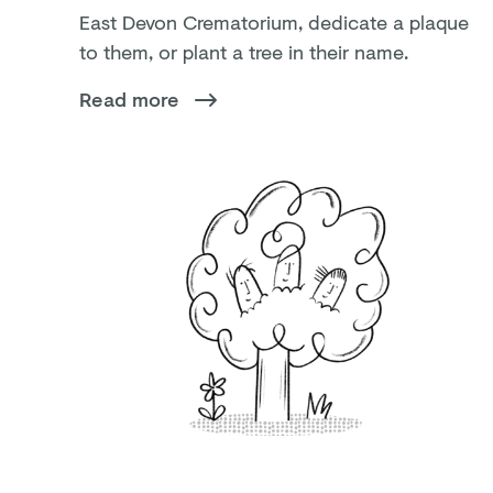
East Devon Crematorium, dedicate a plaque
to them, or plant a tree in their name.
Read more