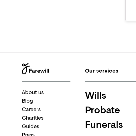
Our services
Wills
About us
Blog
Probate
Careers
Charities
Funerals
Guides
Press