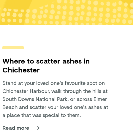
Where to scatter ashes in
Chichester
Stand at your loved one’s favourite spot on
Chichester Harbour, walk through the hills at
South Downs National Park, or across Elmer
Beach and scatter your loved one’s ashes at
a place that was special to them.
Read more