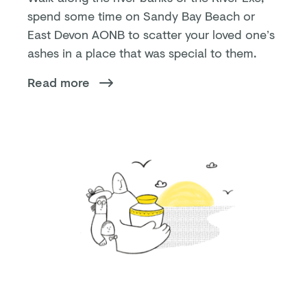
spend some time on Sandy Bay Beach or
East Devon AONB to scatter your loved one’s
ashes in a place that was special to them.
Read more