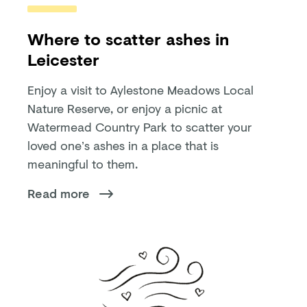
Where to scatter ashes in
Leicester
Enjoy a visit to Aylestone Meadows Local
Nature Reserve, or enjoy a picnic at
Watermead Country Park to scatter your
loved one’s ashes in a place that is
meaningful to them.
Read more