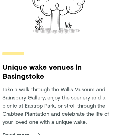
Unique wake venues in
Basingstoke
Take a walk through the Willis Museum and
Sainsbury Gallery, enjoy the scenery and a
picnic at Eastrop Park, or stroll through the
Crabtree Plantation and celebrate the life of
your loved one with a unique wake.
Read more