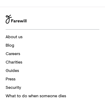
About us
Blog
Careers
Charities
Guides
Press
Security
What to do when someone dies