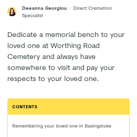
Deeanna Georgiou
Direct Cremation
Specialist
Dedicate a memorial bench to your
loved one at Worthing Road
Cemetery and always have
somewhere to visit and pay your
respects to your loved one.
CONTENTS
Remembering your loved one in Basingstoke