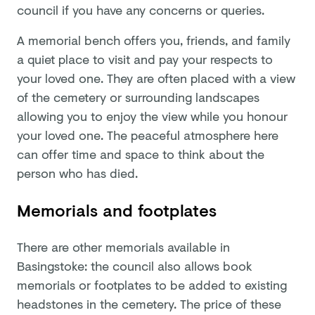
council if you have any concerns or queries.
A memorial bench offers you, friends, and family
a quiet place to visit and pay your respects to
your loved one. They are often placed with a view
of the cemetery or surrounding landscapes
allowing you to enjoy the view while you honour
your loved one. The peaceful atmosphere here
can offer time and space to think about the
person who has died.
Memorials and footplates
There are other memorials available in
Basingstoke: the council also allows book
memorials or footplates to be added to existing
headstones in the cemetery. The price of these