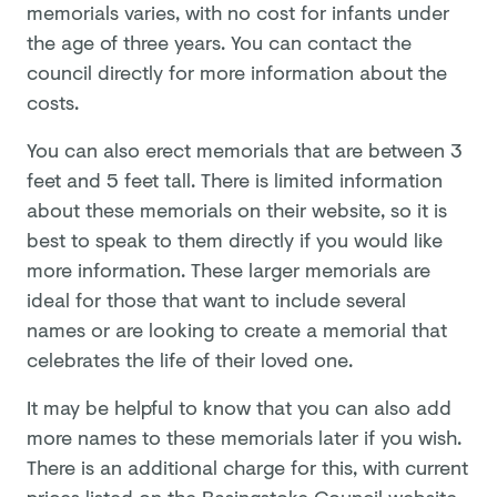
memorials varies, with no cost for infants under
the age of three years. You can contact the
council directly for more information about the
costs.
You can also erect memorials that are between 3
feet and 5 feet tall. There is limited information
about these memorials on their website, so it is
best to speak to them directly if you would like
more information. These larger memorials are
ideal for those that want to include several
names or are looking to create a memorial that
celebrates the life of their loved one.
It may be helpful to know that you can also add
more names to these memorials later if you wish.
There is an additional charge for this, with current
prices listed on the Basingstoke Council website.