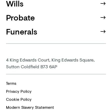
Wills
Probate
Funerals
4 King Edwards Court, King Edwards Square,
Sutton Coldfield B73 6AP
Terms
Privacy Policy
Cookie Policy
Modern
Slavery Statement