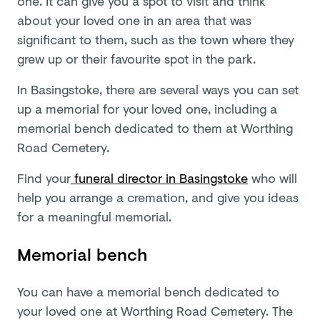
one. It can give you a spot to visit and think
about your loved one in an area that was
significant to them, such as the town where they
grew up or their favourite spot in the park.
In Basingstoke, there are several ways you can set
up a memorial for your loved one, including a
memorial bench dedicated to them at Worthing
Road Cemetery.
Find your
funeral director in Basingstoke
who will
help you arrange a cremation, and give you ideas
for a meaningful memorial.
Memorial bench
You can have a memorial bench dedicated to
your loved one at Worthing Road Cemetery. The