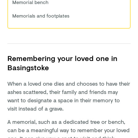
Memorial bench
Memorials and footplates
Remembering your loved one in
Basingstoke
When a loved one dies and chooses to have their
ashes scattered, their family and friends may
want to designate a space in their memory to
visit instead of a grave.
A memorial, such as a dedicated tree or bench,
can be a meaningful way to remember your loved