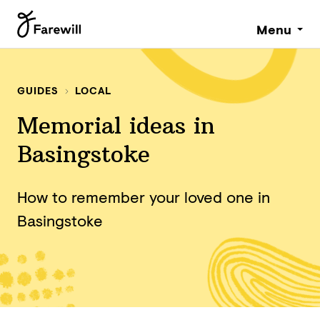
Menu
GUIDES
LOCAL
Memorial ideas in
Basingstoke
How to remember your loved one in
Basingstoke