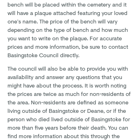
bench will be placed within the cemetery and it
will have a plaque attached featuring your loved
one’s name. The price of the bench will vary
depending on the type of bench and how much
you want to write on the plaque. For accurate
prices and more information, be sure to contact
Basingstoke Council directly.
The council will also be able to provide you with
availability and answer any questions that you
might have about the process. It is worth noting
the prices are twice as much for non-residents of
the area. Non-residents are defined as someone
living outside of Basingstoke or Deane, or if the
person who died lived outside of Basingstoke for
more than five years before their death. You can
find more information about this through the