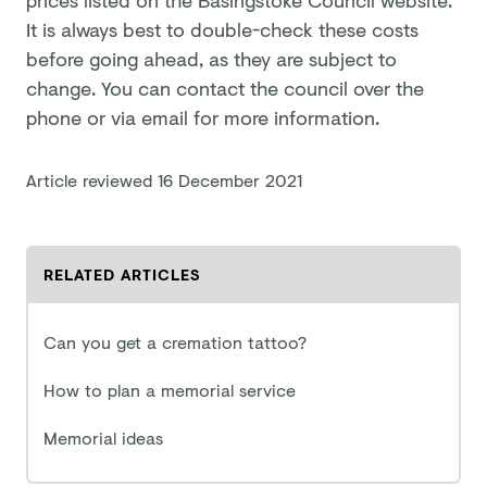
It is always best to double-check these costs
before going ahead, as they are subject to
change. You can contact the council over the
phone or via email for more information.
Article reviewed
16 December 2021
RELATED ARTICLES
Can you get a cremation tattoo?
How to plan a memorial service
Memorial ideas