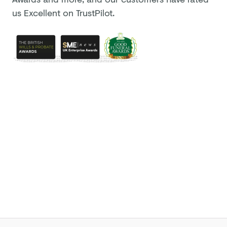
us Excellent on TrustPilot.