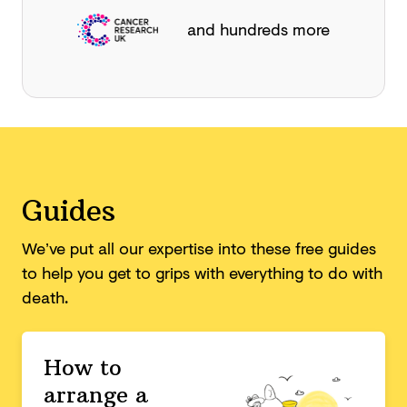
and hundreds more
Guides
We’ve put all our expertise into these free guides
to help you get to grips with everything to do with
death.
How to
arrange a