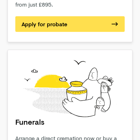
from just £895.
Apply for probate
Funerals
Arrange a direct cremation now or buy a