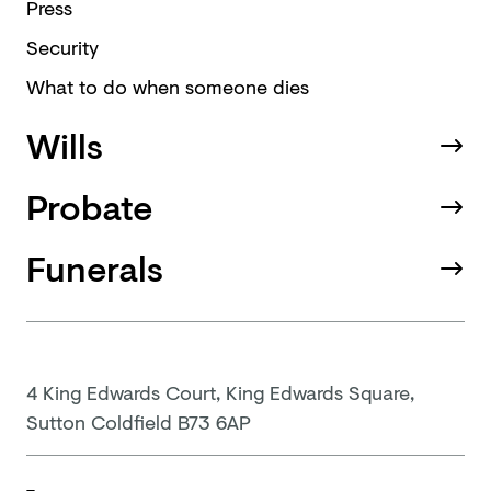
Press
Security
What to do when someone dies
Wills
Probate
Funerals
4 King Edwards Court, King Edwards Square,
Sutton Coldfield B73 6AP