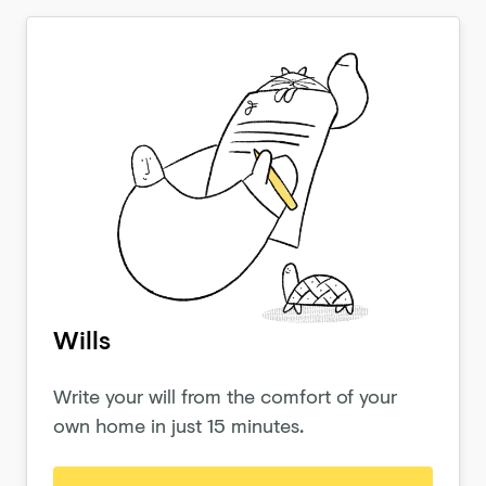
Wills
Write your will from the comfort of your
own home in just 15 minutes.