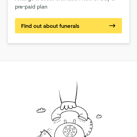
pre-paid plan
Find out about funerals