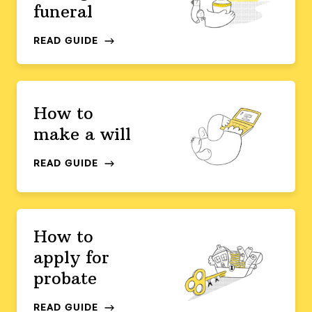
funeral
READ GUIDE
How to
make a will
READ GUIDE
How to
apply for
probate
READ GUIDE