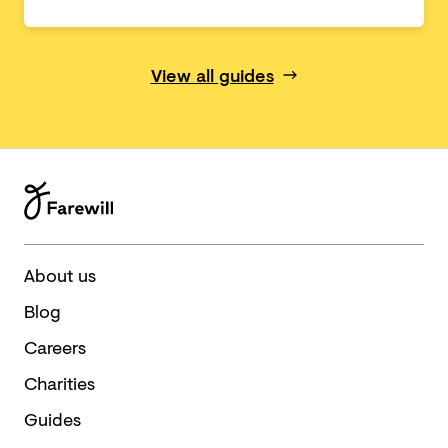
View all guides
About us
Blog
Careers
Charities
Guides