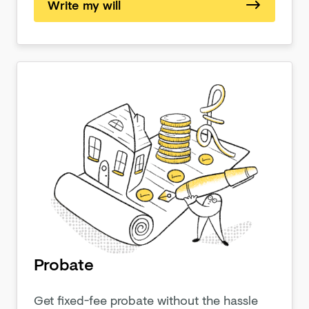
Write my will
Probate
Get fixed-fee probate without the hassle