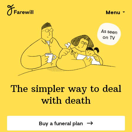
Menu
As seen
on TV
The simpler way to deal
with death
Buy a funeral plan