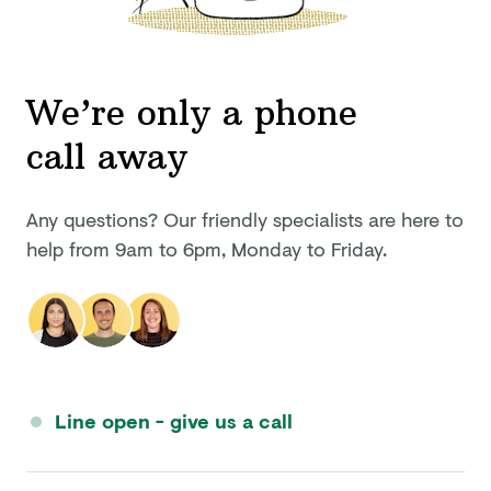
We’re only a phone
call away
Any questions? Our friendly specialists are here to
help from
9am to 6pm
,
Monday to Friday
.
Line open - give us a call