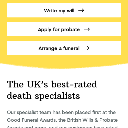
Write my will
Apply for probate
Arrange a funeral
The UK’s best-rated
death specialists
Our specialist team has been placed first at the
Good Funeral Awards, the British Wills & Probate
Awards and more, and our customers have rated