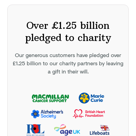
Over £1.25 billion
pledged to charity
Our generous customers have pledged
over
£1.25 billion
to our charity partners by leaving
a gift in their will.