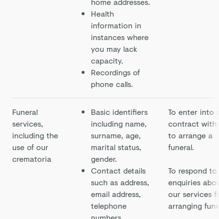
home addresses.
Health
information in
instances where
you may lack
capacity.
Recordings of
phone calls.
Funeral
Basic identifiers
To enter into 
services,
including name,
contract with
including the
surname, age,
to arrange a
use of our
marital status,
funeral.
crematoria
gender.
Contact details
To respond to
such as address,
enquiries abo
email address,
our services f
telephone
arranging fune
numbers.