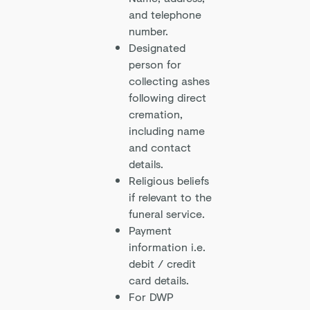
and telephone
number.
Designated
person for
collecting ashes
following direct
cremation,
including name
and contact
details.
Religious beliefs
if relevant to the
funeral service.
Payment
information i.e.
debit / credit
card details.
For DWP