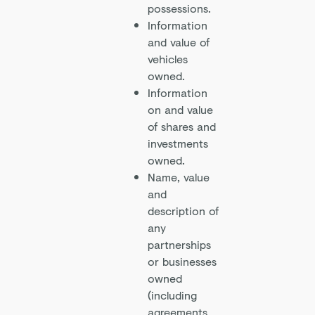
possessions.
Information
and value of
vehicles
owned.
Information
on and value
of shares and
investments
owned.
Name, value
and
description of
any
partnerships
or businesses
owned
(including
agreements