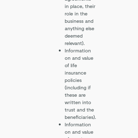
in place, their
role in the
business and
anything else
deemed
relevant).
Information
on and value
of life
insurance
policies
(including if
these are
written into
trust and the
beneficiaries).
Information
on and value