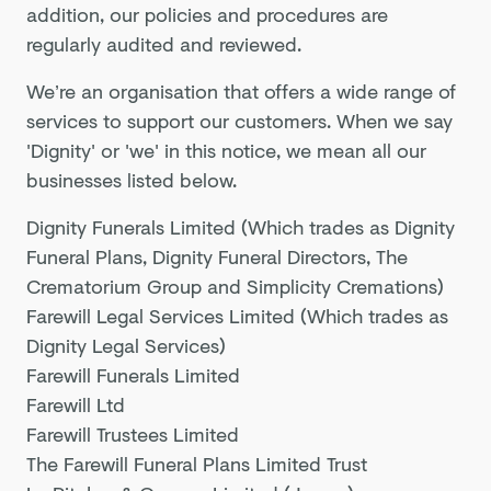
addition, our policies and procedures are
regularly audited and reviewed.
We’re an organisation that offers a wide range of
services to support our customers. When we say
'Dignity' or 'we' in this notice, we mean all our
businesses listed below.
Dignity Funerals Limited (Which trades as Dignity
Funeral Plans, Dignity Funeral Directors, The
Crematorium Group and Simplicity Cremations)
Farewill Legal Services Limited (Which trades as
Dignity Legal Services)
Farewill Funerals Limited
Farewill Ltd
Farewill Trustees Limited
The Farewill Funeral Plans Limited Trust