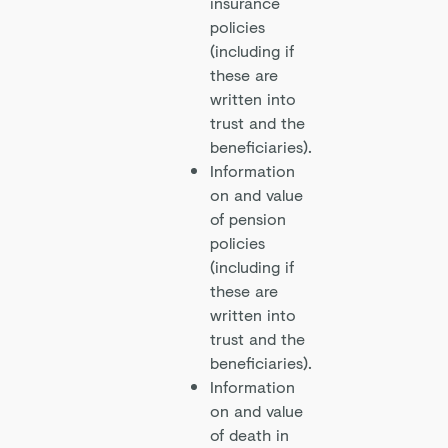
insurance
policies
(including if
these are
written into
trust and the
beneficiaries).
Information
on and value
of pension
policies
(including if
these are
written into
trust and the
beneficiaries).
Information
on and value
of death in