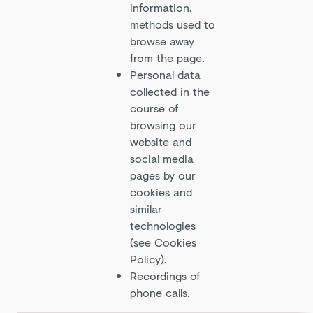
information,
methods used to
browse away
from the page.
Personal data
collected in the
course of
browsing our
website and
social media
pages by our
cookies and
similar
technologies
(see Cookies
Policy).
Recordings of
phone calls.