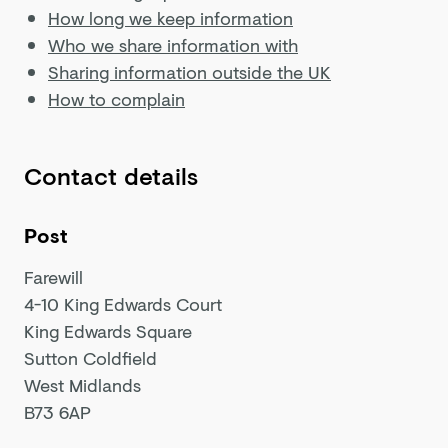
How long we keep information
Who we share information with
Sharing information outside the UK
How to complain
Contact details
Post
Farewill
4-10 King Edwards Court
King Edwards Square
Sutton Coldfield
West Midlands
B73 6AP