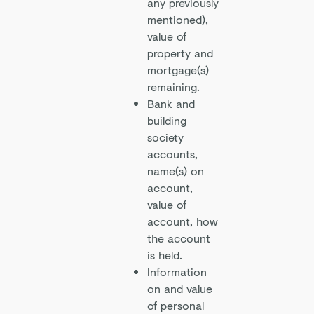
any previously
mentioned),
value of
property and
mortgage(s)
remaining.
Bank and
building
society
accounts,
name(s) on
account,
value of
account, how
the account
is held.
Information
on and value
of personal