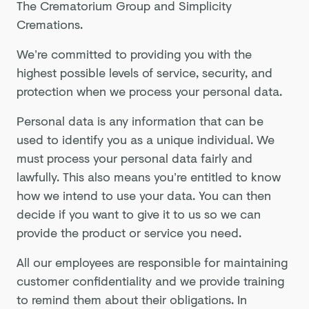
The Crematorium Group and Simplicity
Cremations.
We’re committed to providing you with the
highest possible levels of service, security, and
protection when we process your personal data.
Personal data is any information that can be
used to identify you as a unique individual. We
must process your personal data fairly and
lawfully. This also means you’re entitled to know
how we intend to use your data. You can then
decide if you want to give it to us so we can
provide the product or service you need.
All our employees are responsible for maintaining
customer confidentiality and we provide training
to remind them about their obligations. In