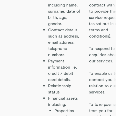
including name,
contract with
surname, date of
to provide the
birth, age,
service reque
gender.
(as set out in
Contact details
terms and
such as address,
conditions).
email address,
telephone
To respond to
numbers.
enquiries abo
Payment
our services.
information i.e.
credit / debit
To enable us t
card details.
contact you i
Relationship
relation to ou
status.
services.
Financial assets
including:
To take payme
Properties
from you for