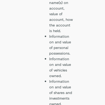
name(s) on
account,
value of
account, how
the account
is held.
Information
on and value
of personal
possessions.
Information
on and value
of vehicles
owned.
Information
on and value
of shares and
investments
owned.