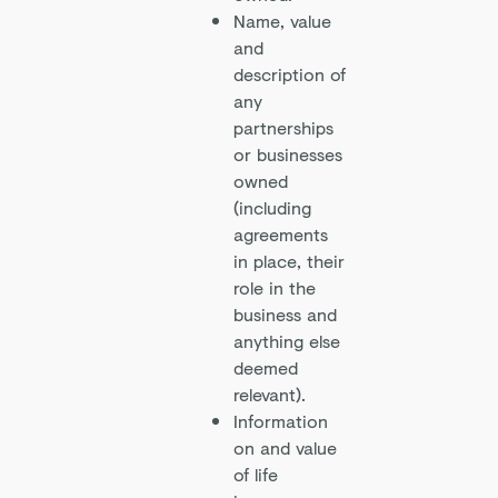
Name, value
and
description of
any
partnerships
or businesses
owned
(including
agreements
in place, their
role in the
business and
anything else
deemed
relevant).
Information
on and value
of life