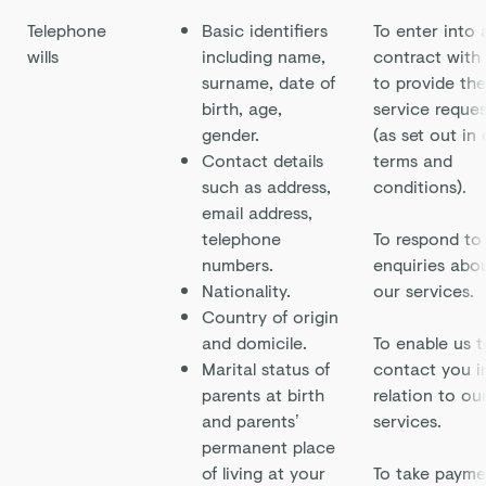
Telephone
Basic identifiers
To enter into 
wills
including name,
contract with
surname, date of
to provide the
birth, age,
service reque
gender.
(as set out in
Contact details
terms and
such as address,
conditions).
email address,
telephone
To respond to
numbers.
enquiries abo
Nationality.
our services.
Country of origin
and domicile.
To enable us t
Marital status of
contact you i
parents at birth
relation to ou
and parents’
services.
permanent place
of living at your
To take payme