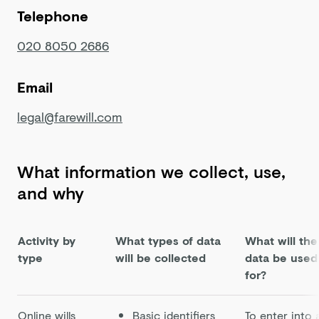
Telephone
020 8050 2686
Email
legal@farewill.com
What information we collect, use,
and why
Activity by
What types of data
What will the
type
will be collected
data be used
for?
Online wills
Basic identifiers
To enter into 