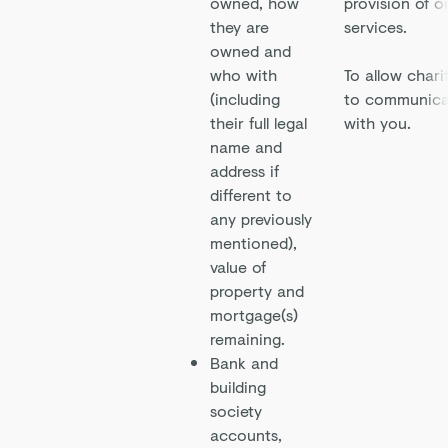
owned, how
provision of o
they are
services.
owned and
who with
To allow chari
(including
to communica
their full legal
with you.
name and
address if
different to
any previously
mentioned),
value of
property and
mortgage(s)
remaining.
Bank and
building
society
accounts,