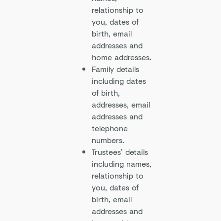
relationship to
you, dates of
birth, email
addresses and
home addresses.
Family details
including dates
of birth,
addresses, email
addresses and
telephone
numbers.
Trustees’ details
including names,
relationship to
you, dates of
birth, email
addresses and