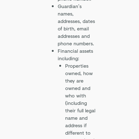
Guardian’s
names,
addresses, dates
of birth, email
addresses and
phone numbers.
Financial assets
including:
Properties
owned, how
they are
owned and
who with
(including
their full legal
name and
address if
different to