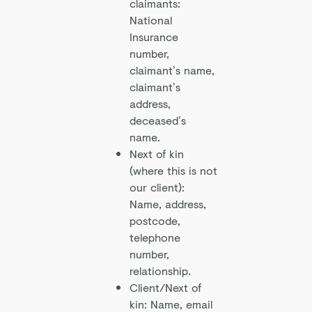
claimants:
National
Insurance
number,
claimant’s name,
claimant’s
address,
deceased’s
name.
Next of kin
(where this is not
our client):
Name, address,
postcode,
telephone
number,
relationship.
Client/Next of
kin: Name, email