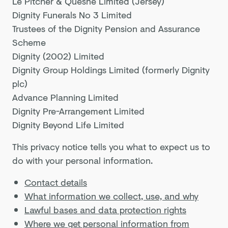
Le Pitcher & Quesne Limited (Jersey)
Dignity Funerals No 3 Limited
Trustees of the Dignity Pension and Assurance
Scheme
Dignity (2002) Limited
Dignity Group Holdings Limited (formerly Dignity
plc)
Advance Planning Limited
Dignity Pre-Arrangement Limited
Dignity Beyond Life Limited
This privacy notice tells you what to expect us to
do with your personal information.
Contact details
What information we collect, use, and why
Lawful bases and data protection rights
Where we get personal information from