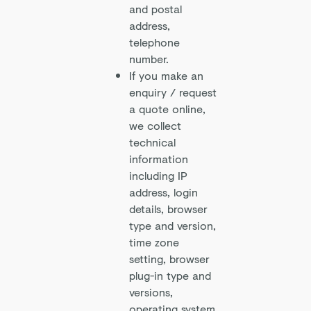
and postal
address,
telephone
number.
If you make an
enquiry / request
a quote online,
we collect
technical
information
including IP
address, login
details, browser
type and version,
time zone
setting, browser
plug-in type and
versions,
operating system