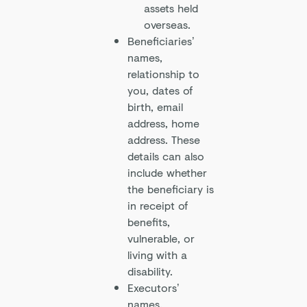
assets held
overseas.
Beneficiaries’
names,
relationship to
you, dates of
birth, email
address, home
address. These
details can also
include whether
the beneficiary is
in receipt of
benefits,
vulnerable, or
living with a
disability.
Executors’
names,