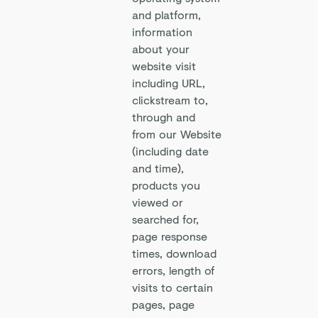
and platform,
information
about your
website visit
including URL,
clickstream to,
through and
from our Website
(including date
and time),
products you
viewed or
searched for,
page response
times, download
errors, length of
visits to certain
pages, page