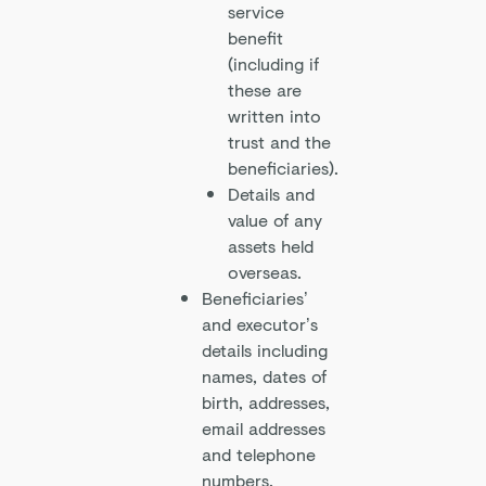
service
benefit
(including if
these are
written into
trust and the
beneficiaries).
Details and
value of any
assets held
overseas.
Beneficiaries’
and executor’s
details including
names, dates of
birth, addresses,
email addresses
and telephone
numbers.