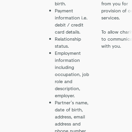
birth.
from you for
Payment
provision of o
information i.e.
services.
debit / credit
card details.
To allow chari
Relationship
to communica
status.
with you.
Employment
information
including
occupation, job
role and
description,
employer.
Partner’s name,
date of birth,
address, email
address and
phone number.