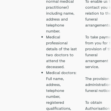
normal medical
To enable us t
practitioner)
contact you i
including name,
relation to th
address and
funeral
telephone
arrangements.
number.
Medical
To take payme
professional
from you for 
details of the last
provision of t
two doctors to
funeral
attend the
arrangement
deceased.
service.
Medical doctors:
Full name,
The provision
address,
administration
telephone
funeral notice
number,
registered
To obtain
qualifications,
Authorisation 