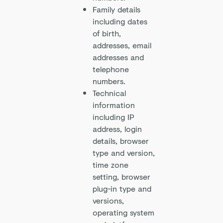
Family details
including dates
of birth,
addresses, email
addresses and
telephone
numbers.
Technical
information
including IP
address, login
details, browser
type and version,
time zone
setting, browser
plug-in type and
versions,
operating system