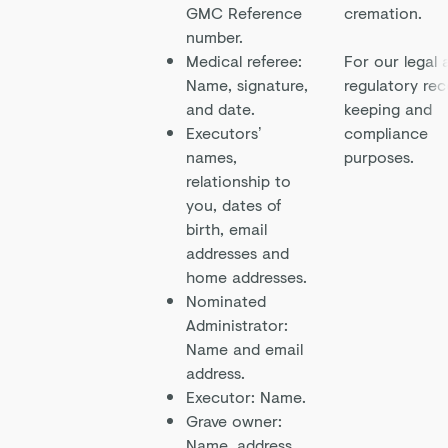
GMC Reference
cremation.
number.
Medical referee:
For our legal 
Name, signature,
regulatory rec
and date.
keeping and
Executors’
compliance
names,
purposes.
relationship to
you, dates of
birth, email
addresses and
home addresses.
Nominated
Administrator:
Name and email
address.
Executor: Name.
Grave owner:
Name, address,