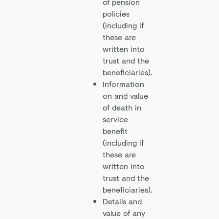
of pension
policies
(including if
these are
written into
trust and the
beneficiaries).
Information
on and value
of death in
service
benefit
(including if
these are
written into
trust and the
beneficiaries).
Details and
value of any