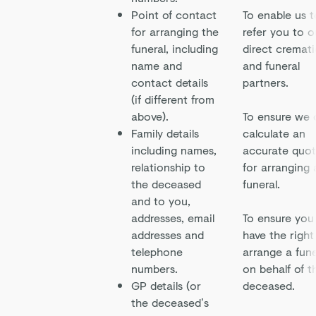
Point of contact
To enable us t
for arranging the
refer you to o
funeral, including
direct cremat
name and
and funeral
contact details
partners.
(if different from
above).
To ensure we 
Family details
calculate an
including names,
accurate quo
relationship to
for arranging 
the deceased
funeral.
and to you,
addresses, email
To ensure you
addresses and
have the right
telephone
arrange a fune
numbers.
on behalf of t
GP details (or
deceased.
the deceased’s