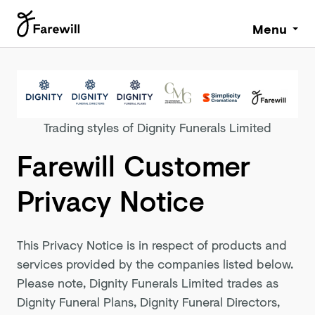
Menu
Trading styles of Dignity Funerals Limited
Farewill Customer
Privacy Notice
This Privacy Notice is in respect of products and
services provided by the companies listed below.
Please note, Dignity Funerals Limited trades as
Dignity Funeral Plans, Dignity Funeral Directors,