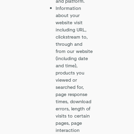
and platform.
Information
about your
website visit
including URL,
clickstream to,
through and
from our website
(including date
and time),
products you
viewed or
searched for,
page response
times, download
errors, length of
visits to certain
pages, page
interaction