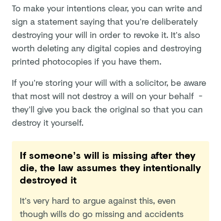
To make your intentions clear, you can write and
sign a statement saying that you’re deliberately
destroying your will in order to revoke it. It’s also
worth deleting any digital copies and destroying
printed photocopies if you have them.
If you’re storing your will with a solicitor, be aware
that most will not destroy a will on your behalf -
they’ll give you back the original so that you can
destroy it yourself.
If someone’s will is missing after they
die, the law assumes they intentionally
destroyed it
It’s very hard to argue against this, even
though wills do go missing and accidents