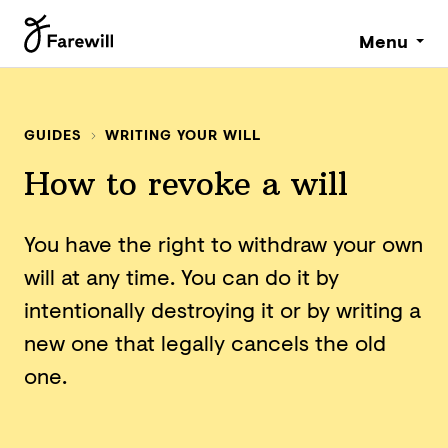
Menu
GUIDES
WRITING YOUR WILL
How to revoke a will
You have the right to withdraw your own
will at any time. You can do it by
intentionally destroying it or by writing a
new one that legally cancels the old
one.