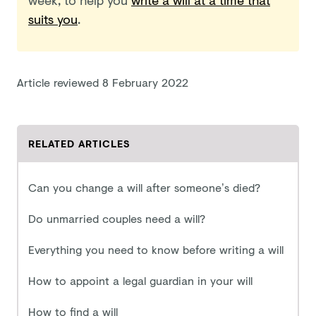
suits you
.
Article reviewed
8 February 2022
RELATED ARTICLES
Can you change a will after someone’s died?
Do unmarried couples need a will?
Everything you need to know before writing a will
How to appoint a legal guardian in your will
How to find a will