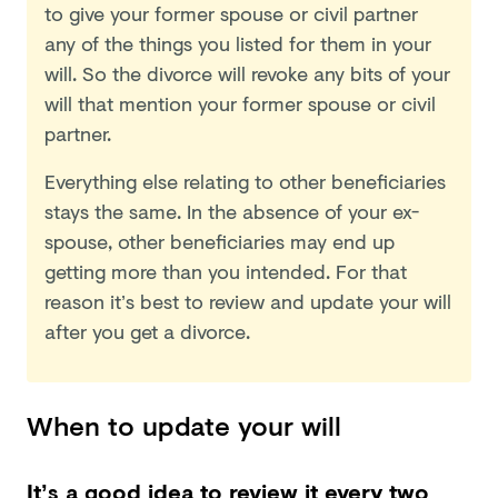
to give your former spouse or civil partner
any of the things you listed for them in your
will. So the divorce will revoke any bits of your
will that mention your former spouse or civil
partner.
Everything else relating to other beneficiaries
stays the same. In the absence of your ex-
spouse, other beneficiaries may end up
getting more than you intended. For that
reason it’s best to review and update your will
after you get a divorce.
When to update your will
It’s a good idea to review it every two