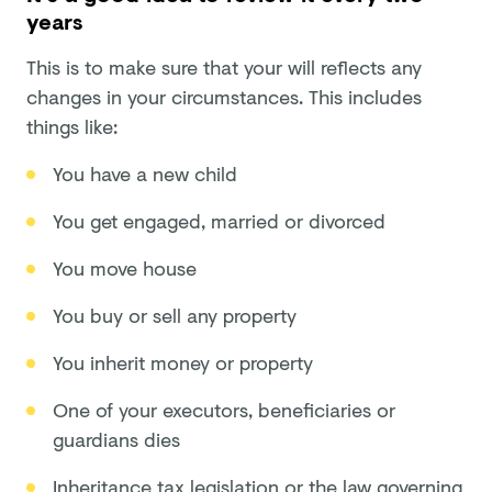
years
This is to make sure that your will reflects any
changes in your circumstances. This includes
things like:
You have a new child
You get engaged, married or divorced
You move house
You buy or sell any property
You inherit money or property
One of your executors, beneficiaries or
guardians dies
Inheritance tax legislation or the law governing