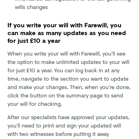
wills changes
If you write your will with Farewill, you
can make as many updates as you need
for just £10 a year
When you write your will with Farewill, you'll see
the option to make unlimited updates to your will
for just £10 a year. You can log back in at any
time, navigate to the section you want to update
and make your changes. Then, when you’re done,
click the button on the summary page to send
your will for checking.
After our specialists have approved your updates,
you’ll need to print and sign your updated will
with two witnesses before putting it away