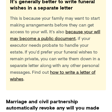
It’s generally better to write funeral
wishes in a separate letter
This is because your family may want to start
making arrangements before they can get
access to your will. It’s also
because your will
may become a public document
, if your
executor needs probate to handle your
estate. If you’d prefer your funeral wishes to
remain private, you can write them down in a
separate letter along with any other personal
messages. Find out
how to write a letter of
wishes
.
Marriage and civil partnership
automatically revoke any will you made