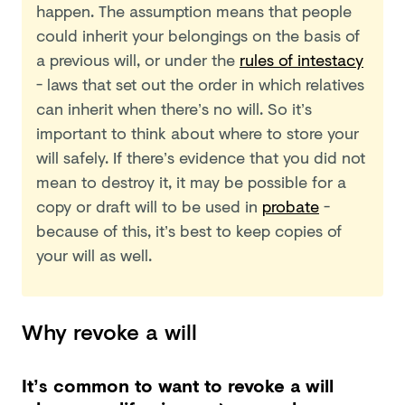
happen. The assumption means that people
could inherit your belongings on the basis of
a previous will, or under the
rules of intestacy
- laws that set out the order in which relatives
can inherit when there’s no will. So it’s
important to think about where to store your
will safely. If there’s evidence that you did not
mean to destroy it, it may be possible for a
copy or draft will to be used in
probate
-
because of this, it’s best to keep copies of
your will as well.
Why revoke a will
It’s common to want to revoke a will