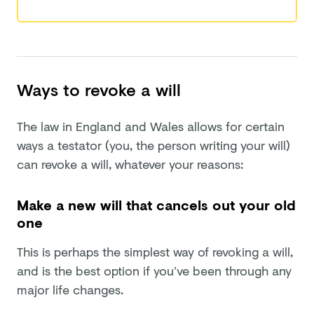
Ways to revoke a will
The law in England and Wales allows for certain
ways a testator (you, the person writing your will)
can revoke a will, whatever your reasons:
Make a new will that cancels out your old
one
This is perhaps the simplest way of revoking a will,
and is the best option if you’ve been through any
major life changes.