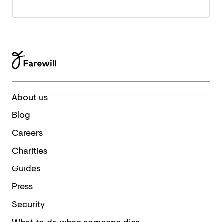
About us
Blog
Careers
Charities
Guides
Press
Security
What to do when someone dies