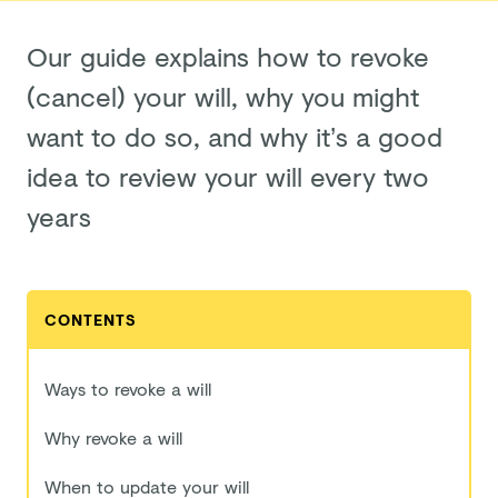
Our guide explains how to revoke
(cancel) your will, why you might
want to do so, and why it’s a good
idea to review your will every two
years
CONTENTS
Ways to revoke a will
Why revoke a will
When to update your will