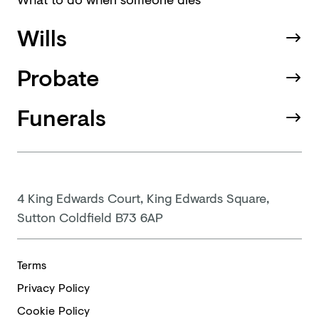
Wills
Probate
Funerals
4 King Edwards Court, King Edwards Square,
Sutton Coldfield B73 6AP
Terms
Privacy Policy
Cookie Policy