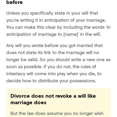
before
Unless you specifically state in your will that
you’re writing it in anticipation of your marriage.
You can make this clear by including the words ‘in
anticipation of marriage to [name]’ in the will.
Any will you wrote before you got married that
does not state its link to the marriage will no
longer be valid. So you should write a new one as
soon as possible. If you do not, the rules of
intestacy will come into play when you die, to
decide how to distribute your possessions.
Divorce does not revoke a will like
marriage does
But the law does assume you no longer wish