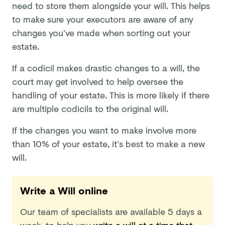
need to store them alongside your will. This helps
to make sure your executors are aware of any
changes you’ve made when sorting out your
estate.
If a codicil makes drastic changes to a will, the
court may get involved to help oversee the
handling of your estate. This is more likely if there
are multiple codicils to the original will.
If the changes you want to make involve more
than 10% of your estate, it’s best to make a new
will.
Write a Will online
Our team of specialists are available 5 days a
week, to help you
write a will at a time that