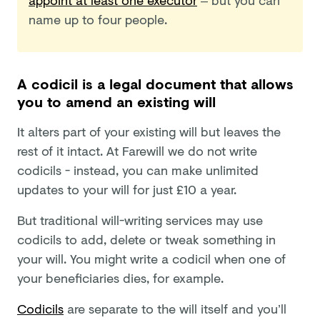
name up to four people.
A codicil is a legal document that allows
you to amend an existing will
It alters part of your existing will but leaves the
rest of it intact. At Farewill we do not write
codicils - instead, you can make unlimited
updates to your will for just £10 a year.
But traditional will-writing services may use
codicils to add, delete or tweak something in
your will. You might write a codicil when one of
your beneficiaries dies, for example.
Codicils
are separate to the will itself and you’ll