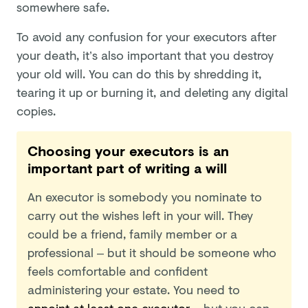
somewhere safe.
To avoid any confusion for your executors after
your death, it’s also important that you destroy
your old will. You can do this by shredding it,
tearing it up or burning it, and deleting any digital
copies.
Choosing your executors is an
important part of writing a will
An executor is somebody you nominate to
carry out the wishes left in your will. They
could be a friend, family member or a
professional – but it should be someone who
feels comfortable and confident
administering your estate. You need to
appoint at least one executor
– but you can