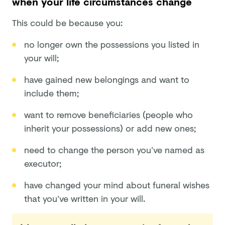
when your life circumstances change
This could be because you:
no longer own the possessions you listed in
your will;
have gained new belongings and want to
include them;
want to remove beneficiaries (people who
inherit your possessions) or add new ones;
need to change the person you’ve named as
executor;
have changed your mind about funeral wishes
that you’ve written in your will.