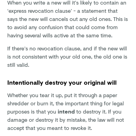
When you write a new will it’s likely to contain an
‘express revocation clause’ - a statement that
says the new will cancels out any old ones. This is
to avoid any confusion that could come from
having several wills active at the same time.
If there’s no revocation clause, and if the new will
is not consistent with your old one, the old one is
still valid.
Intentionally destroy your original will
Whether you tear it up, put it through a paper
shredder or burn it, the important thing for legal
purposes is that you
intend
to destroy it. If you
damage or destroy it by mistake, the law will not
accept that you meant to revoke it.