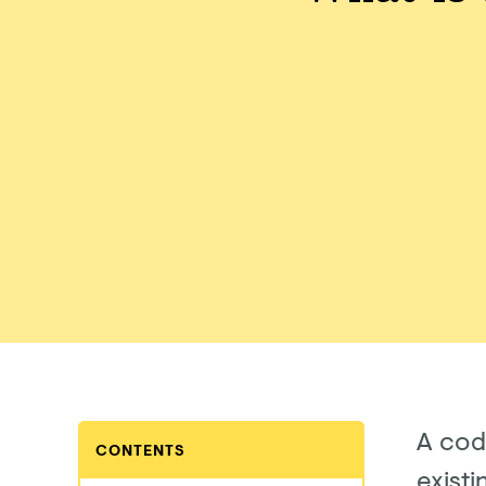
A cod
CONTENTS
existi