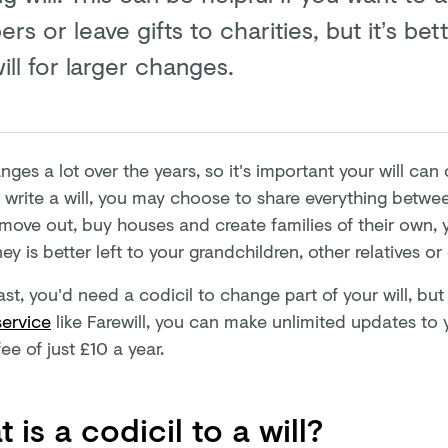
s or leave gifts to charities, but it’s bet
ll for larger changes.
nges a lot over the years, so it's important your will ca
t write a will, you may choose to share everything betwe
 move out, buy houses and create families of their own,
y is better left to your grandchildren, other relatives or 
ast, you'd need a codicil to change part of your will, bu
service
like Farewill, you can make unlimited updates to y
ee of just £10 a year.
 is a codicil to a will?