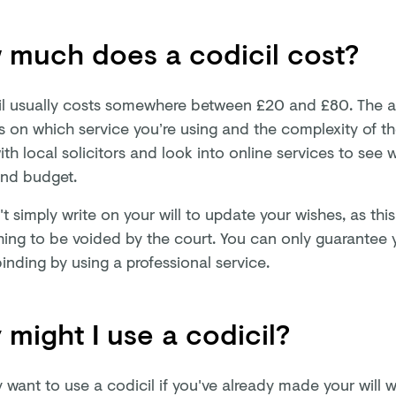
 much does a codicil cost?
il usually costs somewhere between £20 and £80. The 
 on which service you’re using and the complexity of th
th local solicitors and look into online services to see 
nd budget.
t simply write on your will to update your wishes, as th
hing to be voided by the court. You can only guarantee y
binding by using a professional service.
might I use a codicil?
want to use a codicil if you've already made your will wi