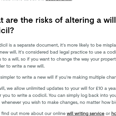
 are the risks of altering a wil
cil?
icil is a separate document, it’s more likely to be mispl
 new will. It’s considered bad legal practice to use a cod
to a will, so if you want to change the way your propert
er to write a new will.
o simpler to write a new will if you’re making multiple cha
ill, we allow unlimited updates to your will for £10 a ye
r you to write a codicil. You can simply log back into y
ll whenever you wish to make changes, no matter how big
 find out more about our online
will writing service
or
ho