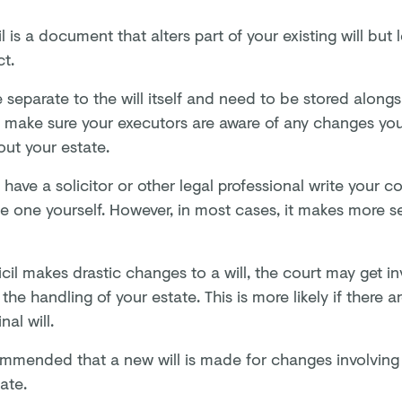
l is a document that alters part of your existing will but 
ct.
 separate to the will itself and need to be stored alongsi
o make sure your executors are aware of any changes y
out your estate.
have a solicitor or other legal professional write your co
te one yourself. However, in most cases, it makes more s
icil makes drastic changes to a will, the court may get i
the handling of your estate. This is more likely if there a
nal will.
commended that a new will is made for changes involvin
ate.