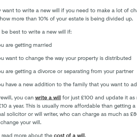
want to write a new will if you need to make a lot of ch
r how more than 10% of your estate is being divided up.
 be best to write a new will if:
ou are getting married
ou want to change the way your property is distributed
u are getting a divorce or separating from your partner
ou have a new addition to the family that you want to ad
rewill, you can
write a will
for just
£100
and update it as
£10
a year. This is usually more affordable than getting a
nal solicitor or will writer, who can charge as much as 
change your will.
 read more about the
cost of a will
.