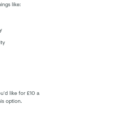
ngs like:
y
ity
’d like for £10 a
is option.