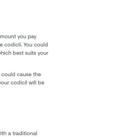
amount you pay
e codicil. You could
which best suits your
is could cause the
our codicil will be
th a traditional