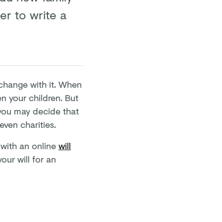
ter to write a
n change with it. When
en your children. But
 you may decide that
even charities.
t with an online
will
our will for an