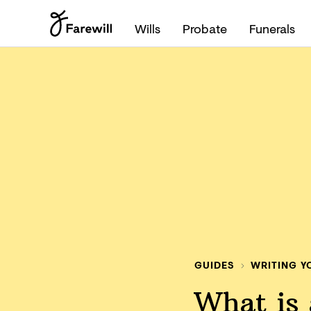
Wills
Probate
Funerals
GUIDES
WRITING Y
What is a