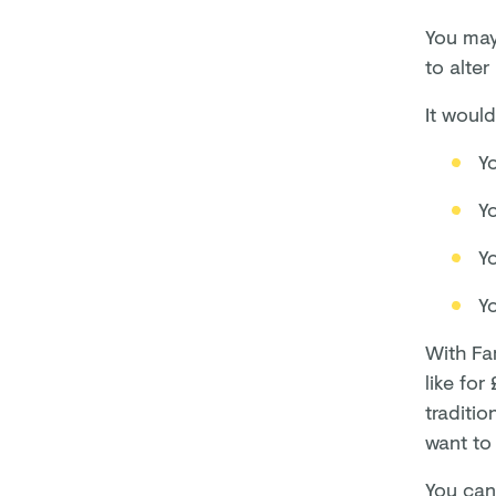
You may 
to alte
It would
Y
Y
Yo
Y
With Fa
like for
traditio
want to 
You can