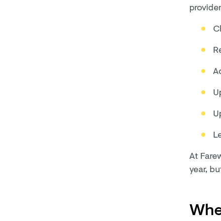
provide
C
R
A
U
U
L
At Farew
year, bu
When