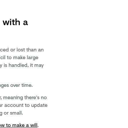
l with a
aced or lost than an
icil to make large
y is handled, it may
nges over time.
ar, meaning there’s no
our account to update
 or small.
w to make a will
.