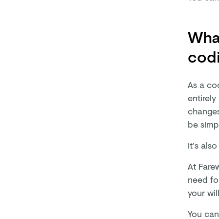
What
codi
As a cod
entirely
changes 
be simpl
It’s als
At Farew
need fo
your wi
You can