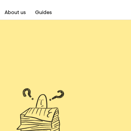
About us
Guides