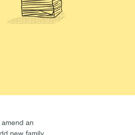
to amend an
 add new family