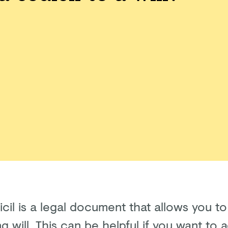
icil is a legal document that allows you 
ng will. This can be helpful if you want to