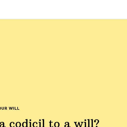
OUR WILL
 codicil to a will?