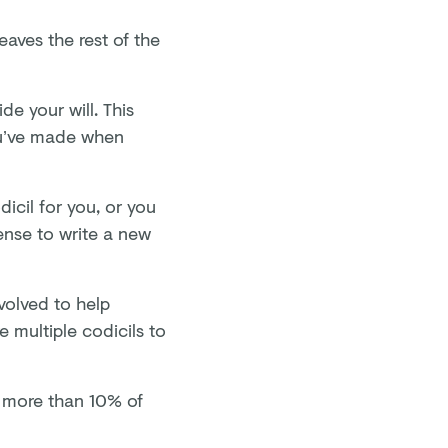
leaves the rest of the
de your will. This
ou’ve made when
dicil for you, or you
ense to write a new
nvolved to help
re multiple codicils to
g more than 10% of