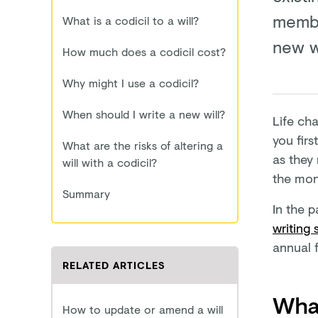
member
What is a codicil to a will?
new wi
How much does a codicil cost?
Why might I use a codicil?
When should I write a new will?
Life cha
you firs
What are the risks of altering a
as they
will with a codicil?
the mone
Summary
In the p
writing 
annual f
RELATED ARTICLES
What
How to update or amend a will