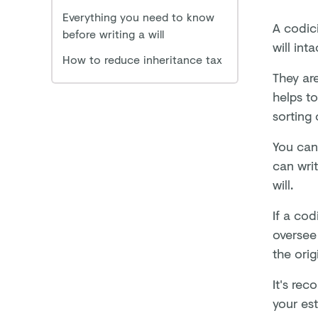
Everything you need to know
A codici
before writing a will
will inta
How to reduce inheritance tax
They are
helps t
sorting 
You can 
can wri
will.
If a cod
oversee 
the origi
It's re
your est