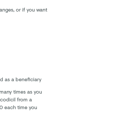
anges, or if you want
d as a beneficiary
 many times as you
 codicil from a
£80 each time you