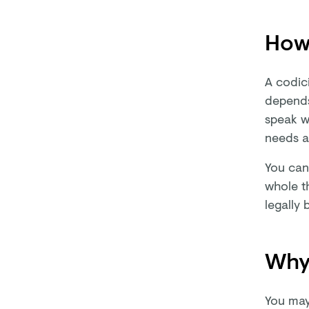
How
A codic
depends
speak wi
needs a
You can'
whole t
legally 
Why 
You may 