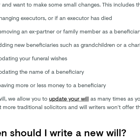
r and want to make some small changes. This includes thi
hanging executors, or if an executor has died
emoving an ex-partner or family member as a beneficiar
dding new beneficiaries such as grandchildren or a char
pdating your funeral wishes
pdating the name of a beneficiary
eaving more or less money to a beneficiary
ill, we allow you to
update your will
as many times as you
t more traditional solicitors and will writers won’t offer th
 should I write a new will?