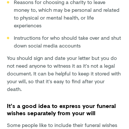
Reasons for choosing a charity to leave
money to, which may be personal and related
to physical or mental health, or life
experiences
Instructions for who should take over and shut
down social media accounts
You should sign and date your letter but you do
not need anyone to witness it as it’s not a legal
document. It can be helpful to keep it stored with
your will, so that it’s easy to find after your
death.
It’s a good idea to express your funeral
wishes separately from your will
Some people like to include their funeral wishes