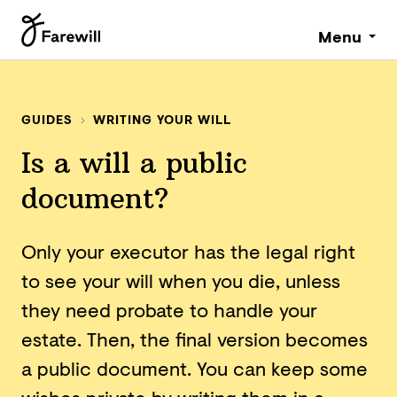
Menu
GUIDES
WRITING YOUR WILL
Is a will a public
document?
Only your executor has the legal right
to see your will when you die, unless
they need probate to handle your
estate. Then, the final version becomes
a public document. You can keep some