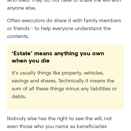
anyone else.
Often executors do share it with family members
or friends - to help everyone understand the
contents.
‘Estate’ means anything you own
when you die
It’s usually things like property, vehicles,
savings and shares. Technically it means the
sum of all these things minus any liabilities or
debts.
Nobody else has the right to see the will, not
even those who you name as beneficiaries