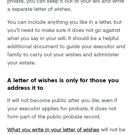
private, you can keep it out of your will and write
a separate letter of wishes.
You can include anything you like in a letter, but
you’ll need to make sure it does not go against
what you say in your will. It should be a helpful
additional document to guide your executor and
family to carry out your wishes and administer
your estate.
A letter of wishes is only for those you
address it to
It will not become public after you die, even if
your executor applies for probate. It does not
form part of the public probate record.
What you write in your letter of wishes
will not be