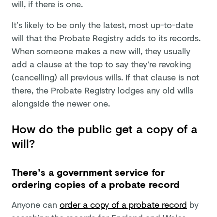
will, if there is one.
It’s likely to be only the latest, most up-to-date
will that the Probate Registry adds to its records.
When someone makes a new will, they usually
add a clause at the top to say they’re revoking
(cancelling) all previous wills. If that clause is not
there, the Probate Registry lodges any old wills
alongside the newer one.
How do the public get a copy of a
will?
There’s a government service for
ordering copies of a probate record
Anyone can
order a copy of a probate record
by