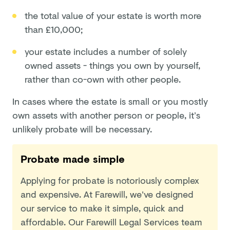
the total value of your estate is worth more
than £10,000;
your estate includes a number of solely
owned assets - things you own by yourself,
rather than co-own with other people.
In cases where the estate is small or you mostly
own assets with another person or people, it’s
unlikely probate will be necessary.
Probate made simple
Applying for probate is notoriously complex
and expensive. At Farewill, we've designed
our service to make it simple, quick and
affordable. Our Farewill Legal Services team