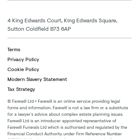
4 King Edwards Court, King Edwards Square,
Sutton Coldfield B73 6AP
Terms
Privacy Policy
Cookie Policy
Modern
Slavery Statement
Tax Strategy
©
Farewill Ltd
•
Farewill is an online service providing legal
forms and information. Farewill is not a law firm or a substitute
for a lawyer’s advice about complex estate planning issues.
Farewill Ltd is an introducer appointed representative of
Farewill Funerals Ltd which is authorised and regulated by the
Financial Conduct Authority under Firm Reference Number