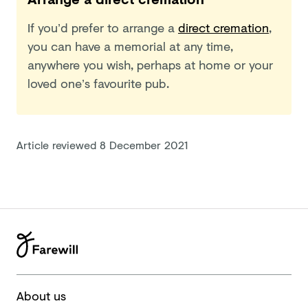
If you’d prefer to arrange a
direct cremation
,
you can have a memorial at any time,
anywhere you wish, perhaps at home or your
loved one’s favourite pub.
Article reviewed
8 December 2021
About us