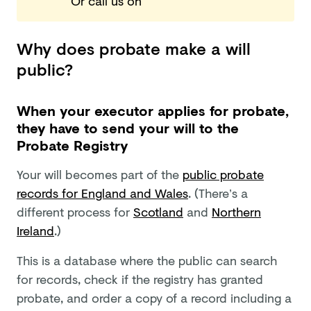
Or call us
on
Why does probate make a will
public?
When your executor applies for probate,
they have to send your will to the
Probate Registry
Your will becomes part of the
public probate
records for England and Wales
. (There’s a
different process for
Scotland
and
Northern
Ireland
.)
This is a database where the public can search
for records, check if the registry has granted
probate, and order a copy of a record including a