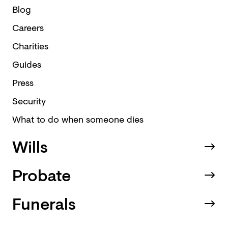
Blog
Careers
Charities
Guides
Press
Security
What to do when someone dies
Wills
Probate
Funerals