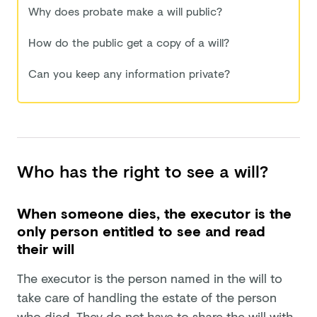
Why does probate make a will public?
How do the public get a copy of a will?
Can you keep any information private?
Who has the right to see a will?
When someone dies, the executor is the
only person entitled to see and read
their will
The executor is the person named in the will to
take care of handling the estate of the person
who died. They do not have to share the will with