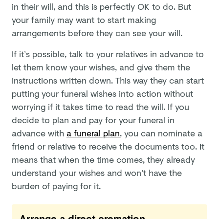
in their will, and this is perfectly OK to do. But
your family may want to start making
arrangements before they can see your will.
If it’s possible, talk to your relatives in advance to
let them know your wishes, and give them the
instructions written down. This way they can start
putting your funeral wishes into action without
worrying if it takes time to read the will. If you
decide to plan and pay for your funeral in
advance with
a funeral plan
, you can nominate a
friend or relative to receive the documents too. It
means that when the time comes, they already
understand your wishes and won't have the
burden of paying for it.
Arrange a direct cremation