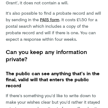
Grant’, it does not contain a will.
It’s also possible to find a probate record and will
by sending in the
PA1S form
. It costs £1.50 for a
postal search which includes a copy of the
probate record and will if there is one. You can
expect a response within four weeks.
Can you keep any information
private?
The public can see anything that’s in the
final, valid will that enters the public
record
If there’s something you’d like to write down to
make your wishes clear but you’d rather it stayed