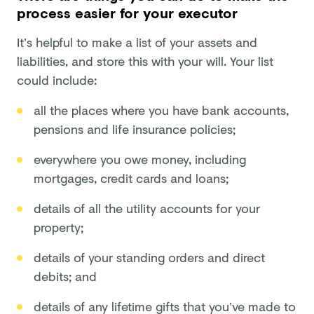
process easier for your executor
It’s helpful to make a list of your assets and
liabilities, and store this with your will. Your list
could include:
all the places where you have bank accounts,
pensions and life insurance policies;
everywhere you owe money, including
mortgages, credit cards and loans;
details of all the utility accounts for your
property;
details of your standing orders and direct
debits; and
details of any lifetime gifts that you’ve made to