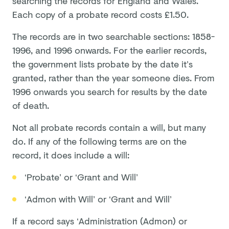
searching the records for England and Wales.
Each copy of a probate record costs £1.50.
The records are in two searchable sections: 1858-
1996, and 1996 onwards. For the earlier records,
the government lists probate by the date it’s
granted, rather than the year someone dies. From
1996 onwards you search for results by the date
of death.
Not all probate records contain a will, but many
do. If any of the following terms are on the
record, it does include a will:
‘Probate’ or ‘Grant and Will’
‘Admon with Will’ or ‘Grant and Will’
If a record says ‘Administration (Admon) or