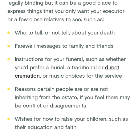
legally binding but it can be a good place to
express things that you only want your executor
or a few close relatives to see, such as:
Who to tell, or not tell, about your death
Farewell messages to family and friends
Instructions for your funeral, such as whether
you’d prefer a burial, a traditional or
direct
cremation
, or music choices for the service
Reasons certain people are or are not
inheriting from the estate, if you feel there may
be conflict or disagreements
Wishes for how to raise your children, such as
their education and faith