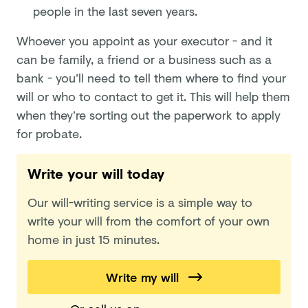
people in the last seven years.
Whoever you appoint as your executor - and it
can be family, a friend or a business such as a
bank - you’ll need to tell them where to find your
will or who to contact to get it. This will help them
when they’re sorting out the paperwork to apply
for probate.
Write your will today
Our will-writing service is a simple way to
write your will from the comfort of your own
home in just 15 minutes.
Write my will