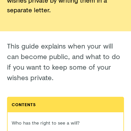
wishes private by writing them in a
separate letter.
This guide explains when your will
can become public, and what to do
if you want to keep some of your
wishes private.
CONTENTS
Who has the right to see a will?