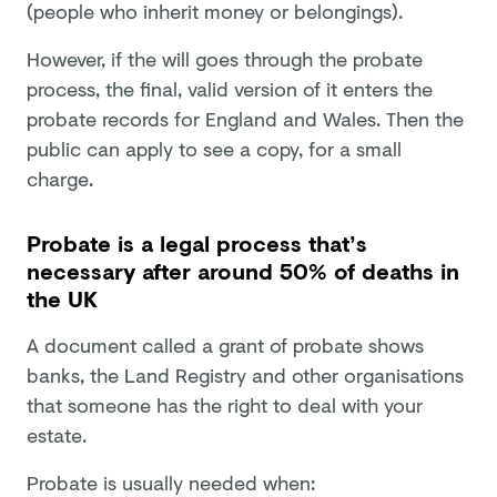
(people who inherit money or belongings).
However, if the will goes through the probate
process, the final, valid version of it enters the
probate records for England and Wales. Then the
public can apply to see a copy, for a small
charge.
Probate is a legal process that’s
necessary after around 50% of deaths in
the UK
A document called a grant of probate shows
banks, the Land Registry and other organisations
that someone has the right to deal with your
estate.
Probate is usually needed when: