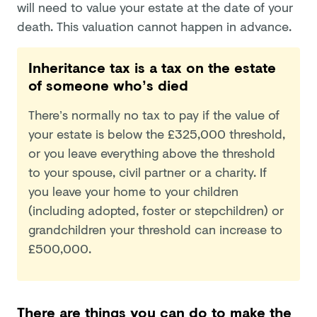
will need to value your estate at the date of your
death. This valuation cannot happen in advance.
Inheritance tax is a tax on the estate
of someone who’s died
There’s normally no tax to pay if the value of
your estate is below the £325,000 threshold,
or you leave everything above the threshold
to your spouse, civil partner or a charity. If
you leave your home to your children
(including adopted, foster or stepchildren) or
grandchildren your threshold can increase to
£500,000.
There are things you can do to make the