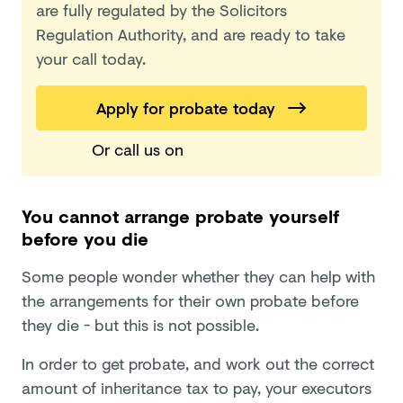
are fully regulated by the Solicitors
Regulation Authority, and are ready to take
your call today.
Apply for probate today
Or call us
on
You cannot arrange probate yourself
before you die
Some people wonder whether they can help with
the arrangements for their own probate before
they die - but this is not possible.
In order to get probate, and work out the correct
amount of inheritance tax to pay, your executors