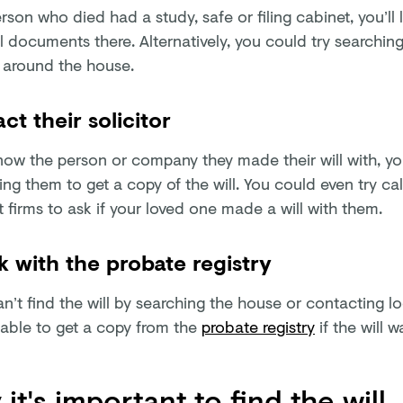
erson who died had a study, safe or filing cabinet, you’ll l
l documents there. Alternatively, you could try searchin
 around the house.
ct their solicitor
know the person or company they made their will with, yo
ng them to get a copy of the will. You could even try ca
t firms to ask if your loved one made a will with them.
 with the probate registry
an’t find the will by searching the house or contacting lo
able to get a copy from the
probate registry
if the will 
it's important to find the will