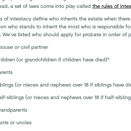
ead, a set of laws come into play called
the rules of inte
s of intestacy define who inherits the estate when there is
on who stands to inherit the most who is responsible for
 We’ve listed who should apply for probate in order of p
ouse or civil partner
ildren (or grandchildren if children have died)*
arents
blings (or nieces and nephews over 18 if siblings have di
lf-siblings (or nieces and nephews over 18 if half-siblin
randparents
unts or uncles