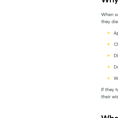
When so
they die
Ap
C
D
D
Wr
If they 
their wi
What