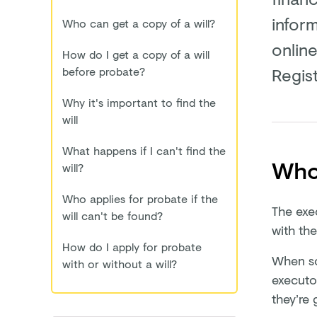
inform
Who can get a copy of a will?
online
How do I get a copy of a will
Regist
before probate?
Why it's important to find the
will
What happens if I can't find the
Who 
will?
Who applies for probate if the
The exe
will can't be found?
with the
How do I apply for probate
When som
with or without a will?
executo
they’re 