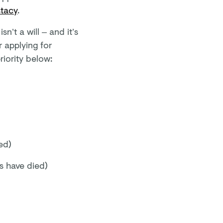
stacy
.
n’t a will – and it’s
 applying for
riority below:
ed)
gs have died)