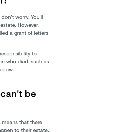
 don’t worry. You’ll
 estate. However,
led a grant of letters
esponsibility to
on who died, such as
 below.
 can't be
is means that there
ppen to their estate.