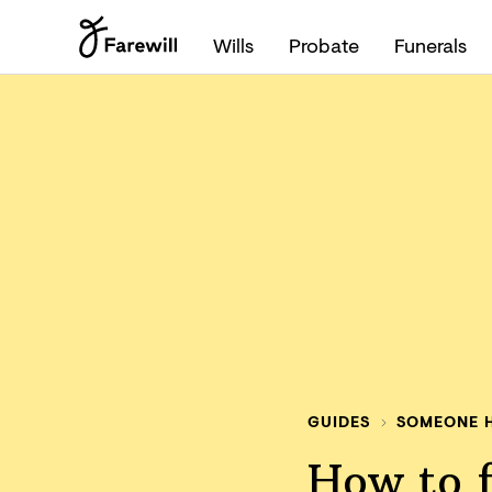
Wills
Probate
Funerals
GUIDES
SOMEONE H
How to f