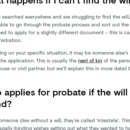
e searched everywhere and are struggling to find the will,
 able to go through the probate process and sort out the
eed to apply for a slightly different document – this is cal
istration.
g on your specific situation, it may be someone else’s r
he application. This is usually the
next of kin
of the pers
ouse or civil partner, but we’ll explain this in more detail
applies for probate if the will
nd?
eone dies without a will, they’re called ‘intestate’. Th
egally-binding wishes setting out what they wanted to ha