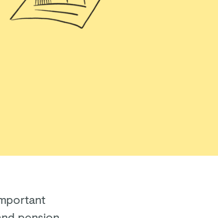
important
and pension