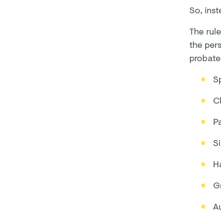
So, inst
The rule
the pers
probate.
Sp
Ch
P
Si
Ha
G
A