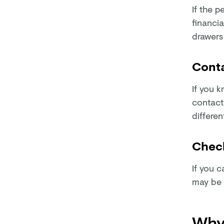
If the p
financia
drawers
Conta
If you 
contacti
differen
Check
If you c
may be 
Why 