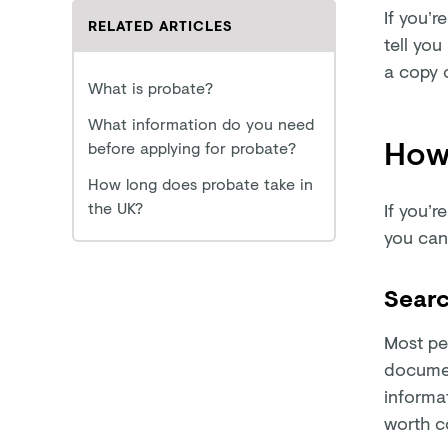
If you’r
RELATED ARTICLES
tell you
a copy o
What is probate?
What information do you need
How 
before applying for probate?
How long does probate take in
the UK?
If you’r
you can
Searc
Most peo
documen
informat
worth co