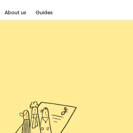
About us
Guides