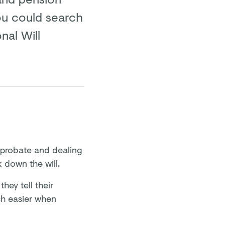
 you could search
nal Will
r probate and dealing
k down the will.
hey tell their
ch easier when