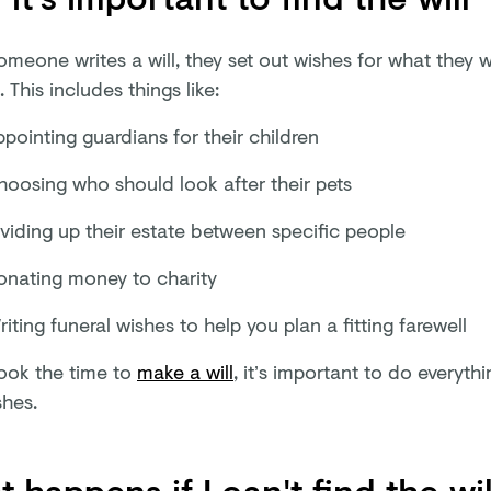
meone writes a will, they set out wishes for what they 
. This includes things like:
pointing guardians for their children
hoosing who should look after their pets
ividing up their estate between specific people
onating money to charity
iting funeral wishes to help you plan a fitting farewell
took the time to
make a will
, it’s important to do everyth
shes.
 happens if I can't find the wil