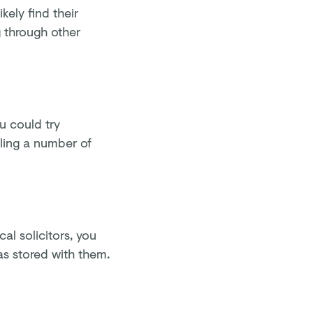
ikely find their
g through other
u could try
lling a number of
cal solicitors, you
was stored with them.