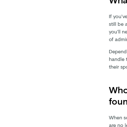
If you’v
still be
you’ll n
of admin
Dependin
handle t
their sp
Who 
fou
When som
are no l