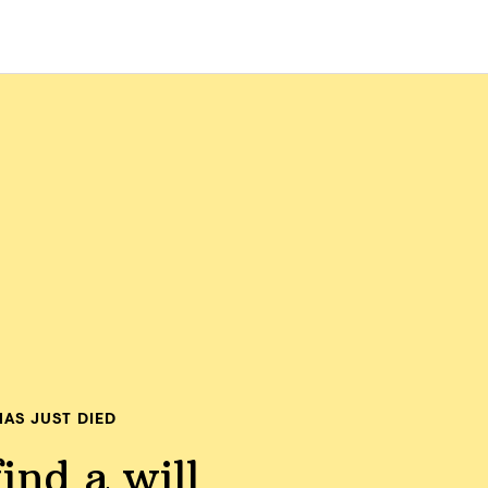
AS JUST DIED
ind a will