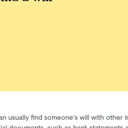
an usually find someone’s will with other 
cial documents, such as bank statements 