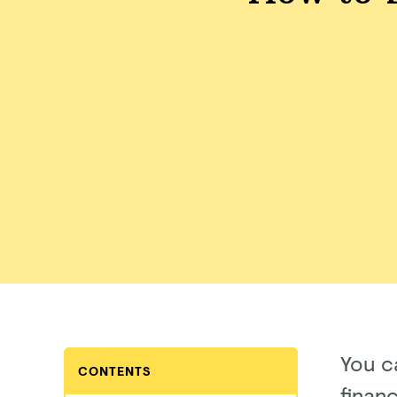
You c
CONTENTS
finan