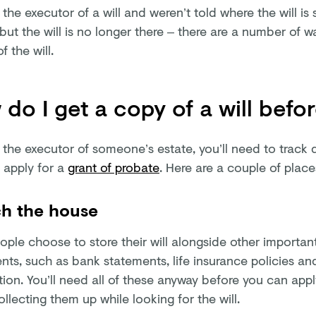
e the executor of a will and weren’t told where the will is 
 but the will is no longer there – there are a number of w
f the will.
do I get a copy of a will befo
e the executor of someone’s estate, you’ll need to track 
 apply for a
grant of probate
. Here are a couple of plac
h the house
ple choose to store their will alongside other important
ts, such as bank statements, life insurance policies an
ion. You’ll need all of these anyway before you can apply
llecting them up while looking for the will.