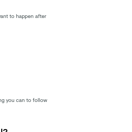
want to happen after
ing you can to follow
l?