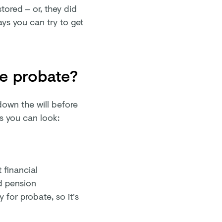
stored – or, they did
ays you can try to get
re probate?
down the will before
es you can look:
 financial
d pension
 for probate, so it’s