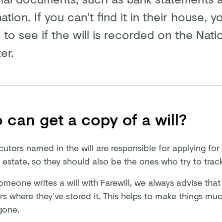
ation. If you can’t find it in their house,
 to see if the will is recorded on the Natio
er.
can get a copy of a will?
cutors named in the will are responsible for applying fo
 estate, so they should also be the ones who try to trac
eone writes a will with Farewill, we always advise that t
rs where they’ve stored it. This helps to make things mu
gone.