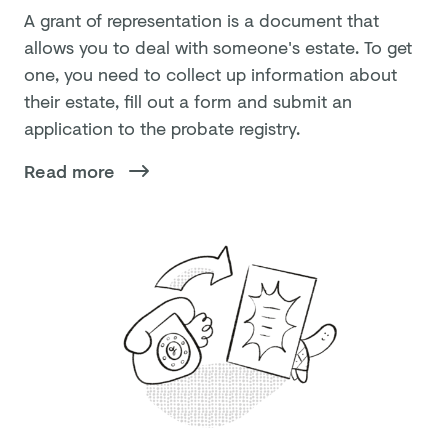
A grant of representation is a document that
allows you to deal with someone's estate. To get
one, you need to collect up information about
their estate, fill out a form and submit an
application to the probate registry.
Read more