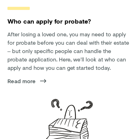
Who can apply for probate?
After losing a loved one, you may need to apply
for probate before you can deal with their estate
– but only specific people can handle the
probate application. Here, we’ll look at who can
apply and how you can get started today.
Read more