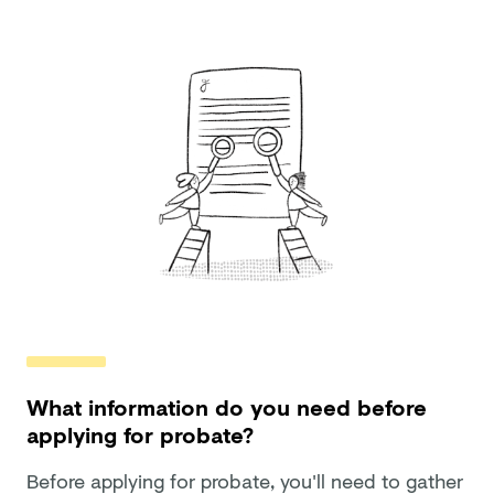
What information do you need before
applying for probate?
Before applying for probate, you'll need to gather