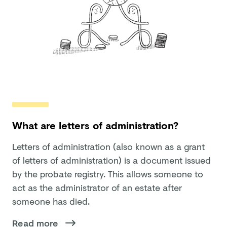
What are letters of administration?
Letters of administration (also known as a grant
of letters of administration) is a document issued
by the probate registry. This allows someone to
act as the administrator of an estate after
someone has died.
Read more