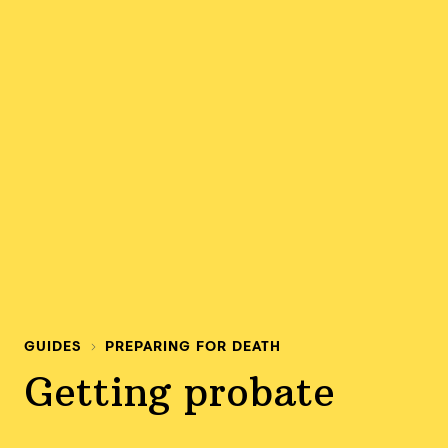
GUIDES
PREPARING FOR DEATH
Getting probate