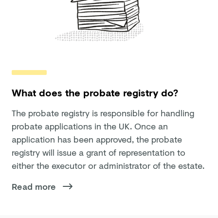
What does the probate registry do?
The probate registry is responsible for handling
probate applications in the UK. Once an
application has been approved, the probate
registry will issue a grant of representation to
either the executor or administrator of the estate.
Read more