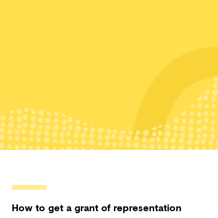
How to get a grant of representation