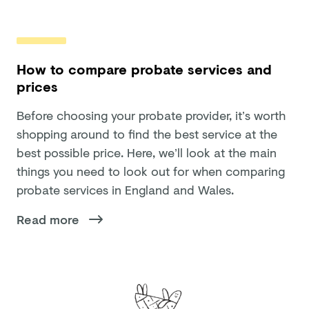
How to compare probate services and
prices
Before choosing your probate provider, it’s worth
shopping around to find the best service at the
best possible price. Here, we’ll look at the main
things you need to look out for when comparing
probate services in England and Wales.
Read more