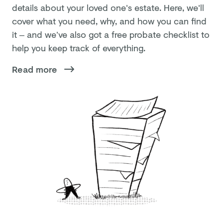
details about your loved one's estate. Here, we'll
cover what you need, why, and how you can find
it – and we’ve also got a free probate checklist to
help you keep track of everything.
Read more