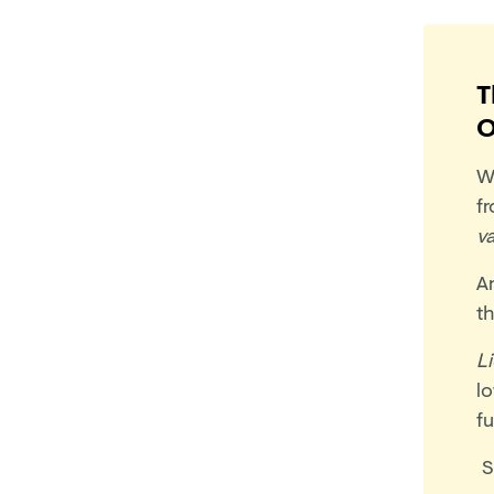
T
O
W
f
v
A
t
L
lo
fu
S