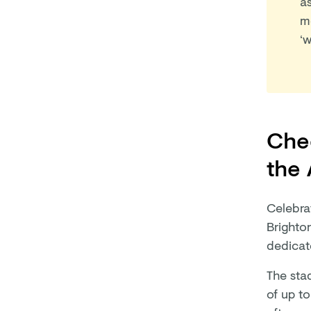
a
m
‘w
Chee
the
Celebra
Brighton
dedicat
The stad
of up to