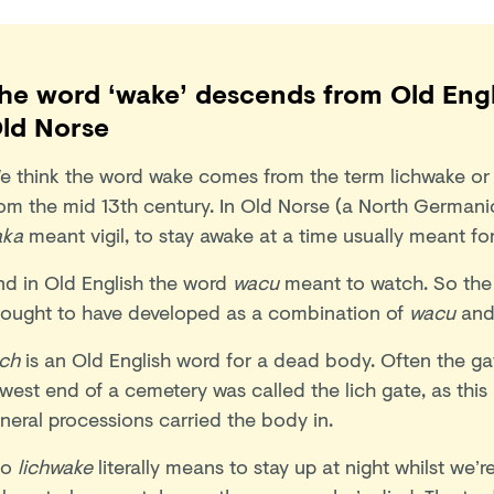
he word ‘wake’ descends from Old Eng
ld Norse
e think the word wake comes from the term lichwake or
rom the mid 13th century. In Old Norse (a North Germani
aka
meant vigil, to stay awake at a time usually meant fo
nd in Old English the word
wacu
meant to watch. So the
hought to have developed as a combination of
wacu
an
ich
is an Old English word for a dead body. Often the ga
west end of a cemetery was called the lich gate, as this
neral processions carried the body in.
o
lichwake
literally means to stay up at night whilst we’