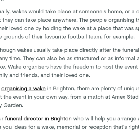
onally, wakes would take place at someone’s home, or a
t they can take place anywhere. The people organising 
heir loved one by holding the wake at a place that was s
e grounds of their favourite football team, for example.
though wakes usually take place directly after the funera
any time. They can also be as structured or as informal 
ke. Wake organisers have the freedom to host the event t
mily and friends, and their loved one.
e
organising a wake
in Brighton, there are plenty of uniq
t the event in your own way, from a match at Amex Stadi
y Garden.
ur
funeral director in Brighton
who will help you arrange a
 you ideas for a wake, memorial or reception that's right