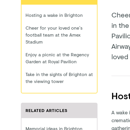
Cheer
Hosting a wake in Brighton
in th
Cheer for your loved one’s
Pavili
football team at the Amex
Stadium
Airwa
Enjoy a picnic at the Regency
loved
Garden at Royal Pavilion
Take in the sights of Brighton at
the viewing tower
Host
RELATED ARTICLES
A wake i
crematio
gatherin
Memorial ideas in Brighton