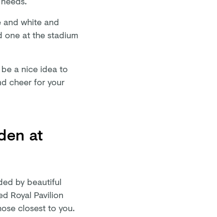
r needs.
e and white and
d one at the stadium
be a nice idea to
nd cheer for your
den at
ded by beautiful
ed Royal Pavilion
hose closest to you.