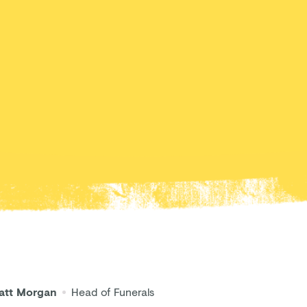
att Morgan
Head of Funerals