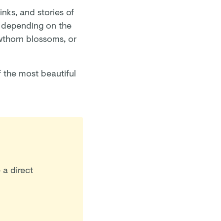
inks, and stories of
d depending on the
awthorn blossoms, or
 the most beautiful
 a direct