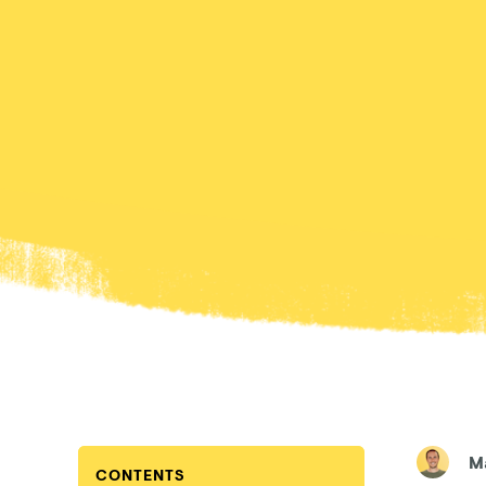
M
CONTENTS