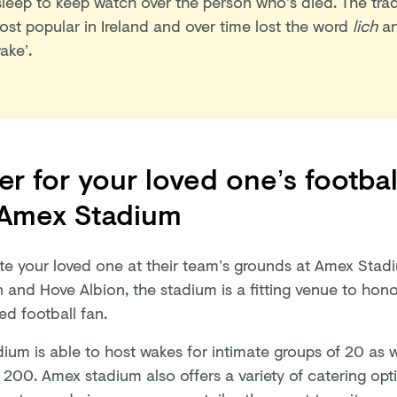
sleep to keep watch over the person who’s died. The tr
ost popular in Ireland and over time lost the word
lich
an
ake’.
r for your loved one’s footbal
 Amex Stadium
te your loved one at their team’s grounds at Amex Sta
 and Hove Albion, the stadium is a fitting venue to honor
ed football fan.
ium is able to host wakes for intimate groups of 20 as we
 200. Amex stadium also offers a variety of catering opt