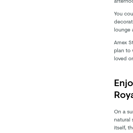
afternoo
You cou
decorat
lounge a
Amex St
plan to
loved o
Enjo
Roya
On a su
natural 
itself, 