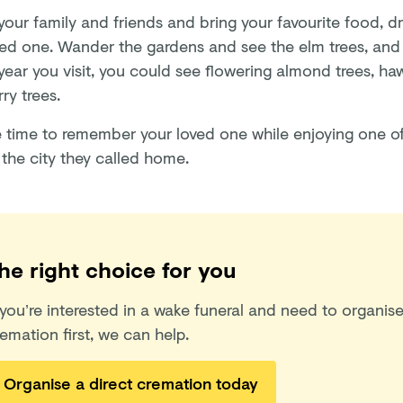
our family and friends and bring your favourite food, dr
ved one. Wander the gardens and see the elm trees, an
 year you visit, you could see flowering almond trees, h
ry trees.
e time to remember your loved one while enjoying one of
 the city they called home.
he right choice for you
 you’re interested in a wake funeral and need to organise
emation first, we can help.
Organise a direct cremation today