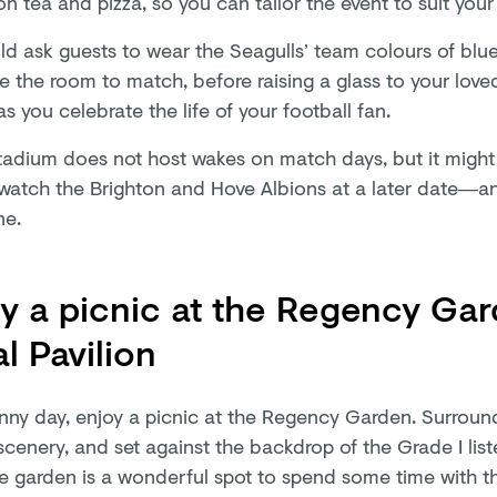
n tea and pizza, so you can tailor the event to suit you
ld ask guests to wear the Seagulls’ team colours of blu
e the room to match, before raising a glass to your love
s you celebrate the life of your football fan.
adium does not host wakes on match days, but it might 
 watch the Brighton and Hove Albions at a later date—a
ne.
y a picnic at the Regency Gar
l Pavilion
nny day, enjoy a picnic at the Regency Garden. Surroun
scenery, and set against the backdrop of the Grade I list
the garden is a wonderful spot to spend some time with t