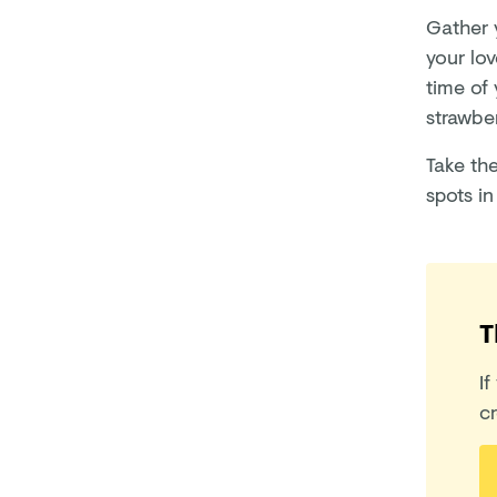
Gather y
your lo
time of
strawber
Take th
spots in
T
If
cr