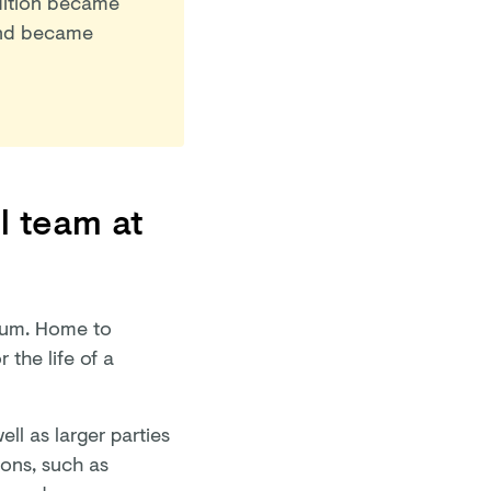
adition became
d became
l team at
dium. Home to
 the life of a
ll as larger parties
ions, such as