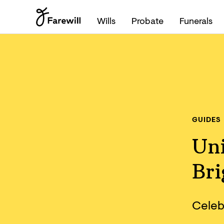
Wills
Probate
Funerals
GUIDES
Un
Br
Celebr