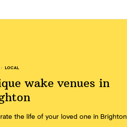
LOCAL
ique wake venues in
ighton
ate the life of your loved one in Brighton