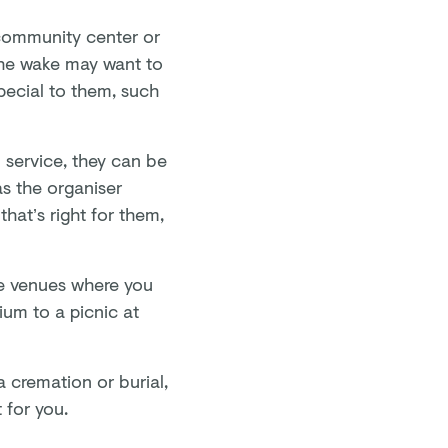
 community center or
the wake may want to
pecial to them, such
l service, they can be
as the organiser
hat’s right for them,
ue venues where you
um to a picnic at
 cremation or burial,
 for you.