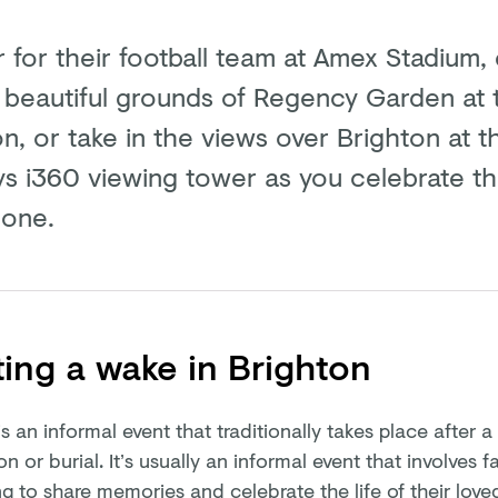
 for their football team at Amex Stadium, 
e beautiful grounds of Regency Garden at 
on, or take in the views over Brighton at th
ys i360 viewing tower as you celebrate the
 one.
ing a wake in Brighton
s an informal event that traditionally takes place after a
n or burial. It’s usually an informal event that involves 
g to share memories and celebrate the life of their love