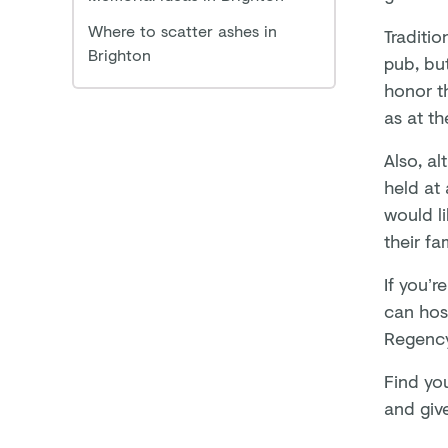
Where to scatter ashes in
Traditi
Brighton
pub, bu
honor t
as at th
Also, al
held at 
would li
their fa
If you’r
can hos
Regenc
Find yo
and give