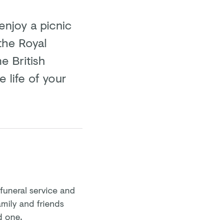
enjoy a picnic
the Royal
e British
 life of your
 funeral service and
family and friends
d one.