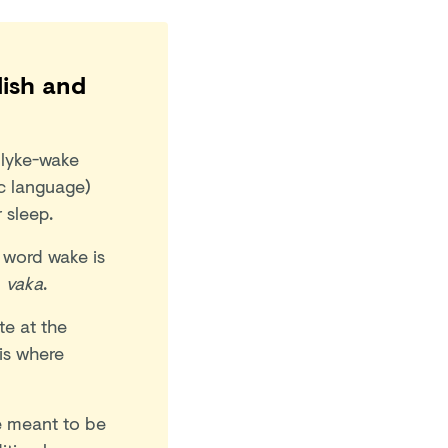
lish and
 lyke-wake
c language)
r sleep.
 word wake is
d
vaka
.
te at the
 is where
re meant to be