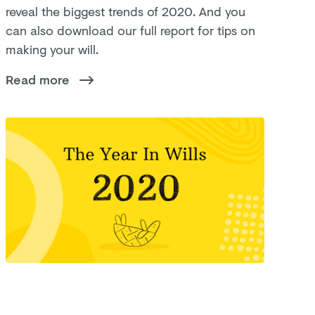
reveal the biggest trends of 2020. And you
can also download our full report for tips on
making your will.
Read more