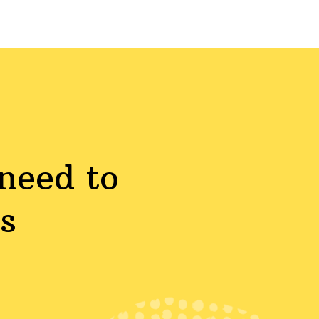
need to
s