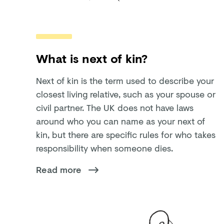
What is next of kin?
Next of kin is the term used to describe your
closest living relative, such as your spouse or
civil partner. The UK does not have laws
around who you can name as your next of
kin, but there are specific rules for who takes
responsibility when someone dies.
Read more