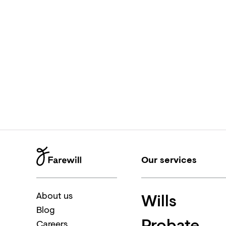
Our services
Wills
About us
Blog
Probate
Careers