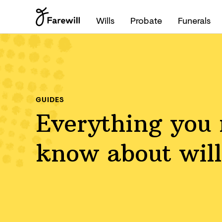
Wills
Probate
Funerals
GUIDES
Everything you 
know about will