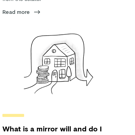
Read more
What is a mirror will and do I