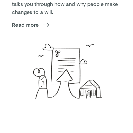
talks you through how and why people make
changes to a will.
Read more