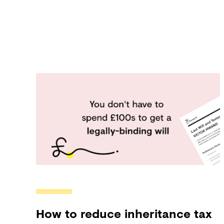
How to reduce inheritance tax