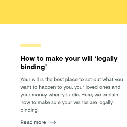
How to make your will ‘legally
binding’
Your will is the best place to set out what you
want to happen to you, your loved ones and
your money when you die. Here, we explain
how to make sure your wishes are legally
binding.
Read more