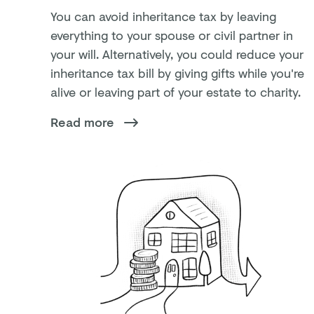
You can avoid inheritance tax by leaving
everything to your spouse or civil partner in
your will. Alternatively, you could reduce your
inheritance tax bill by giving gifts while you're
alive or leaving part of your estate to charity.
Read more