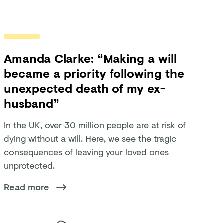
Amanda Clarke: “Making a will
became a priority following the
unexpected death of my ex-
husband”
In the UK, over 30 million people are at risk of
dying without a will. Here, we see the tragic
consequences of leaving your loved ones
unprotected.
Read more