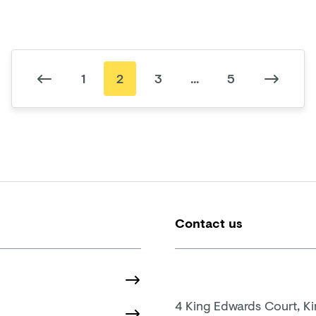
1
2
3
...
5
Contact us
4 King Edwards Court, K