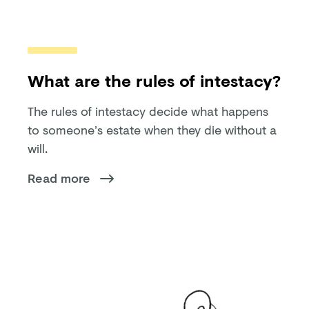
What are the rules of intestacy?
The rules of intestacy decide what happens
to someone’s estate when they die without a
will.
Read more