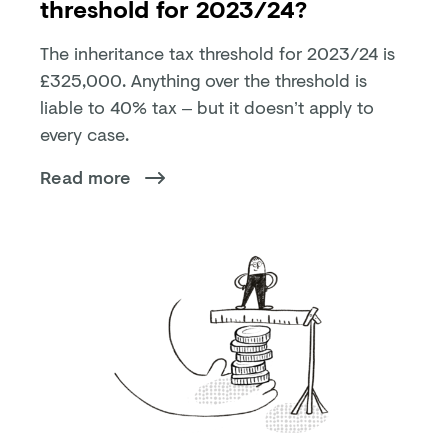
threshold for 2023/24?
The inheritance tax threshold for 2023/24 is
£325,000. Anything over the threshold is
liable to 40% tax – but it doesn’t apply to
every case.
Read more