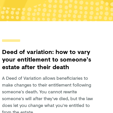
Deed of variation: how to vary
your entitlement to someone’s
estate after their death
A Deed of Variation allows beneficiaries to
make changes to their entitlement following
someone’s death. You cannot rewrite
someone’s will after they've died, but the law
does let you change what you're entitled to
from the estate.