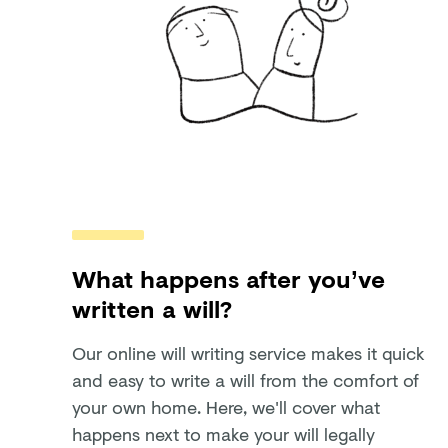
What happens after you’ve
written a will?
Our online will writing service makes it quick
and easy to write a will from the comfort of
your own home. Here, we'll cover what
happens next to make your will legally