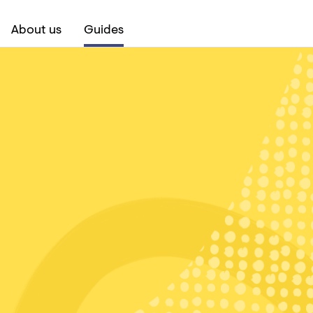
About us
Guides