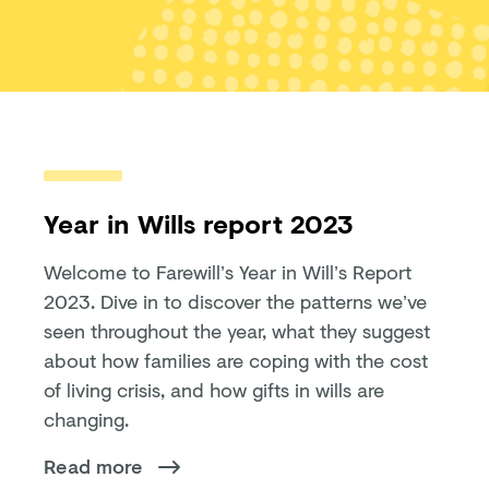
Year in Wills report 2023
Welcome to Farewill’s Year in Will’s Report
2023. Dive in to discover the patterns we’ve
seen throughout the year, what they suggest
about how families are coping with the cost
of living crisis, and how gifts in wills are
changing.
Read more