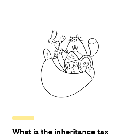
What is the inheritance tax