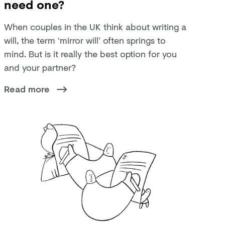
need one?
When couples in the UK think about writing a
will, the term ‘mirror will’ often springs to
mind. But is it really the best option for you
and your partner?
Read more