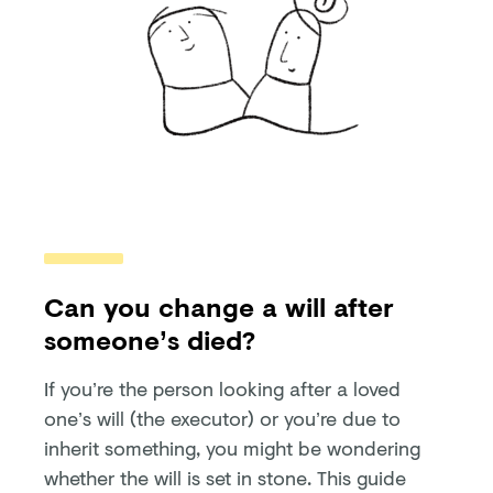
Can you change a will after
someone’s died?
If you’re the person looking after a loved
one’s will (the executor) or you’re due to
inherit something, you might be wondering
whether the will is set in stone. This guide