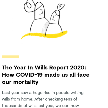
The Year In Wills Report 2020:
How COVID-19 made us all face
our mortality
Last year saw a huge rise in people writing
wills from home. After checking tens of
thousands of wills last year, we can now