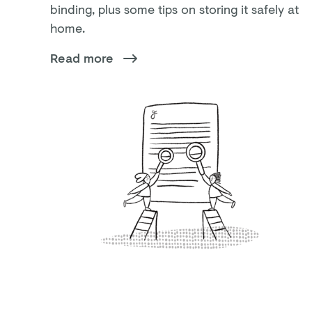
binding, plus some tips on storing it safely at
home.
Read more