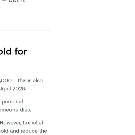
old for
,000 – this is also
 April 2028.
, personal
someone dies.
However, tax relief
shold and reduce the