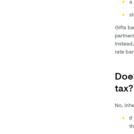
a 
s
Gifts be
partners
Instead,
rate ba
Does
tax?
No, inhe
If
th