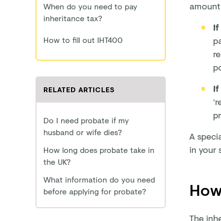
amount 
When do you need to pay
inheritance tax?
If
How to fill out IHT400
pa
re
po
If
RELATED ARTICLES
‘r
pr
Do I need probate if my
husband or wife dies?
A specia
in your 
How long does probate take in
the UK?
What information do you need
How 
before applying for probate?
The inh