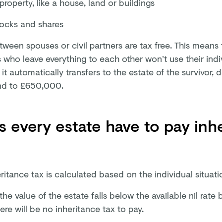
property, like a house, land or buildings
tocks and shares
tween spouses or civil partners are tax free. This means 
 who leave everything to each other won’t use their indiv
 it automatically transfers to the estate of the survivor, 
nd to £650,000.
 every estate have to pay inh
ritance tax is calculated based on the individual situat
 the value of the estate falls below the available nil ra
ere will be no inheritance tax to pay.