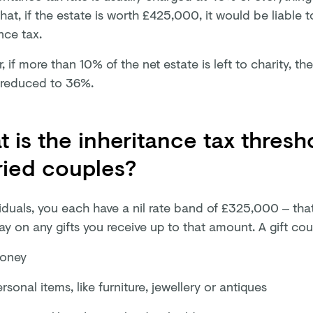
at, if the estate is worth £425,000, it would be liable 
nce tax.
 if more than 10% of the net estate is left to charity, th
reduced to 36%.
 is the inheritance tax thresh
ried couples?
viduals, you each have a nil rate band of £325,000 – tha
ay on any gifts you receive up to that amount. A gift co
oney
rsonal items, like furniture, jewellery or antiques