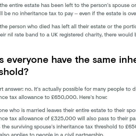
 the entire estate has been left to the person’s spouse or
ll be no inheritance tax to pay – even if the estate is o
 the person who died has left all their estate or the port
eir nil rate band to a UK registered charity, there would 
 everyone have the same inhe
shold?
t answer: no. It’s actually possible for many people to d
ance tax allowance to £650,000. Here’s how:
ne who is married leaves their entire estate to their sp
nce tax allowance of £325,000 will also pass to their par
 the surviving spouse’s inheritance tax threshold to £
also applies to people in a civil partnership.