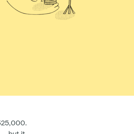
£325,000.
– but it