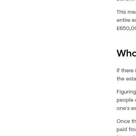
This mea
entire e
£650,0
Who 
If there
the esta
Figurin
people 
one’s es
Once th
paid fro