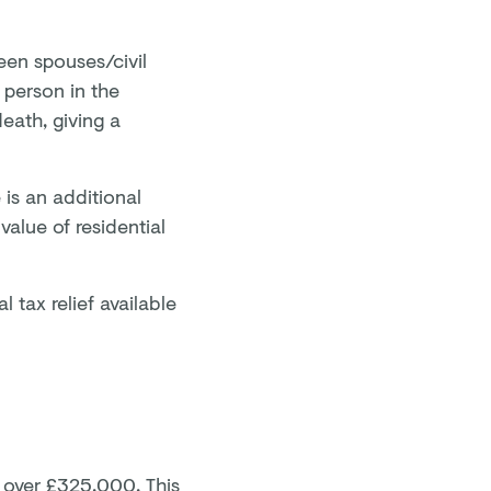
een spouses/civil
e person in the
death, giving a
 is an additional
value of residential
l tax relief available
g over £325,000. This