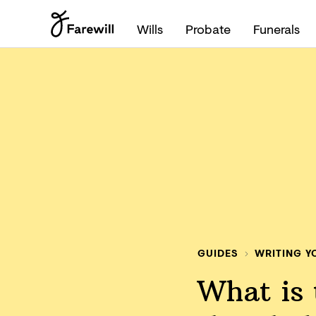
Wills
Probate
Funerals
GUIDES
WRITING Y
What is 