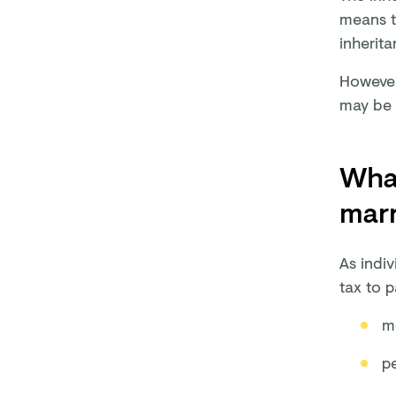
means th
inherita
However,
may be 
What
mar
As indi
tax to p
m
pe