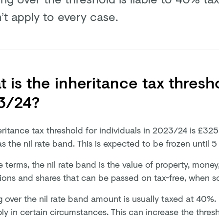
’t apply to every case.
 is the inheritance tax thresh
3/24?
ritance tax threshold for individuals in 2023/24 is £325
 the nil rate band. This is expected to be frozen until 5
e terms, the nil rate band is the value of property, money
ions and shares that can be passed on tax-free, when 
 over the nil rate band amount is usually taxed at 40%. 
ly in certain circumstances. This can increase the thre