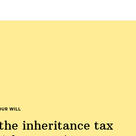
OUR WILL
the inheritance tax