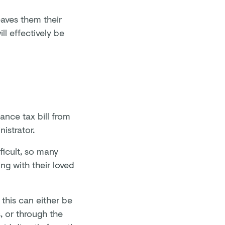
eaves them their
ll effectively be
tance tax bill from
nistrator.
ficult, so many
g with their loved
this can either be
, or through the