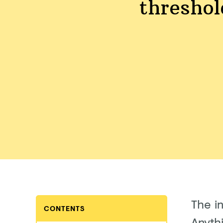
threshol
The i
CONTENTS
Anythi