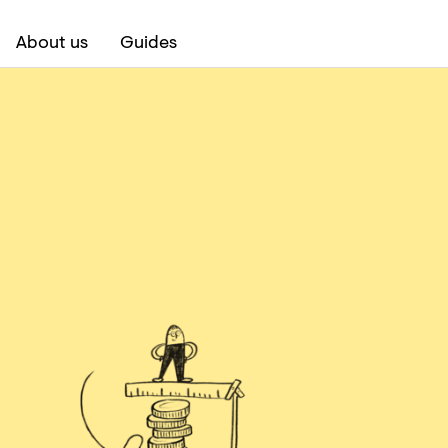
About us
Guides