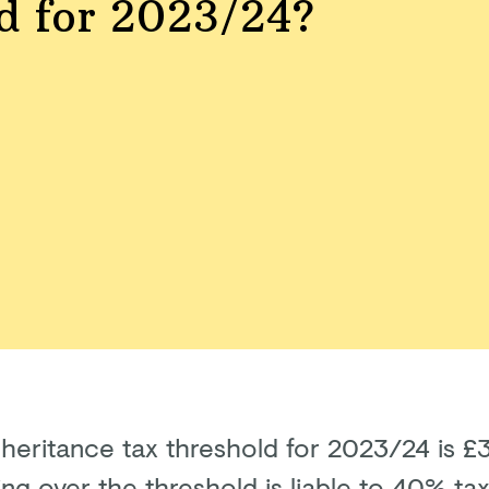
d for 2023/24?
nheritance tax threshold for 2023/24 is 
ng over the threshold is liable to 40% tax 