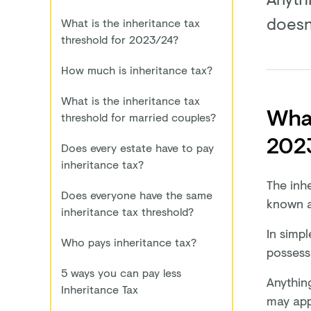
doesn
What is the inheritance tax
threshold for 2023/24?
How much is inheritance tax?
What is the inheritance tax
What
threshold for married couples?
202
Does every estate have to pay
inheritance tax?
The inhe
Does everyone have the same
known as
inheritance tax threshold?
In simpl
Who pays inheritance tax?
possess
5 ways you can pay less
Anything
Inheritance Tax
may app