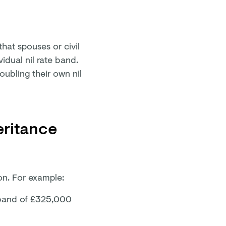
that spouses or civil
idual nil rate band.
doubling their own nil
eritance
ion. For example:
te band of £325,000