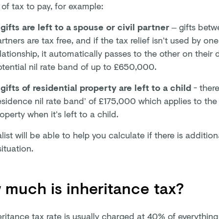
of tax to pay, for example:
 gifts are left to a spouse or civil partner
– gifts betw
rtners are tax free, and if the tax relief isn’t used by on
lationship, it automatically passes to the other on their 
tential nil rate band of up to £650,000.
 gifts of residential property are left to a child
- there
esidence nil rate band’ of £175,000 which applies to the 
operty when it’s left to a child.
list will be able to help you calculate if there is additiona
situation.
much is inheritance tax?
eritance tax rate is usually charged at 40% of everythin