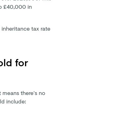
to £40,000 in
e inheritance tax rate
old for
t means there’s no
uld include: