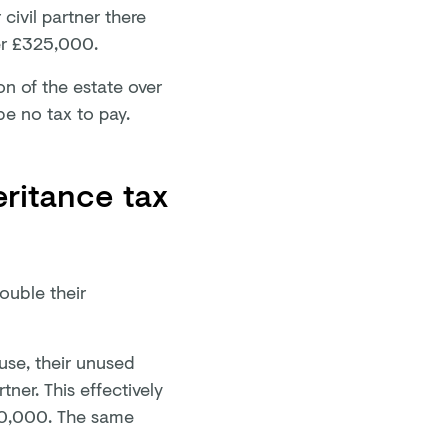
 civil partner there
ver £325,000.
ion of the estate over
be no tax to pay.
ritance tax
ouble their
ouse, their unused
tner. This effectively
650,000. The same