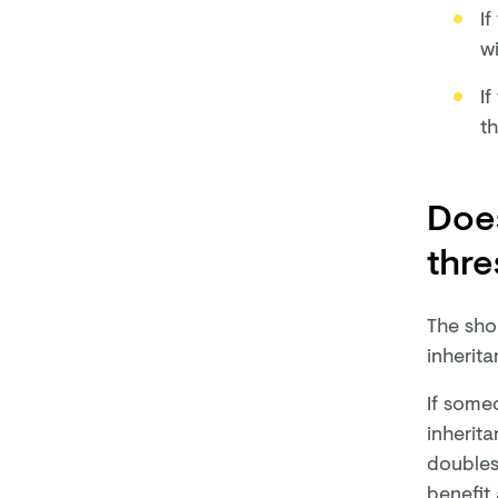
If
wi
If
th
Does
thre
The shor
inherit
If someo
inherita
doubles
benefit 