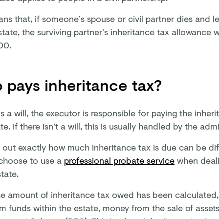
ns that, if someone’s spouse or civil partner dies and l
state, the surviving partner’s inheritance tax allowance wi
00.
pays inheritance tax?
 is a will, the executor is responsible for paying the inheri
te. If there isn’t a will, this is usually handled by the admi
g out exactly how much inheritance tax is due can be dif
choose to use a
professional probate service
when dealin
tate.
e amount of inheritance tax owed has been calculated, 
m funds within the estate, money from the sale of assets