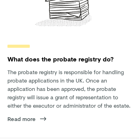
What does the probate registry do?
The probate registry is responsible for handling
probate applications in the UK. Once an
application has been approved, the probate
registry will issue a grant of representation to
either the executor or administrator of the estate.
Read more