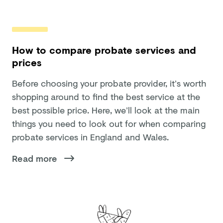
How to compare probate services and
prices
Before choosing your probate provider, it’s worth
shopping around to find the best service at the
best possible price. Here, we’ll look at the main
things you need to look out for when comparing
probate services in England and Wales.
Read more