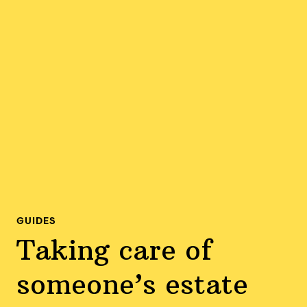
GUIDES
Taking care of
someone’s estate