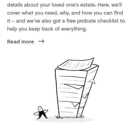
details about your loved one's estate. Here, we'll
cover what you need, why, and how you can find
it – and we’ve also got a free probate checklist to
help you keep track of everything.
Read more