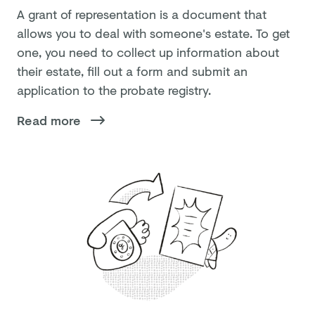
A grant of representation is a document that
allows you to deal with someone's estate. To get
one, you need to collect up information about
their estate, fill out a form and submit an
application to the probate registry.
Read more