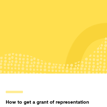
How to get a grant of representation