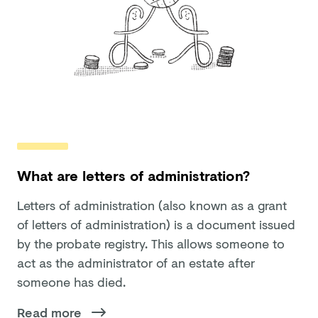
What are letters of administration?
Letters of administration (also known as a grant
of letters of administration) is a document issued
by the probate registry. This allows someone to
act as the administrator of an estate after
someone has died.
Read more