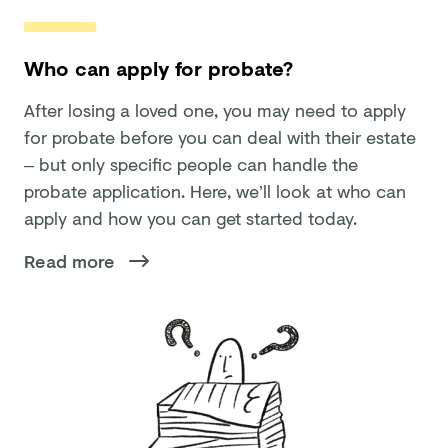
Who can apply for probate?
After losing a loved one, you may need to apply
for probate before you can deal with their estate
– but only specific people can handle the
probate application. Here, we’ll look at who can
apply and how you can get started today.
Read more