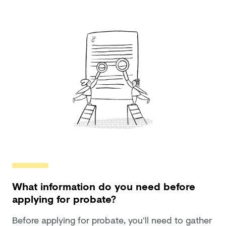
What information do you need before
applying for probate?
Before applying for probate, you'll need to gather