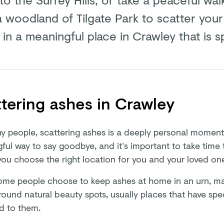
a woodland of Tilgate Park to scatter your
in a meaningful place in Crawley that is s
tering ashes in Crawley
y people, scattering ashes is a deeply personal moment. 
ful way to say goodbye, and it’s important to take time
you choose the right location for you and your loved on
ome people choose to keep ashes at home in an urn, ma
round natural beauty spots, usually places that have sp
d to them.