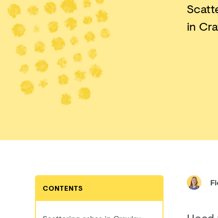
Scatt
in Cra
F
CONTENTS
Head 