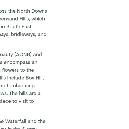
cross the North Downs
eensand Hills, which
t in South East
ays, bridleways, and
 Beauty (AONB) and
lls encompass an
 flowers to the
ls include Box Hill,
home to charming
s. The hills are a
lace to visit to
rne Waterfall and the
er in the Surrey