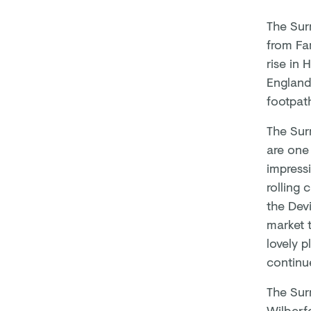
The Surr
from Fa
rise in 
England
footpath
The Sur
are one
impressi
rolling 
the Devi
market 
lovely p
continu
The Surr
Wilberfo