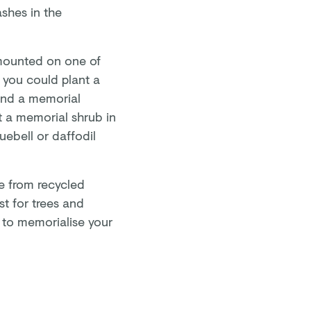
ashes in the
mounted on one of
 you could plant a
 and a memorial
t a memorial shrub in
uebell or daffodil
e from recycled
st for trees and
 to memorialise your