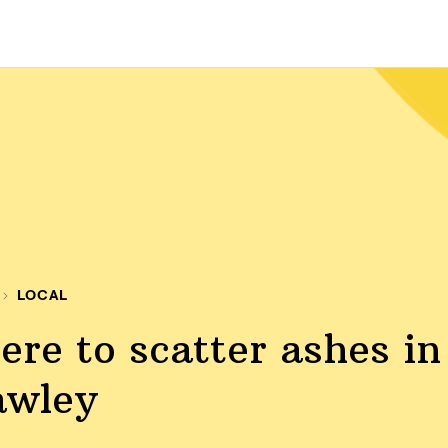
LOCAL
re to scatter ashes in
awley