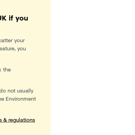
K if you
atter your
eature, you
k the
 do not usually
the Environment
s & regulations