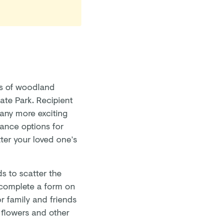
es of woodland
gate Park. Recipient
many more exciting
rance options for
ter your loved one’s
s to scatter the
 complete a form on
for family and friends
 flowers and other