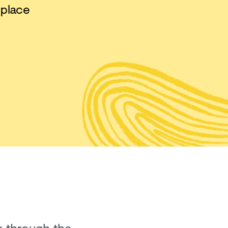
 place
lk through the