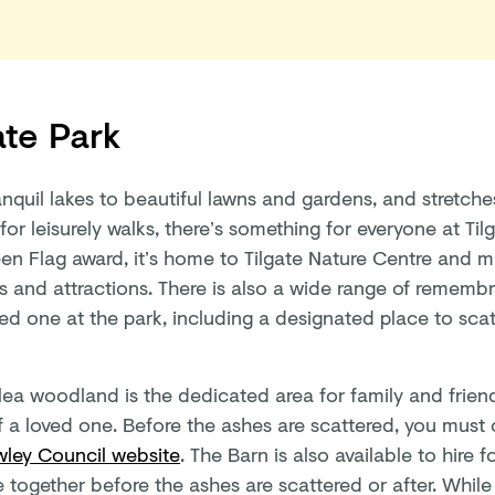
ate Park
anquil lakes to beautiful lawns and gardens, and stretch
for leisurely walks, there’s something for everyone at Til
een Flag award, it’s home to Tilgate Nature Centre and 
es and attractions. There is also a wide range of rememb
ed one at the park, including a designated place to scat
lea woodland is the dedicated area for family and friend
f a loved one. Before the ashes are scattered, you must
wley Council website
. The Barn is also available to hire 
 together before the ashes are scattered or after. While