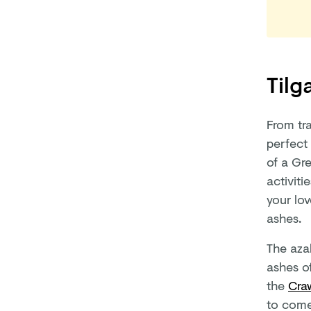
Tilg
From tr
perfect 
of a Gr
activiti
your lov
ashes.
The aza
ashes o
the
Cra
to come