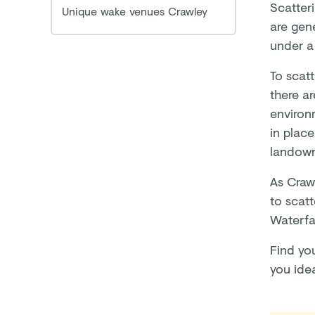
Scatter
Unique wake venues Crawley
are gene
under a 
To scatt
there a
environm
in plac
landow
As Crawl
to scatt
Waterfa
Find yo
you ide