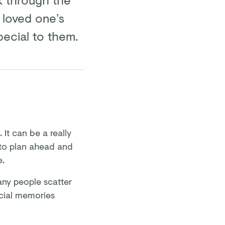
 loved one’s
pecial to them.
It can be a really
 to plan ahead and
e.
ny people scatter
ecial memories