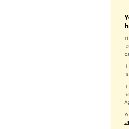
Y
h
T
lo
c
If
l
If
ne
Ag
Y
U