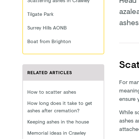
Scattering ashes in Crawley
azale
Tilgate Park
ashes 
Surrey Hills AONB
Boat from Brighton
Scat
RELATED ARTICLES
For man
meaning
How to scatter ashes
ensure 
How long does it take to get
ashes after cremation?
While s
ashes a
Keeping ashes in the house
attache
Memorial ideas in Crawley