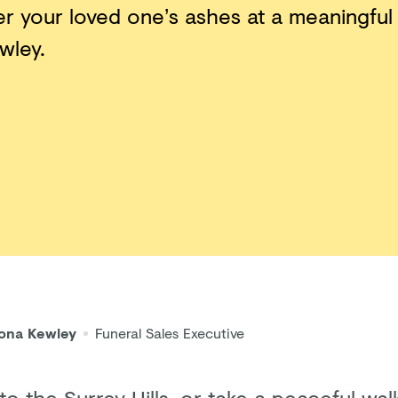
er your loved one’s ashes at a meaningful
wley.
iona Kewley
Funeral Sales Executive
to the Surrey Hills, or take a peaceful wa