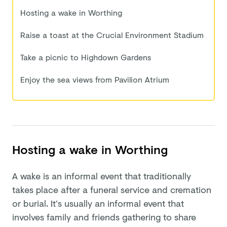
Hosting a wake in Worthing
Raise a toast at the Crucial Environment Stadium
Take a picnic to Highdown Gardens
Enjoy the sea views from Pavilion Atrium
Hosting a wake in Worthing
A wake is an informal event that traditionally
takes place after a funeral service and cremation
or burial. It’s usually an informal event that
involves family and friends gathering to share