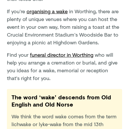
If you’re
organising a wake
in Worthing, there are
plenty of unique venues where you can host the
event in your own way, from raising a toast at the
Crucial Environment Stadium’s Woodside Bar to
enjoying a picnic at Highdown Gardens.
Find your
funeral director in Worthing
who will
help you arrange a cremation or burial, and give
you ideas for a wake, memorial or reception
that's right for you.
The word ‘wake’ descends from Old
English and Old Norse
We think the word wake comes from the term
lichwake or lyke-wake from the mid 13th