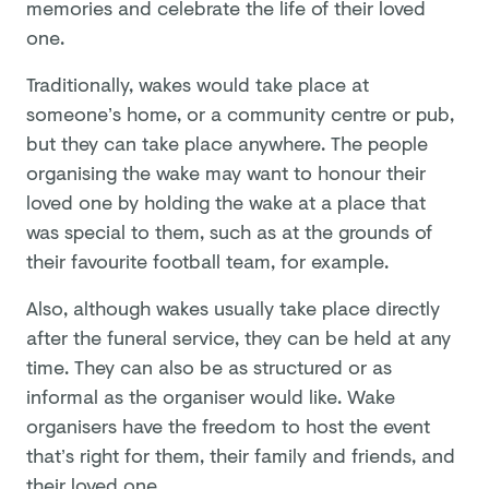
memories and celebrate the life of their loved
one.
Traditionally, wakes would take place at
someone’s home, or a community centre or pub,
but they can take place anywhere. The people
organising the wake may want to honour their
loved one by holding the wake at a place that
was special to them, such as at the grounds of
their favourite football team, for example.
Also, although wakes usually take place directly
after the funeral service, they can be held at any
time. They can also be as structured or as
informal as the organiser would like. Wake
organisers have the freedom to host the event
that’s right for them, their family and friends, and
their loved one.