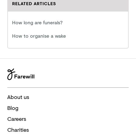
RELATED ARTICLES
How long are funerals?
How to organise a wake
About us
Blog
Careers
Charities