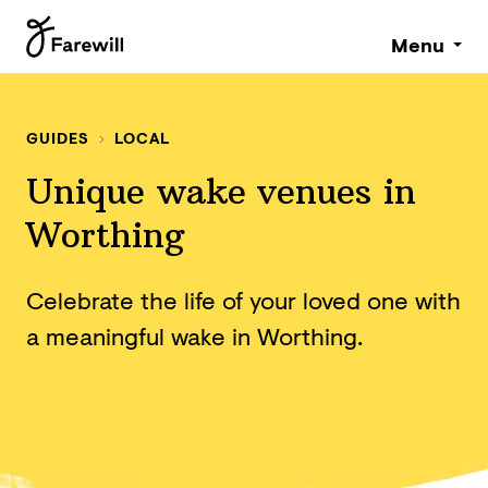
Menu
GUIDES
LOCAL
Unique wake venues in
Worthing
Celebrate the life of your loved one with
a meaningful wake in Worthing.