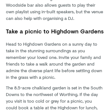
Woodside bar also allows guests to play their
own playlist using in-built speakers, but the venue
can also help with organising a DJ.
Take a picnic to Highdown Gardens
Head to Highdown Gardens on a sunny day to
take in the stunning surroundings as you
remember your loved one. Invite your family and
friends to take a walk around the garden and
admire the diverse plant life before settling down
in the grass with a picnic.
The 8.5-acre chalkland garden is set in the South
Downs to the northwest of Worthing. If the day
you visit is too cold or grey for a picnic, you
could book a table at the Highdown for lunch,