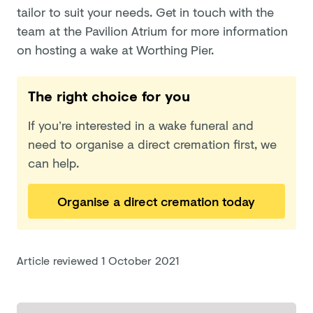
tailor to suit your needs. Get in touch with the
team at the Pavilion Atrium for more information
on hosting a wake at Worthing Pier.
The right choice for you
If you’re interested in a wake funeral and
need to organise a direct cremation first, we
can help.
Organise a direct cremation today
Article reviewed
1 October 2021