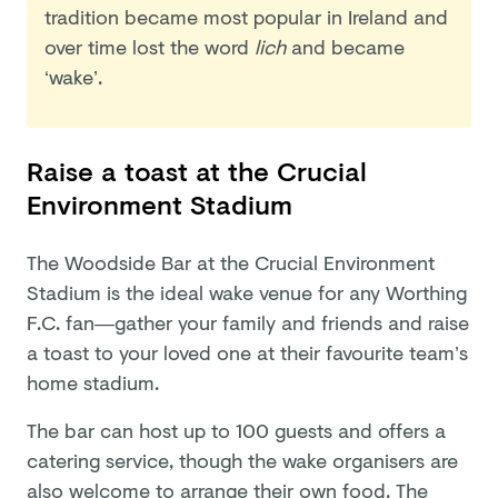
tradition became most popular in Ireland and
over time lost the word
lich
and became
‘wake’.
Raise a toast at the Crucial
Environment Stadium
The Woodside Bar at the Crucial Environment
Stadium is the ideal wake venue for any Worthing
F.C. fan—gather your family and friends and raise
a toast to your loved one at their favourite team’s
home stadium.
The bar can host up to 100 guests and offers a
catering service, though the wake organisers are
also welcome to arrange their own food. The