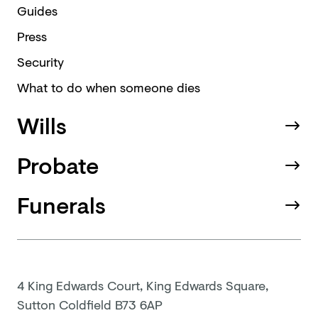
Guides
Press
Security
What to do when someone dies
Wills
Probate
Funerals
4 King Edwards Court, King Edwards Square,
Sutton Coldfield B73 6AP