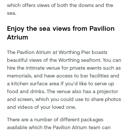
which offers views of both the downs and the
sea.
Enjoy the sea views from Pavilion
Atrium
The Pavilion Atrium at Worthing Pier boasts
beautiful views of the Worthing seafront. You can
hire the intimate venue for private events such as
memorials, and have access to bar facilities and
a kitchen surface area if you’d like to serve up
food and drinks. The venue also has a projector
and screen, which you could use to share photos
and videos of your loved one.
There are a number of different packages
available which the Pavilion Atrium team can