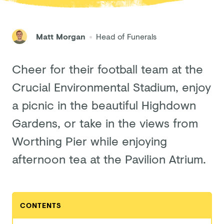
Matt Morgan
Head of Funerals
Cheer for their football team at the
Crucial Environmental Stadium, enjoy
a picnic in the beautiful Highdown
Gardens, or take in the views from
Worthing Pier while enjoying
afternoon tea at the Pavilion Atrium.
CONTENTS