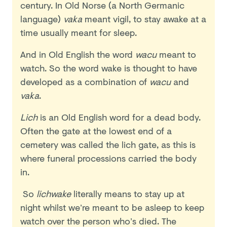
century. In Old Norse (a North Germanic
language)
vaka
meant vigil, to stay awake at a
time usually meant for sleep.
And in Old English the word
wacu
meant to
watch. So the word wake is thought to have
developed as a combination of
wacu
and
vaka
.
Lich
is an Old English word for a dead body.
Often the gate at the lowest end of a
cemetery was called the lich gate, as this is
where funeral processions carried the body
in.
So
lichwake
literally means to stay up at
night whilst we’re meant to be asleep to keep
watch over the person who’s died. The