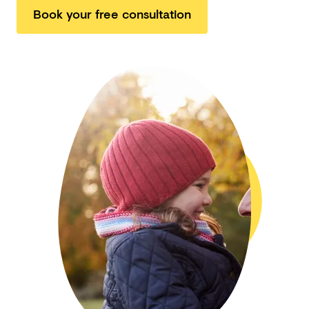
Book your free consultation