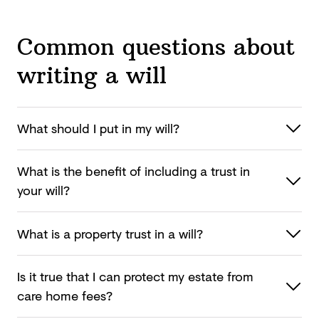
Common questions about
writing a will
What should I put in
my will?
What is the benefit of including a trust in
your will?
What is a property trust in
a will?
Is it true that I can protect my estate from
care
home fees?