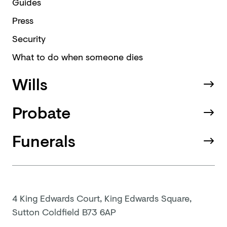
Guides
Press
Security
What to do when someone dies
Wills
Probate
Funerals
4 King Edwards Court, King Edwards Square,
Sutton Coldfield B73 6AP