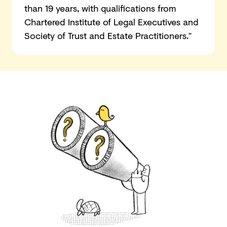
than 19 years, with qualifications from
Chartered Institute of Legal Executives and
Society of Trust and Estate Practitioners.”