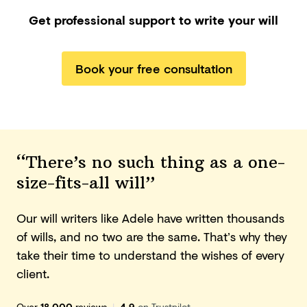
Get professional support to write your will
Book your free consultation
“There’s no such thing as a one-
size-fits-all will”
Our will writers like Adele have written thousands
of wills, and no two are the same. That’s why they
take their time to understand the wishes of every
client.
Over
18,000
reviews
|
4.9
on Trustpilot