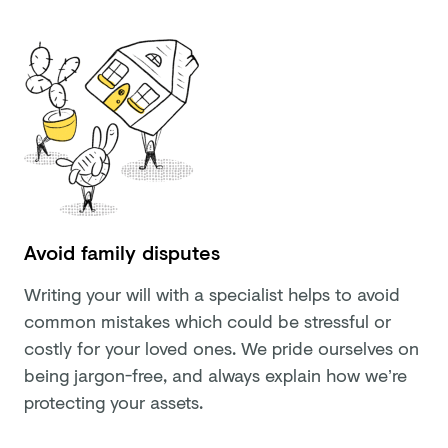
Avoid family disputes
Writing your will with a specialist helps to avoid
common mistakes which could be stressful or
costly for your loved ones. We pride ourselves on
being jargon-free, and always explain how we’re
protecting your assets.