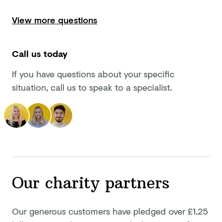
View more questions
Call us today
If you have questions about your specific
situation, call us to speak to a specialist.
Our
charity partners
Our generous customers have pledged
over £1.25