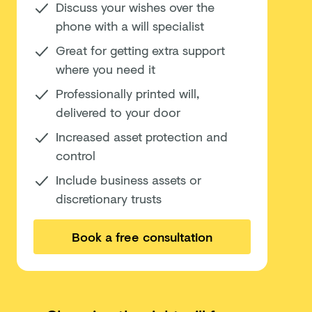
Discuss your wishes over the
phone with a will specialist
Great for getting extra support
where you need it
Professionally printed will,
delivered to your door
Increased asset protection and
control
Include business assets or
discretionary trusts
Book a free consultation