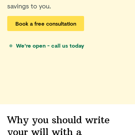
savings to you.
Book a free consultation
We’re open - call us today
Why you should write
your will with a