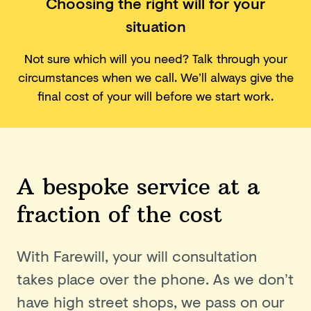
Choosing the right will for your
situation
Not sure which will you need? Talk through your
circumstances when we call.
We’ll always give the
final cost of your will before we start work.
A bespoke service at a
fraction of the cost
With Farewill, your will consultation
takes place over the phone. As we don’t
have high street shops, we pass on our