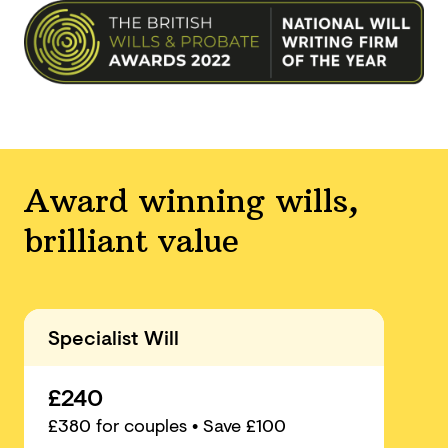
Award winning wills,
brilliant value
Specialist Will
£240
£
380
for couples
• Save £100