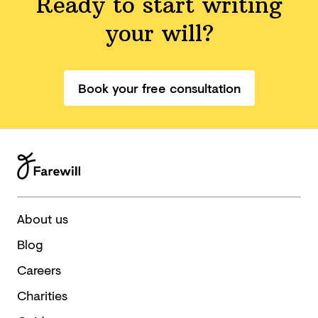
Ready to start writing
your will?
Book your free consultation
About us
Blog
Careers
Charities