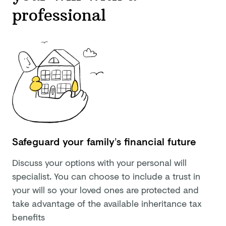
professional
Safeguard your family’s financial future
Discuss your options with your personal will
specialist. You can choose to include a trust in
your will so your loved ones are protected and
take advantage of the available inheritance tax
benefits