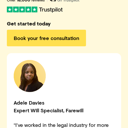
Get started today
Book your free consultation
Adele Davies
Expert Will Specialist
, Farewill
“I’ve worked in the legal industry for more