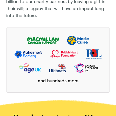
billion
to our charity partners by leaving a gift in
their will; a legacy that will have an impact long
into the future.
and hundreds more