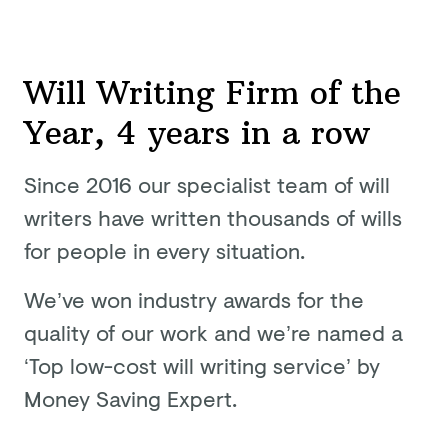
Will Writing Firm of the
Year, 4 years in a row
Since 2016 our specialist team of will
writers have written thousands of wills
for people in
every situation.
We’ve won industry awards for the
quality of our work and we’re named a
‘Top low-cost will writing service’ by
Money
Saving Expert.