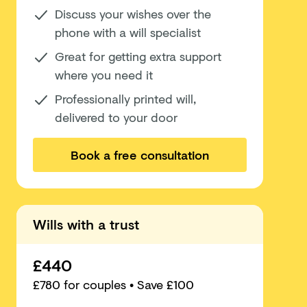
Discuss your wishes over the
phone with a will specialist
Great for getting extra support
where you need it
Professionally printed will,
delivered to your door
Book a free consultation
Wills with a trust
£440
£
780
for couples
• Save £100