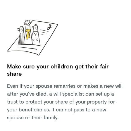
Make sure your children get their fair
share
Even if your spouse remarries or makes a new will
after you’ve died, a will specialist can set up a
trust to protect your share of your property for
your beneficiaries. It cannot pass to a new
spouse or their family.