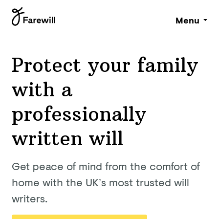
Menu
Protect your family
with a
professionally
written will
Get peace of mind from the comfort of
home with the UK’s most trusted will
writers.