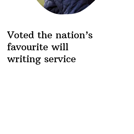
Voted the nation’s
favourite will
writing service