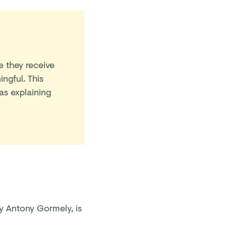
 they receive
ingful.
This
as explaining
y Antony Gormely, is