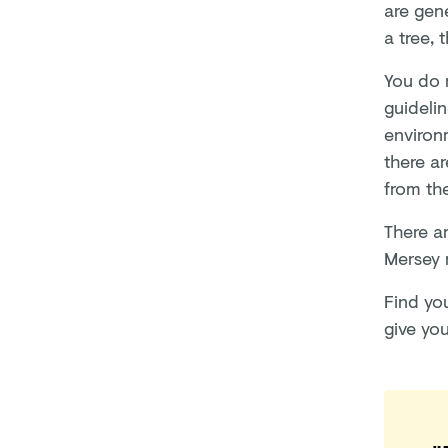
are gen
a tree, 
You do n
guideli
environm
there ar
from th
There ar
Mersey 
Find yo
give yo