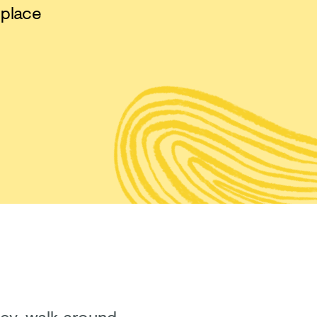
 place
sey, walk around