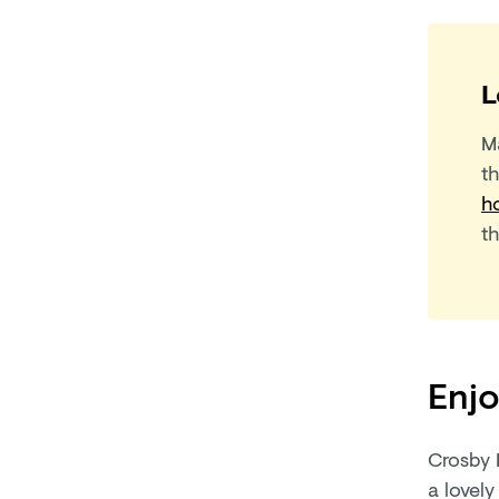
L
M
t
h
t
Enjo
Crosby 
a lovely