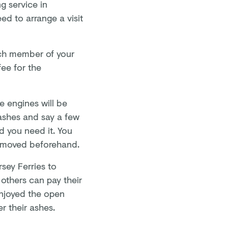
g service in
d to arrange a visit
.
ach member of your
fee for the
e engines will be
 ashes and say a few
d you need it. You
 removed beforehand.
sey Ferries to
 others can pay their
 enjoyed the open
er their ashes.