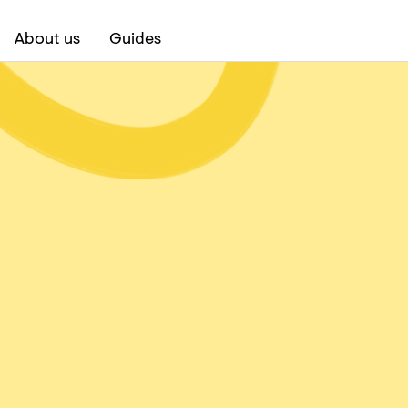
About us
Guides