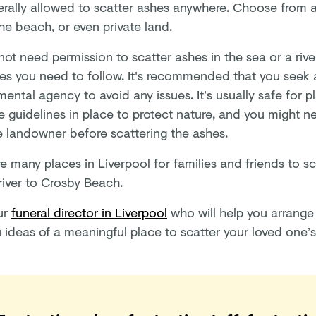
erally allowed to scatter ashes anywhere. Choose from a 
the beach, or even private land.
ot need permission to scatter ashes in the sea or a rive
nes you need to follow. It's recommended that you seek 
ental agency to avoid any issues. It’s usually safe for p
e guidelines in place to protect nature, and you might n
e landowner before scattering the ashes.
e many places in Liverpool for families and friends to s
river to Crosby Beach.
ur
funeral director in Liverpool
who will help you arrange
u ideas of a meaningful place to scatter your loved one’