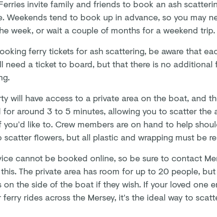
erries invite family and friends to book an ash scatterin
. Weekends tend to book up in advance, so you may nee
the week, or wait a couple of months for a weekend trip
oking ferry tickets for ash scattering, be aware that e
ll need a ticket to board, but that there is no additional 
ing.
ty will have access to a private area on the boat, and th
 for around 3 to 5 minutes, allowing you to scatter the
if you’d like to. Crew members are on hand to help shoul
o scatter flowers, but all plastic and wrapping must be
vice cannot be booked online, so be sure to contact Mer
this. The private area has room for up to 20 people, but
 on the side of the boat if they wish. If your loved one
 ferry rides across the Mersey, it's the ideal way to scatt