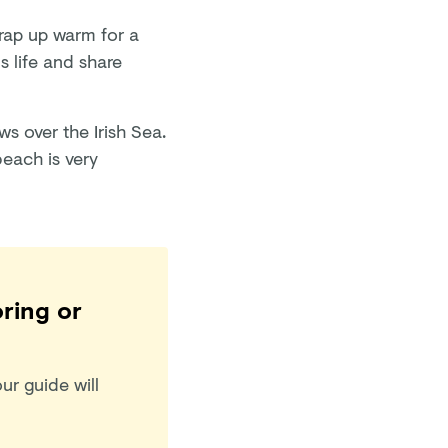
wrap up warm for a
s life and share
ws over the Irish Sea.
beach is very
oring or
ur guide will