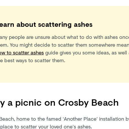
earn about scattering ashes
any people are unsure about what to do with ashes once
hem. You might decide to scatter them somewhere mean
ow to scatter ashes
guide gives you some ideas, as well 
he best ways to scatter them.
y a picnic on Crosby Beach
Beach, home to the famed ‘Another Place’ installation b
 place to scatter your loved one’s ashes.