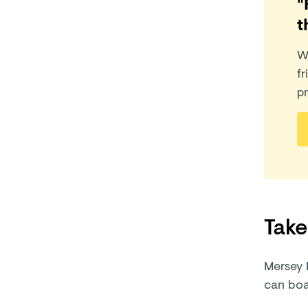
"
t
W
fr
pr
Take
Mersey 
can boar