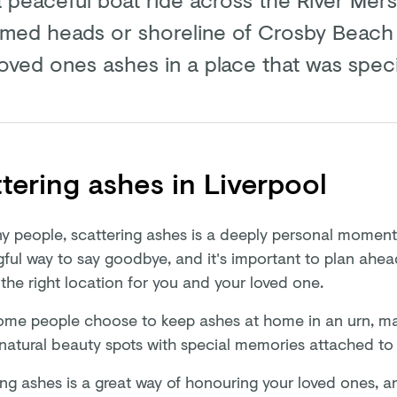
amed heads or shoreline of Crosby Beach
loved ones ashes in a place that was speci
tering ashes in Liverpool
y people, scattering ashes is a deeply personal moment. 
ful way to say goodbye, and it's important to plan ahe
the right location for you and your loved one.
ome people choose to keep ashes at home in an urn, ma
natural beauty spots with special memories attached t
ing ashes is a great way of honouring your loved ones, a