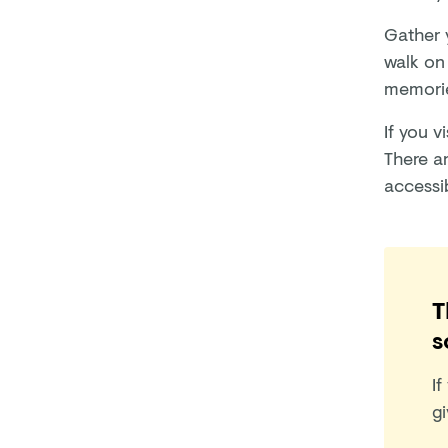
Gather 
walk on 
memorie
If you v
There ar
accessib
T
s
If
gi