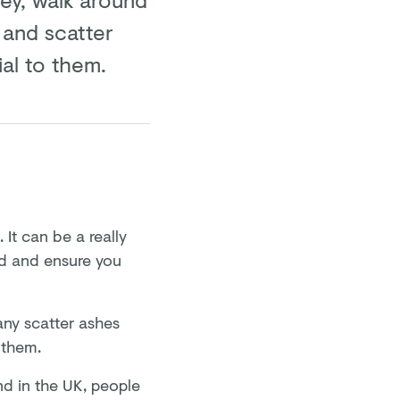
 and scatter
al to them.
It can be a really
ad and ensure you
ny scatter ashes
o them.
nd in the UK, people