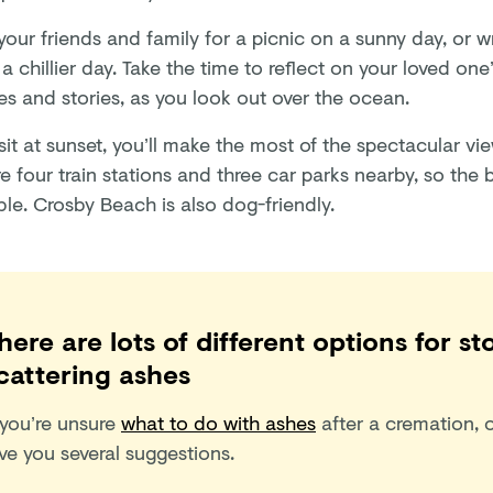
your friends and family for a picnic on a sunny day, or 
a chillier day. Take the time to reflect on your loved one’
s and stories, as you look out over the ocean.
isit at sunset, you’ll make the most of the spectacular vie
e four train stations and three car parks nearby, so the 
le. Crosby Beach is also dog-friendly.
here are lots of different options for st
cattering ashes
 you’re unsure
what to do with ashes
after a cremation, o
ve you several suggestions.