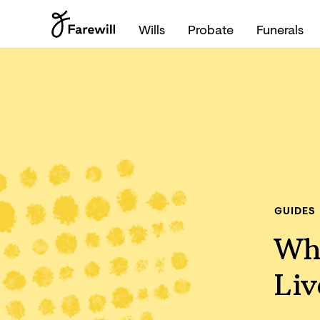
Wills
Probate
Funerals
GUIDES
Whe
Liv