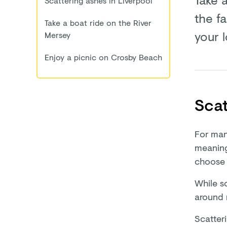
Scattering ashes in Liverpool
the f
Take a boat ride on the River
your 
Mersey
Enjoy a picnic on Crosby Beach
Scat
For man
meaning
choose 
While s
around 
Scatter