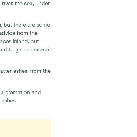
river, the sea, under
r, but there are some
advice from the
laces inland, but
eed to get permission
catter ashes, from the
 a cremation and
s ashes.