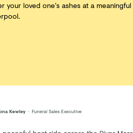
er your loved one’s ashes at a meaningful
erpool.
iona Kewley
Funeral Sales Executive
a peaceful boat ride across the River Mer