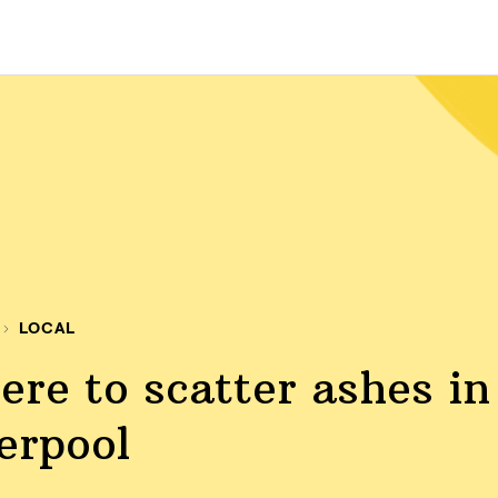
LOCAL
re to scatter ashes in
erpool