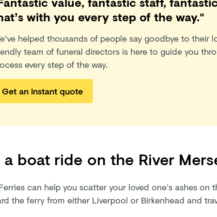
Fantastic value, fantastic staff, fantas
hat’s with you every step of the way."
e've helped thousands of people say goodbye to their l
iendly team of funeral directors is here to guide you thr
ocess every step of the way.
Get an instant quote
 a boat ride on the River Mers
Ferries can help you scatter your loved one’s ashes on t
d the ferry from either Liverpool or Birkenhead and trav