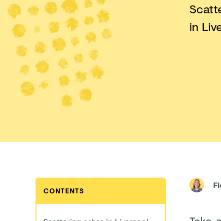
Scatt
in Liv
F
CONTENTS
Take 