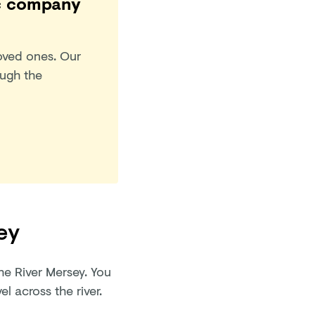
tic company
oved ones. Our
ough the
ey
he River Mersey. You
el across the river.