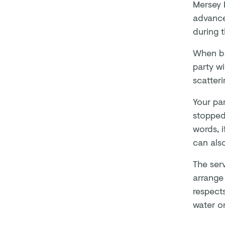
Mersey F
advance
during 
When bo
party wi
scatter
Your par
stopped
words, 
can als
The ser
arrange 
respects
water or