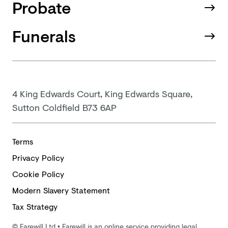
Probate
Funerals
4 King Edwards Court, King Edwards Square,
Sutton Coldfield B73 6AP
Terms
Privacy Policy
Cookie Policy
Modern
Slavery Statement
Tax Strategy
©
Farewill Ltd
•
Farewill is an online service providing legal