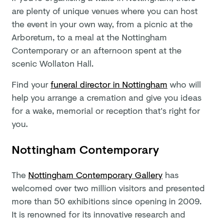
are plenty of unique venues where you can host
the event in your own way, from a picnic at the
Arboretum, to a meal at the Nottingham
Contemporary or an afternoon spent at the
scenic Wollaton Hall.
Find your
funeral director in Nottingham
who will
help you arrange a cremation and give you ideas
for a wake, memorial or reception that's right for
you.
Nottingham Contemporary
The
Nottingham Contemporary Gallery
has
welcomed over two million visitors and presented
more than 50 exhibitions since opening in 2009.
It is renowned for its innovative research and