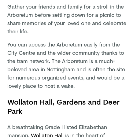
Gather your friends and family for a stroll in the
Arboretum before settling down for a picnic to
share memories of your loved one and celebrate
their life.
You can access the Arboretum easily from the
City Centre and the wider community thanks to
the tram network. The Arboretum is a much-
beloved area in Nottingham and is often the site
for numerous organized events, and would be a
lovely place to host a wake.
Wollaton Hall, Gardens and Deer
Park
A breathtaking Grade I listed Elizabethan
mansion,
Wollaton Hall
is in the heart of