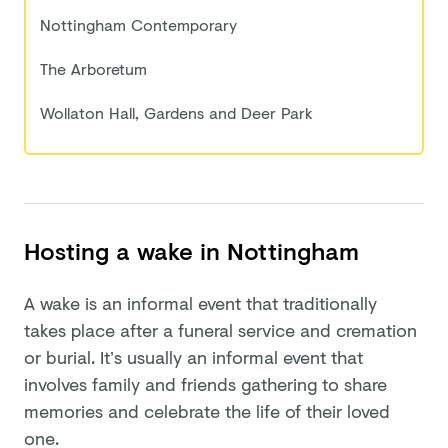
Nottingham Contemporary
The Arboretum
Wollaton Hall, Gardens and Deer Park
Hosting a wake in Nottingham
A wake is an informal event that traditionally
takes place after a funeral service and cremation
or burial. It’s usually an informal event that
involves family and friends gathering to share
memories and celebrate the life of their loved
one.