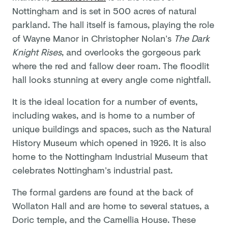
Nottingham and is set in 500 acres of natural
parkland. The hall itself is famous, playing the role
of Wayne Manor in Christopher Nolan’s
The Dark
Knight Rises
, and overlooks the gorgeous park
where the red and fallow deer roam. The floodlit
hall looks stunning at every angle come nightfall.
It is the ideal location for a number of events,
including wakes, and is home to a number of
unique buildings and spaces, such as the Natural
History Museum which opened in 1926. It is also
home to the Nottingham Industrial Museum that
celebrates Nottingham’s industrial past.
The formal gardens are found at the back of
Wollaton Hall and are home to several statues, a
Doric temple, and the Camellia House. These