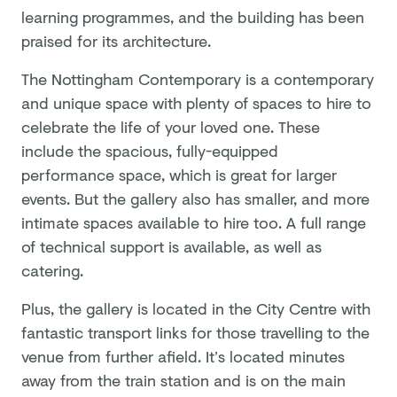
learning programmes, and the building has been
praised for its architecture.
The Nottingham Contemporary is a contemporary
and unique space with plenty of spaces to hire to
celebrate the life of your loved one. These
include the spacious, fully-equipped
performance space, which is great for larger
events. But the gallery also has smaller, and more
intimate spaces available to hire too. A full range
of technical support is available, as well as
catering.
Plus, the gallery is located in the City Centre with
fantastic transport links for those travelling to the
venue from further afield. It’s located minutes
away from the train station and is on the main