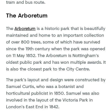
tram and bus route.
The Arboretum
The
Arboretum
is a historic park that is beautifully
maintained and home to an important collection
of over 800 trees, some of which have survived
since the 19th century when the park was opened
on 11 May 1852. The Arboretum is Nottingham’s
oldest public park and has won multiple awards. It
is also the closest park to the City Centre.
The park's layout and design were constructed by
Samuel Curtis, who was a botanist and
horticultural publicist in 1850. Samuel was also
involved in the layout of the Victoria Park in
London’s East End in 1842.