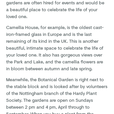
gardens are often hired for events and would be
a beautiful place to celebrate the life of your
loved one.
Camellia House, for example, is the oldest cast-
iron-framed glass in Europe and is the last
remaining of its kind in the UK. This is another
beautiful, intimate space to celebrate the life of
your loved one. It also has gorgeous views over
the Park and Lake, and the camellia flowers are
in bloom between autumn and late spring.
Meanwhile, the Botanical Garden is right next to
the stable block and is looked after by volunteers
of the Nottingham branch of the Hardy Plant
Society. The gardens are open on Sundays
between 2 pm and 4 pm, April through to
September. When you buy a plant from the