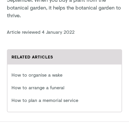
botanical garden, it helps the botanical garden to
thrive.
Article reviewed
4 January 2022
RELATED ARTICLES
How to organise a wake
How to arrange a funeral
How to plan a memorial service