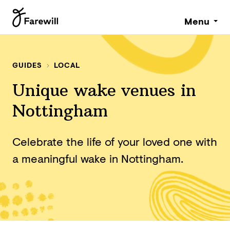
Menu
GUIDES
LOCAL
Unique wake venues in
Nottingham
Celebrate the life of your loved one with
a meaningful wake in Nottingham.