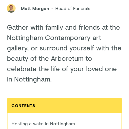
Matt Morgan
Head of Funerals
Gather with family and friends at the
Nottingham Contemporary art
gallery, or surround yourself with the
beauty of the Arboretum to
celebrate the life of your loved one
in Nottingham.
CONTENTS
Hosting a wake in Nottingham