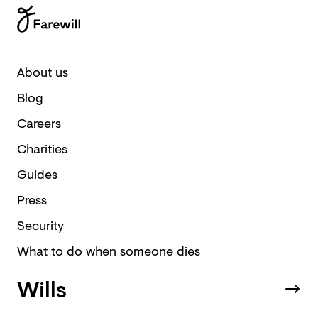
About us
Blog
Careers
Charities
Guides
Press
Security
What to do when someone dies
Wills