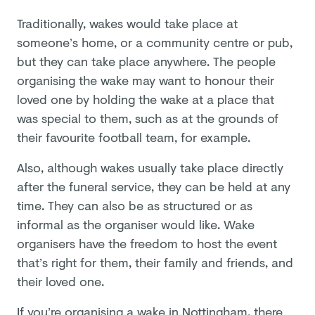
Traditionally, wakes would take place at
someone’s home, or a community centre or pub,
but they can take place anywhere. The people
organising the wake may want to honour their
loved one by holding the wake at a place that
was special to them, such as at the grounds of
their favourite football team, for example.
Also, although wakes usually take place directly
after the funeral service, they can be held at any
time. They can also be as structured or as
informal as the organiser would like. Wake
organisers have the freedom to host the event
that’s right for them, their family and friends, and
their loved one.
If you’re organising a wake in Nottingham, there