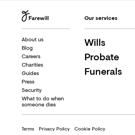
Our services
Wills
About us
Blog
Probate
Careers
Charities
Funerals
Guides
Press
Security
What to do when
someone dies
Terms
Privacy Policy
Cookie Policy