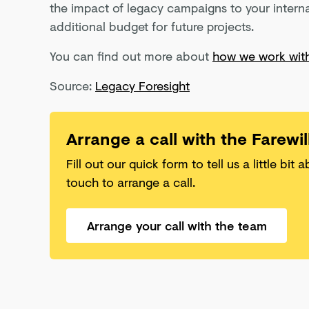
the impact of legacy campaigns to your interna
additional budget for future projects.
You can find out more about
how we work with
Source:
Legacy Foresight
Arrange a call with the Farewi
Fill out our quick form to tell us a little bit 
touch to arrange a call.
Arrange your call with the team