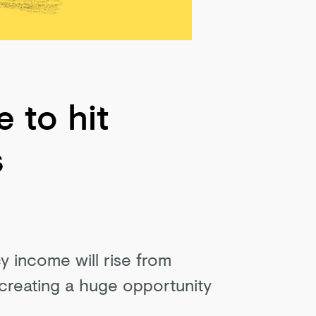
 to hit
s
y income will rise from
 creating a huge opportunity