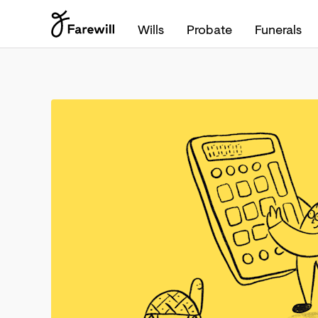
Wills
Probate
Funerals