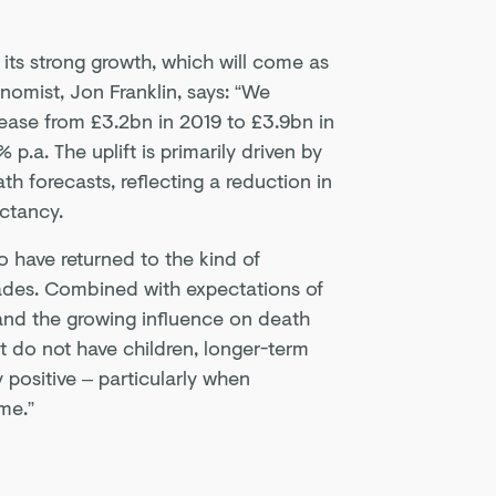
its strong growth, which will come as
nomist, Jon Franklin, says: “We
rease from £3.2bn in 2019 to £3.9bn in
p.a. The uplift is primarily driven by
th forecasts, reflecting a reduction in
ectancy.
 have returned to the kind of
ades. Combined with expectations of
and the growing influence on death
t do not have children, longer-term
 positive – particularly when
me.”