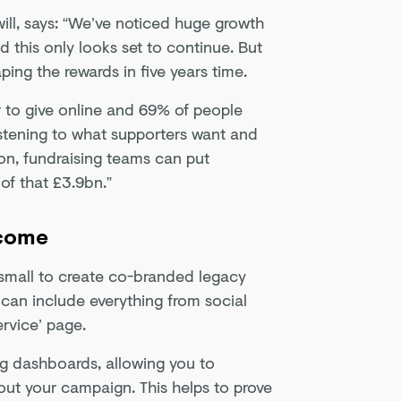
ill, says: “We’ve noticed huge growth
d this only looks set to continue. But
aping the rewards in five years time.
 to give online and 69% of people
 listening to what supporters want and
ion, fundraising teams can put
of that £3.9bn.”
ncome
d small to create co-branded legacy
 can include everything from social
ervice’ page.
ng dashboards, allowing you to
out your campaign. This helps to prove