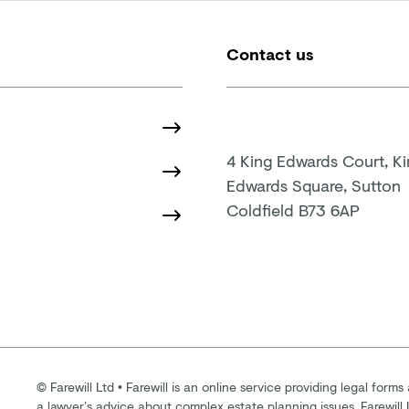
Contact us
4 King Edwards Court, K
Edwards Square, Sutton
Coldfield B73 6AP
©
Farewill Ltd
•
Farewill is an online service providing legal forms 
a lawyer’s advice about complex estate planning issues. Farewill 