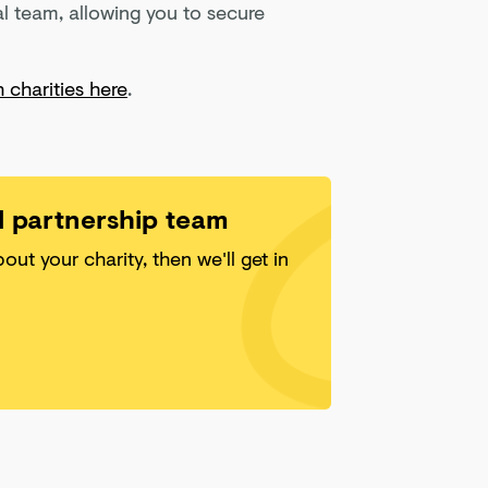
l team, allowing you to secure
 charities here
.
ll partnership team
about your charity, then we'll get in