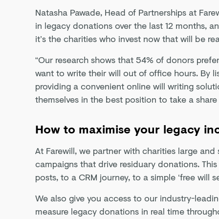
Natasha Pawade, Head of Partnerships at Farew
in legacy donations over the last 12 months, an
it’s the charities who invest now that will be re
“Our research shows that 54% of donors prefer
want to write their will out of office hours. By
providing a convenient online will writing solut
themselves in the best position to take a share 
How to maximise your legacy i
At Farewill, we partner with charities large an
campaigns that drive residuary donations. This
posts, to a CRM journey, to a simple ‘free will s
We also give you access to our industry-leadi
measure legacy donations in real time through