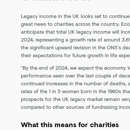
Legacy income in the UK looks set to continue 
great news to charities across the country. Eco
anticipate that total UK legacy income will inc
2024, representing a growth rate of around 3.6% 
the significant upward revision in the ONS’s dea
their expectations for future growth in life exp
“By the end of 2024, we expect the economy to
performance seen over the last couple of dec
continued increases in the number of deaths, 
rates of the 1 in 5 women born in the 1960s tha
prospects for the UK legacy market remain very
compared to other sources of fundraising inco
What this means for charities