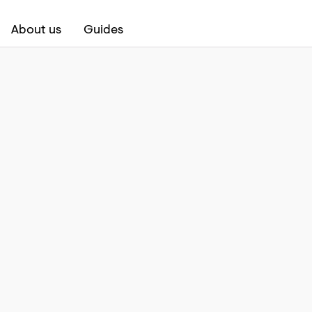
About us
Guides