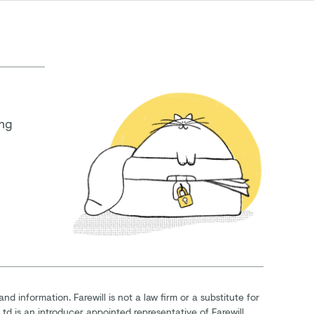
ing
and information. Farewill is not a law firm or a substitute for
Ltd is an introducer appointed representative of Farewill