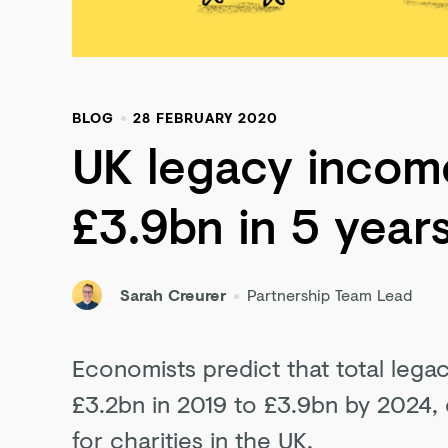
BLOG
28 FEBRUARY 2020
UK legacy income
£3.9bn in 5 year
Sarah Creurer
Partnership Team Lead
Economists predict that total legac
£3.2bn in 2019 to £3.9bn by 2024,
for charities in the UK.