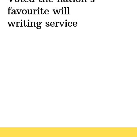
favourite will
writing service