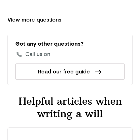
View more questions
Got any other questions?
Call us on
Read our free guide
Helpful articles when
writing a will