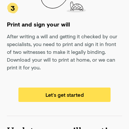
3
Print and sign your will
After writing a will and getting it checked by our
specialists, you need to print and sign it in front
of two witnesses to make it legally binding.
Download your will to print at home, or we can
print it for you.
Let’s get started