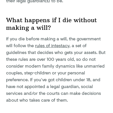
their legal guardian(s) to be.
What happens if I die without
making a will?
If you die before making a will, the government
will follow the
rules of intestacy
, a set of
guidelines that decides who gets your assets. But
these rules are over 100 years old, so do not
consider modern family dynamics like unmarried
couples, step-children or your personal
preference. If you’ve got children under 18, and
have not appointed a legal guardian, social
services and/or the courts can make decisions
about who takes care of them.