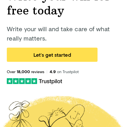
free today
Write your will and take care of what
really matters.
Let’s get started
Over
18,000
reviews
|
4.9
on Trustpilot