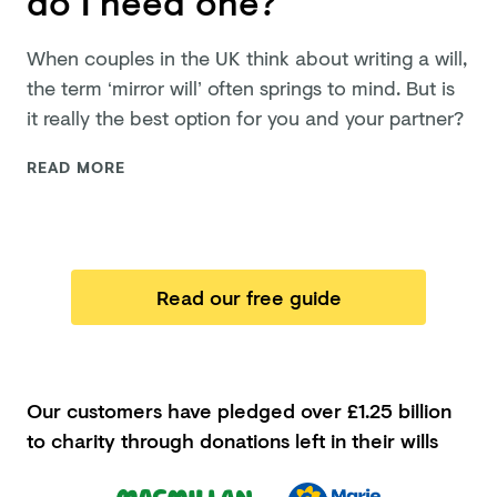
do I need one?
When couples in the UK think about writing a will,
the term ‘mirror will’ often springs to mind. But is
it really the best option for you and
your partner?
READ MORE
Read our free guide
Our customers have pledged
over £1.25 billion
to charity through donations left in their wills