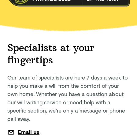
Specialists at your
fingertips
Our team of specialists are here 7 days a week to
help you make a will from the comfort of your
own home. Whether you have a question about
our will writing service or need help with a
specific section, we’re only a message or phone
call away.
Email us