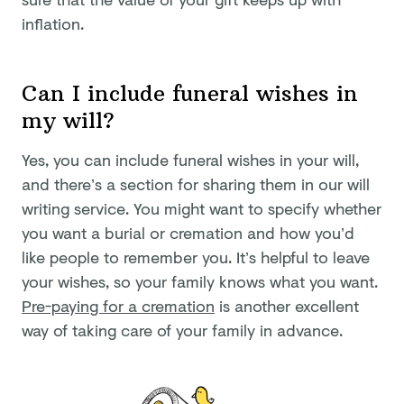
inflation.
Can I include funeral wishes in
my will?
Yes, you can include funeral wishes in your will,
and there’s a section for sharing them in our will
writing service. You might want to specify whether
you want a burial or cremation and how you’d
like people to remember you. It’s helpful to leave
your wishes, so your family knows what you want.
Pre-paying for a cremation
is another excellent
way of taking care of your family in advance.