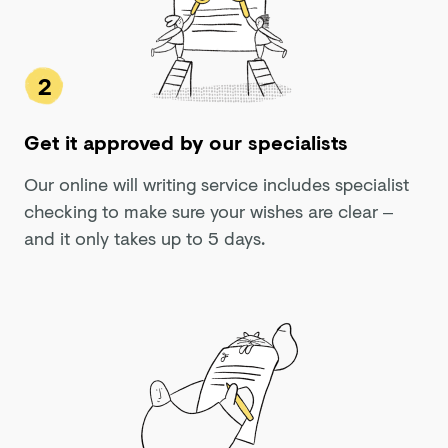
2
Get it approved by our specialists
Our online will writing service includes specialist
checking to make sure your wishes are clear –
and it only takes up to 5 days.