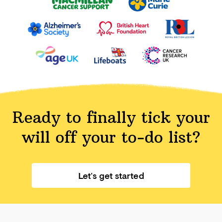
Ready to finally tick your
will off your
to-do list?
Let’s get started