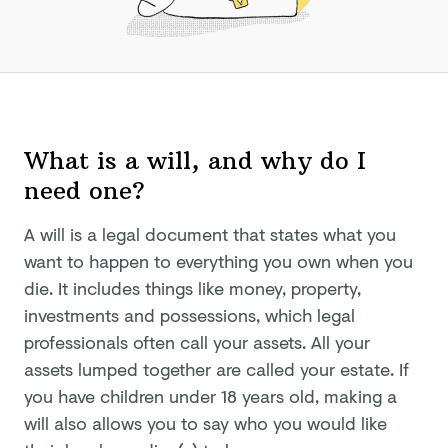
What is a will, and why do I
need one?
A will is a legal document that states what you
want to happen to everything you own when you
die. It includes things like money, property,
investments and possessions, which legal
professionals often call your assets. All your
assets lumped together are called your estate. If
you have children under 18 years old, making a
will also allows you to say who you would like