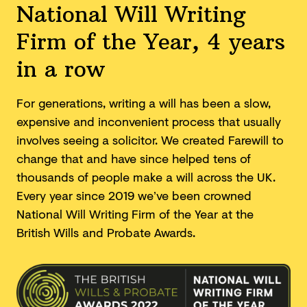
National Will Writing
Firm of the Year, 4 years
in a row
For generations, writing a will has been a slow,
expensive and inconvenient process that usually
involves seeing a solicitor. We created Farewill to
change that and have since helped tens of
thousands of people make a will across the UK.
Every year since 2019 we’ve been crowned
National Will Writing Firm of the Year at the
British Wills and
Probate Awards.