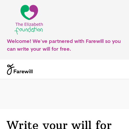
Welcome! We’ve partnered with Farewill so you
can write your will for free.
Write your will for