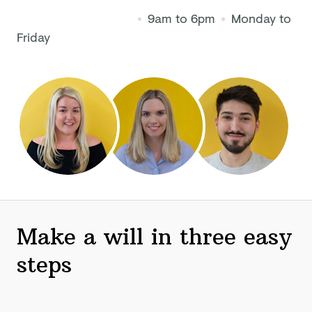
9am to 6pm
Monday to
Friday
Make a will in three easy
steps