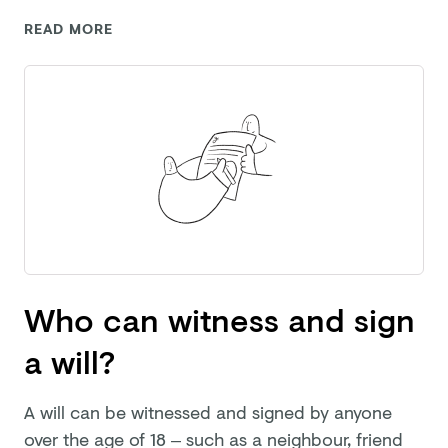
READ MORE
Who can witness and sign
a will?
A will can be witnessed and signed by anyone
over the age of 18 – such as a neighbour, friend