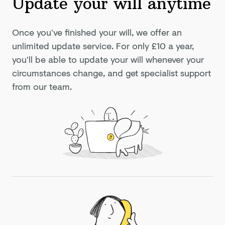
Update your will anytime
Once you’ve finished your will, we offer an
unlimited update service. For only
£10
a year,
you’ll be able to update your will whenever your
circumstances change, and get specialist support
from our team.