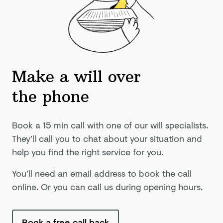
Make a will over
the phone
Book a 15 min call with one of our will specialists.
They’ll call you to chat about your situation and
help you find the right service for you.
You’ll need an email address to book the call
online. Or you can call us during opening hours.
Book a free call back