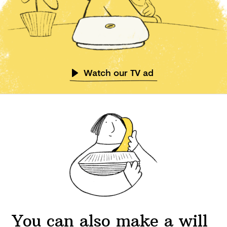
Watch our TV ad
You can also make a will