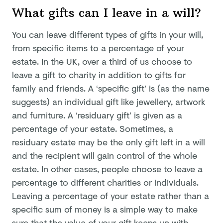
What gifts can I leave in a will?
You can leave different types of gifts in your will,
from specific items to a percentage of your
estate. In the UK, over a third of us choose to
leave a gift to charity in addition to gifts for
family and friends. A ‘specific gift’ is (as the name
suggests) an individual gift like jewellery, artwork
and furniture. A ‘residuary gift’ is given as a
percentage of your estate. Sometimes, a
residuary estate may be the only gift left in a will
and the recipient will gain control of the whole
estate. In other cases, people choose to leave a
percentage to different charities or individuals.
Leaving a percentage of your estate rather than a
specific sum of money is a simple way to make
sure that the value of your gift keeps up with