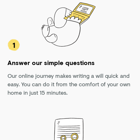
1
Answer our simple questions
Our online journey makes writing a will quick and
easy. You can do it from the comfort of your own
home in just 15 minutes.