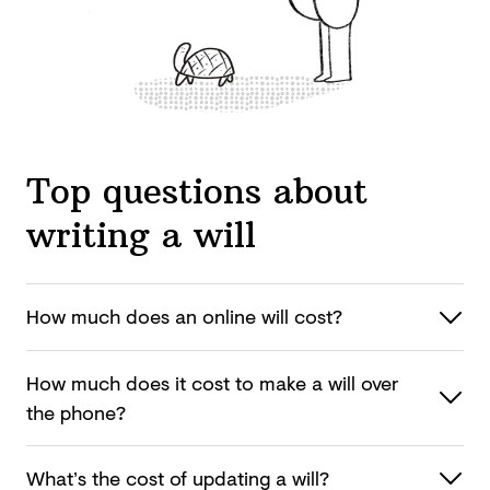
Top questions about
writing a will
How much does an online
will cost?
How much does it cost to make a will over
the phone?
What’s the cost of updating
a will?