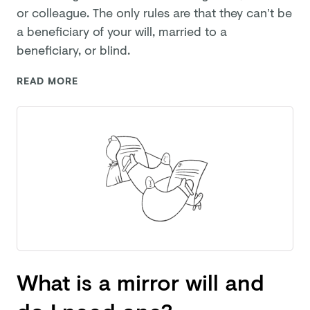
or colleague. The only rules are that they can’t be
a beneficiary of your will, married to a
beneficiary,
or blind.
READ MORE
What is a mirror will and