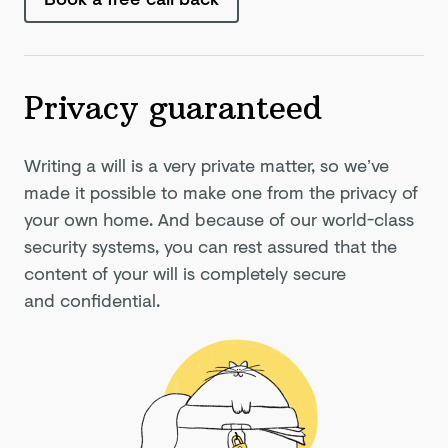
Privacy guaranteed
Writing a will is a very private matter, so we’ve
made it possible to make one from the privacy of
your own home. And because of our world-class
security systems, you can rest assured that the
content of your will is completely secure
and confidential.