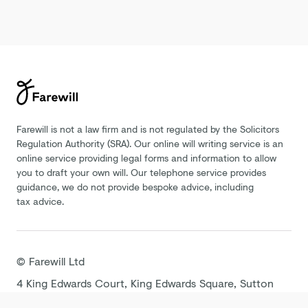
Farewill is not a law firm and is not regulated by the Solicitors
Regulation Authority (SRA). Our online will writing service is an
online service providing legal forms and information to allow
you to draft your own will. Our telephone service provides
guidance, we do not provide bespoke advice, including
tax advice.
©
Farewill
Ltd
4 King Edwards Court, King Edwards Square, Sutton
Coldfield B73 6AP