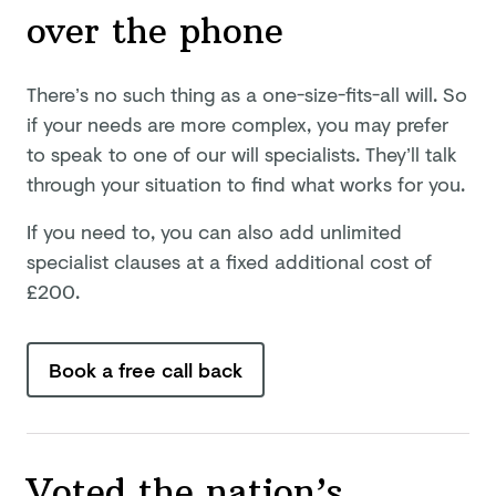
over
the phone
There’s no such thing as a one-size-fits-all will. So
if your needs are more complex, you may prefer
to speak to one of our will specialists. They’ll talk
through your situation to find what works for you.
If you need to, you can also add unlimited
specialist clauses at a fixed additional cost of
£
200
.
Book a free call back
Voted the nation’s