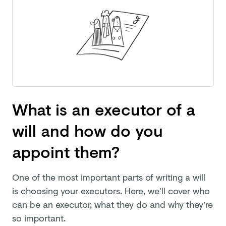
What is an executor of a
will and how do you
appoint them?
One of the most important parts of writing a will
is choosing your executors. Here, we’ll cover who
can be an executor, what they do and why they’re
so important.