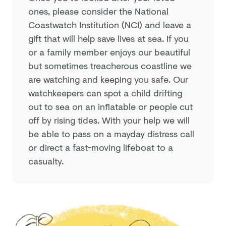
ones, please consider the National
Coastwatch Institution (NCI) and leave a
gift that will help save lives at sea. If you
or a family member enjoys our beautiful
but sometimes treacherous coastline we
are watching and keeping you safe. Our
watchkeepers can spot a child drifting
out to sea on an inflatable or people cut
off by rising tides. With your help we will
be able to pass on a mayday distress call
or direct a fast-moving lifeboat to a
casualty.