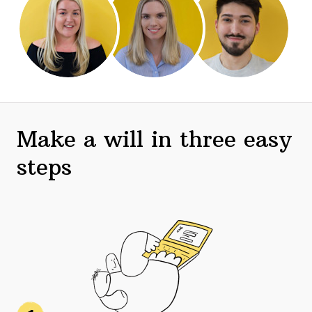
Make a will in three easy
steps