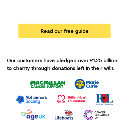
Read our free guide
Our customers have pledged
over £1.25 billion
to charity through donations left in their wills