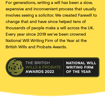
For generations, writing a will has been a slow,
expensive and inconvenient process that usually
involves seeing a solicitor. We created Farewill to
change that and have since helped tens of
thousands of people make a will across the UK.
Every year since 2019 we’ve been crowned
National Will Writing Firm of the Year at the
British Wills and
Probate Awards.