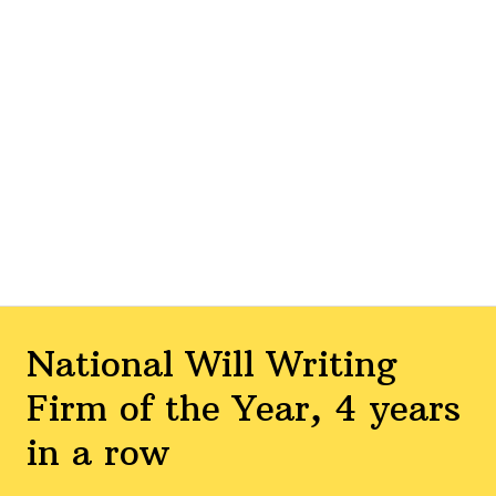
National Will Writing
Firm of the Year, 4 years
in a row