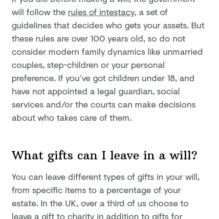
will follow the
rules of intestacy
, a set of
guidelines that decides who gets your assets. But
these rules are over 100 years old, so do not
consider modern family dynamics like unmarried
couples, step-children or your personal
preference. If you’ve got children under 18, and
have not appointed a legal guardian, social
services and/or the courts can make decisions
about who takes care of them.
What gifts can I leave in a will?
You can leave different types of gifts in your will,
from specific items to a percentage of your
estate. In the UK, over a third of us choose to
leave a gift to charity in addition to gifts for