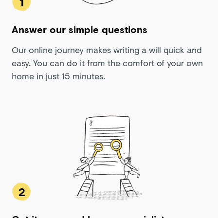
1
Answer our simple questions
Our online journey makes writing a will quick and
easy. You can do it from the comfort of your own
home in just 15 minutes.
2