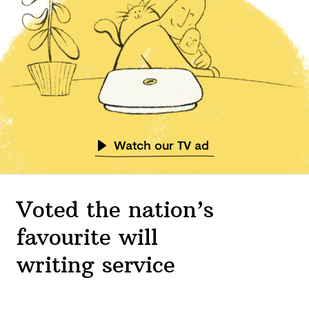
Watch our TV ad
Voted the nation’s
favourite will
writing service