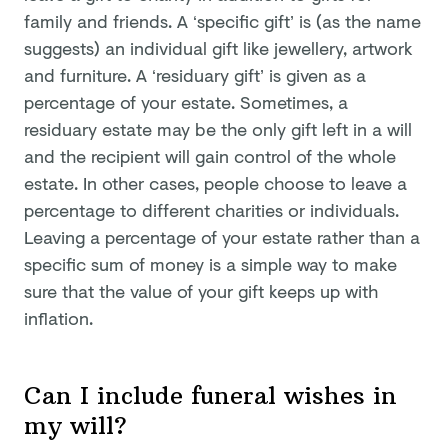
family and friends. A ‘specific gift’ is (as the name
suggests) an individual gift like jewellery, artwork
and furniture. A ‘residuary gift’ is given as a
percentage of your estate. Sometimes, a
residuary estate may be the only gift left in a will
and the recipient will gain control of the whole
estate. In other cases, people choose to leave a
percentage to different charities or individuals.
Leaving a percentage of your estate rather than a
specific sum of money is a simple way to make
sure that the value of your gift keeps up with
inflation.
Can I include funeral wishes in
my will?