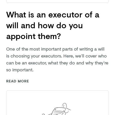
What is an executor of a
will and how do you
appoint them?
One of the most important parts of writing a will
is choosing your executors. Here, we’ll cover who
can be an executor, what they do and why they’re
so important.
READ MORE