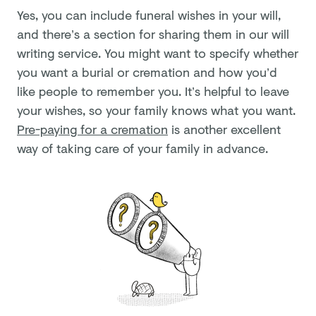
Yes, you can include funeral wishes in your will,
and there’s a section for sharing them in our will
writing service. You might want to specify whether
you want a burial or cremation and how you’d
like people to remember you. It’s helpful to leave
your wishes, so your family knows what you want.
Pre-paying for a cremation
is another excellent
way of taking care of your family in advance.