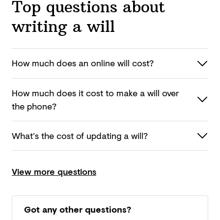
Top questions about
writing a will
How much does an online
will cost?
How much does it cost to make a will over
the phone?
What’s the cost of updating
a will?
View more questions
Got any other questions?