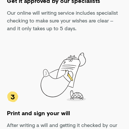
Get it approved by our specialists
Our online will writing service includes specialist
checking to make sure your wishes are clear –
and it only takes up to 5 days.
3
Print and sign your will
After writing a will and getting it checked by our