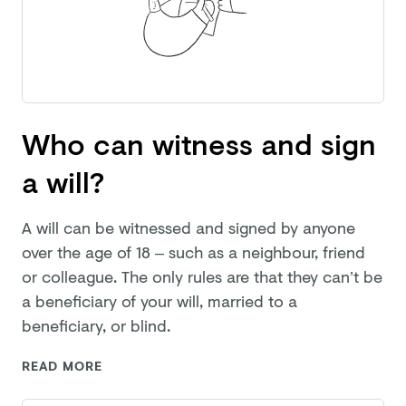
Who can witness and sign
a will?
A will can be witnessed and signed by anyone
over the age of 18 – such as a neighbour, friend
or colleague. The only rules are that they can’t be
a beneficiary of your will, married to a
beneficiary,
or blind.
READ MORE