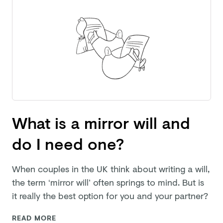
What is a mirror will and
do I need one?
When couples in the UK think about writing a will,
the term ‘mirror will’ often springs to mind. But is
it really the best option for you and
your partner?
READ MORE