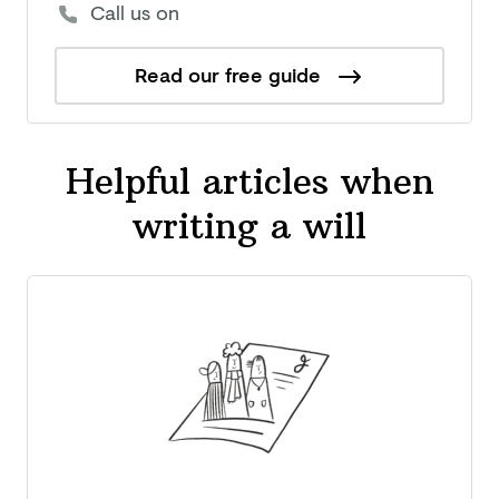
Call us on
Read our free guide
Helpful articles when
writing a will