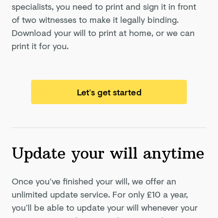
specialists, you need to print and sign it in front
of two witnesses to make it legally binding.
Download your will to print at home, or we can
print it for you.
Let’s get started
Update your will anytime
Once you’ve finished your will, we offer an
unlimited update service. For only
£10
a year,
you’ll be able to update your will whenever your