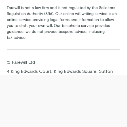
Farewill is not a law firm and is not regulated by the Solicitors
Regulation Authority (SRA). Our online will writing service is an
online service providing legal forms and information to allow
you to draft your own will. Our telephone service provides
guidance, we do not provide bespoke advice, including
tax advice.
©
Farewill
Ltd
4 King Edwards Court, King Edwards Square, Sutton
Coldfield B73 6AP
Terms
Privacy Policy
Cookie Policy
Modern
Slavery Statement
Tax Strategy