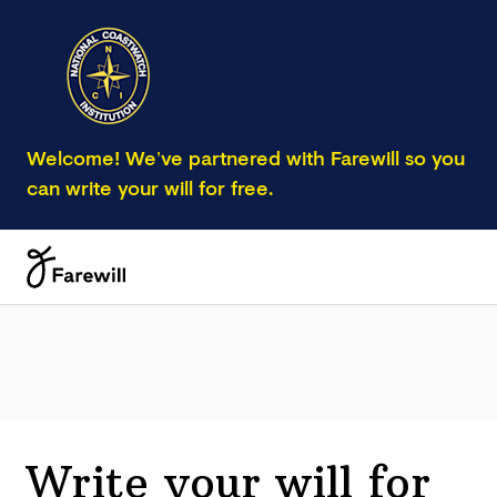
Welcome! We’ve partnered with Farewill so you
can write your will for free.
Write your will for