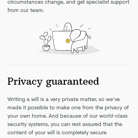
circumstances change, and get specialist support
from our team.
Privacy guaranteed
Writing a will is a very private matter, so we’ve
made it possible to make one from the privacy of
your own home. And because of our world-class
security systems, you can rest assured that the
content of your will is completely secure