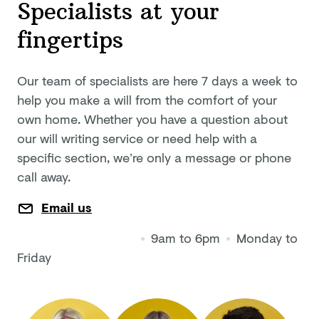
Specialists at your
fingertips
Our team of specialists are here 7 days a week to
help you make a will from the comfort of your
own home. Whether you have a question about
our will writing service or need help with a
specific section, we’re only a message or phone
call away.
Email us
9am to 6pm
Monday to
Friday