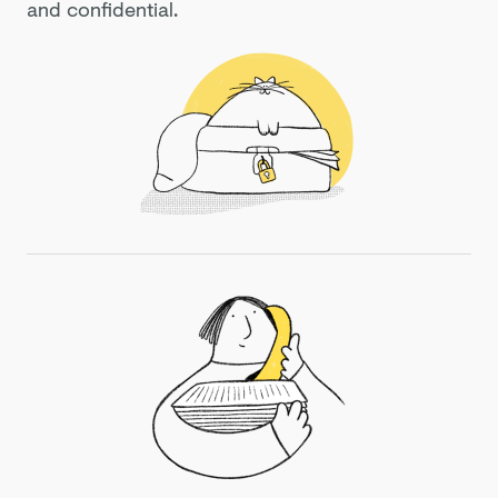
and confidential.