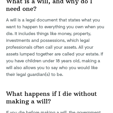
What is a will, and why do I
need one?
A will is a legal document that states what you
want to happen to everything you own when you
die. It includes things like money, property,
investments and possessions, which legal
professionals often call your assets. All your
assets lumped together are called your estate. If
you have children under 18 years old, making a
will also allows you to say who you would like
their legal guardian(s) to be.
What happens if I die without
making a will?
If you die before making a will, the government