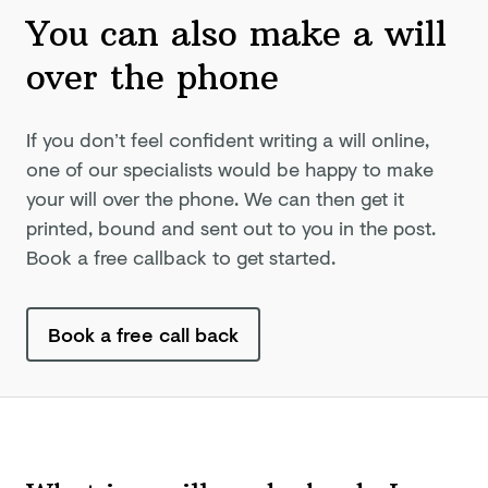
You can also make a will
over
the phone
If you don’t feel confident writing a will online,
one of our specialists would be happy to make
your will over the phone. We can then get it
printed, bound and sent out to you in the post.
Book a free callback to get started.
Book a free call back