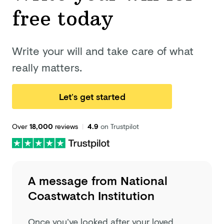
free today
Write your will and take care of what
really matters.
Let’s get started
Over
18,000
reviews
|
4.9
on Trustpilot
A message from
National
Coastwatch Institution
Once you’ve looked after your loved