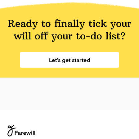
Ready to finally tick your
will off your
to-do list?
Let’s get started