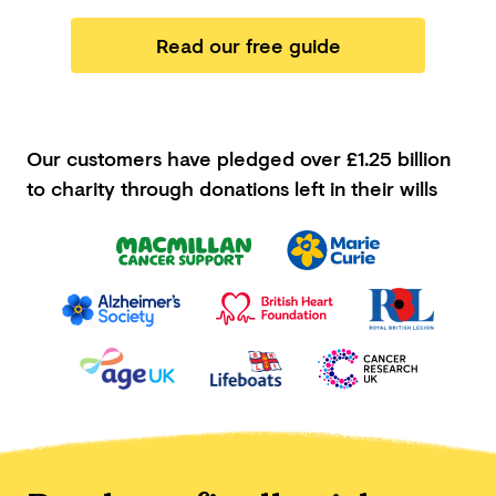
Read our free guide
Our customers have pledged
over £1.25 billion
to charity through donations left in their wills