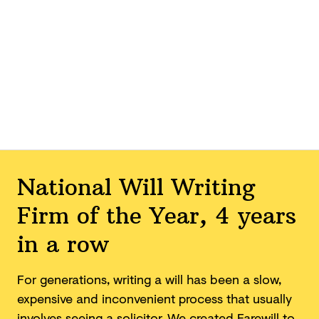
National Will Writing
Firm of the Year, 4 years
in a row
For generations, writing a will has been a slow,
expensive and inconvenient process that usually
involves seeing a solicitor. We created Farewill to