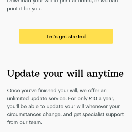
Download your will to print at home, or we can
print it for you.
Let’s get started
Update your will anytime
Once you’ve finished your will, we offer an
unlimited update service. For only
£10
a year,
you’ll be able to update your will whenever your
circumstances change, and get specialist support
from our team.