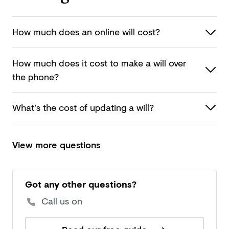
How much does an online
will cost?
How much does it cost to make a will over
the phone?
What’s the cost of updating
a will?
View more questions
Got any other questions?
Call us on