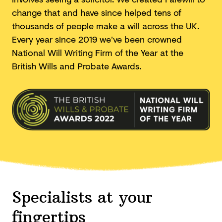
change that and have since helped tens of
thousands of people make a will across the UK.
Every year since 2019 we’ve been crowned
National Will Writing Firm of the Year at the
British Wills and
Probate Awards.
Specialists at your
fingertips