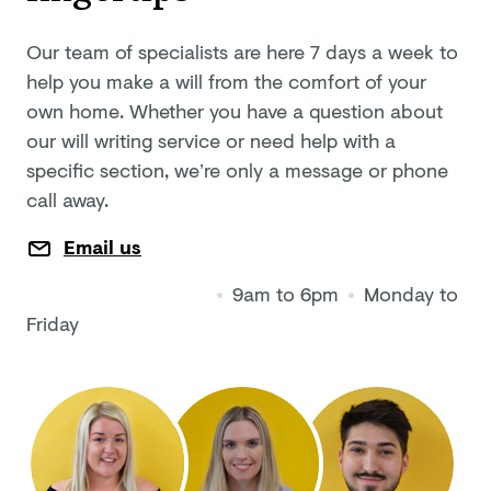
Our team of specialists are here 7 days a week to
help you make a will from the comfort of your
own home. Whether you have a question about
our will writing service or need help with a
specific section, we’re only a message or phone
call away.
Email us
9am to 6pm
Monday to
Friday