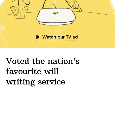
Watch our TV ad
Voted the nation’s
favourite will
writing service