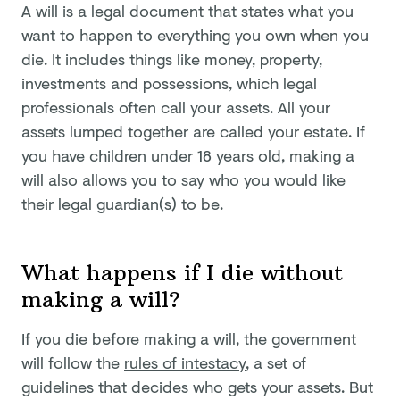
A will is a legal document that states what you
want to happen to everything you own when you
die. It includes things like money, property,
investments and possessions, which legal
professionals often call your assets. All your
assets lumped together are called your estate. If
you have children under 18 years old, making a
will also allows you to say who you would like
their legal guardian(s) to be.
What happens if I die without
making a will?
If you die before making a will, the government
will follow the
rules of intestacy
, a set of
guidelines that decides who gets your assets. But