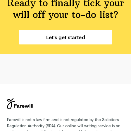
Ready to finally tick your
will off your
to-do list?
Let’s get started
Farewill is not a law firm and is not regulated by the Solicitors
Regulation Authority (SRA). Our online will writing service is an