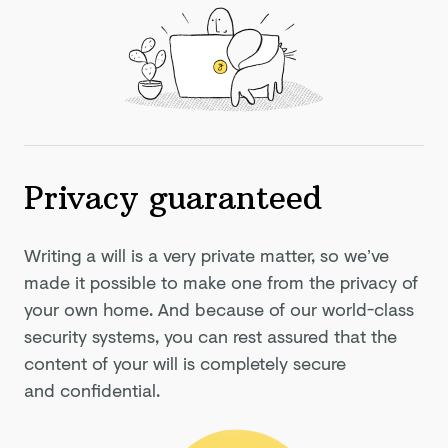
Privacy guaranteed
Writing a will is a very private matter, so we’ve
made it possible to make one from the privacy of
your own home. And because of our world-class
security systems, you can rest assured that the
content of your will is completely secure
and confidential.