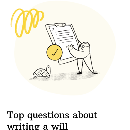
Top questions about
writing a will