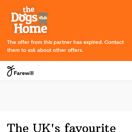
The offer from this partner has expired. Contact
them to ask about other offers.
The UK's favourite