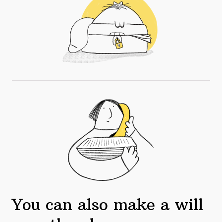
You can also make a will