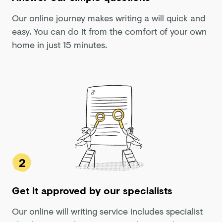
Our online journey makes writing a will quick and
easy. You can do it from the comfort of your own
home in just 15 minutes.
2
Get it approved by our specialists
Our online will writing service includes specialist