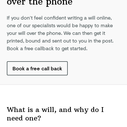
over
the phone
If you don’t feel confident writing a will online,
one of our specialists would be happy to make
your will over the phone. We can then get it
printed, bound and sent out to you in the post.
Book a free callback to get started.
Book a free call back
What is a will, and why do I
need one?