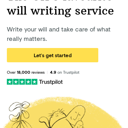
will
writing service
Write your will and take care of what
really matters.
Let’s get started
Over
18,000
reviews
|
4.9
on Trustpilot