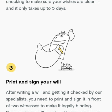
checking to make sure your wishes are clear –
and it only takes up to 5 days.
3
Print and sign your will
After writing a will and getting it checked by our
specialists, you need to print and sign it in front
of two witnesses to make it legally binding.