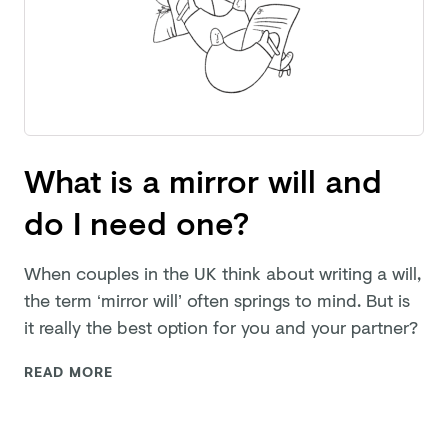
What is a mirror will and
do I need one?
When couples in the UK think about writing a will,
the term ‘mirror will’ often springs to mind. But is
it really the best option for you and
your partner?
READ MORE