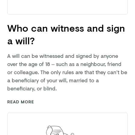
Who can witness and sign
a will?
A will can be witnessed and signed by anyone
over the age of 18 – such as a neighbour, friend
or colleague. The only rules are that they can’t be
a beneficiary of your will, married to a
beneficiary,
or blind.
READ MORE