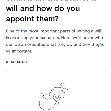
will and how do you
appoint them?
One of the most important parts of writing a will
is choosing your executors. Here, we’ll cover who
can be an executor, what they do and why they’re
so important.
READ MORE