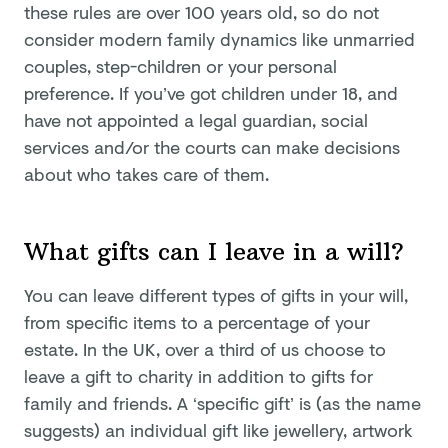
these rules are over 100 years old, so do not
consider modern family dynamics like unmarried
couples, step-children or your personal
preference. If you’ve got children under 18, and
have not appointed a legal guardian, social
services and/or the courts can make decisions
about who takes care of them.
What gifts can I leave in a will?
You can leave different types of gifts in your will,
from specific items to a percentage of your
estate. In the UK, over a third of us choose to
leave a gift to charity in addition to gifts for
family and friends. A ‘specific gift’ is (as the name
suggests) an individual gift like jewellery, artwork