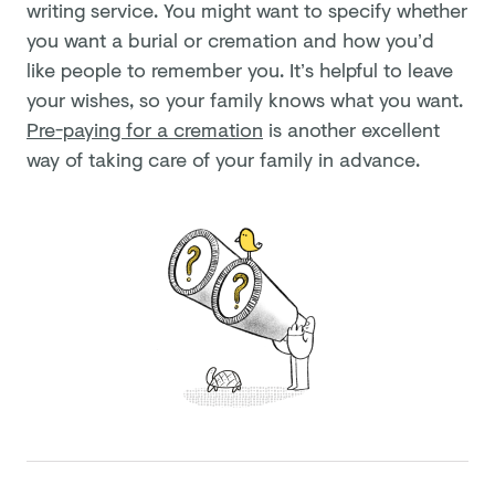
writing service. You might want to specify whether
you want a burial or cremation and how you’d
like people to remember you. It’s helpful to leave
your wishes, so your family knows what you want.
Pre-paying for a cremation
is another excellent
way of taking care of your family in advance.