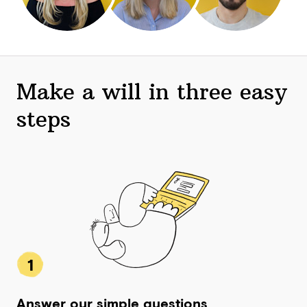
Make a will in three easy
steps
1
Answer our simple questions