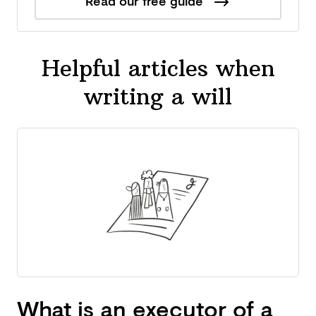
Read our free guide
Helpful articles when
writing a will
What is an executor of a