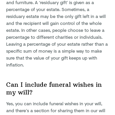
and furniture. A ‘residuary gift’ is given as a
percentage of your estate. Sometimes, a
residuary estate may be the only gift left in a will
and the recipient will gain control of the whole
estate. In other cases, people choose to leave a
percentage to different charities or individuals.
Leaving a percentage of your estate rather than a
specific sum of money is a simple way to make
sure that the value of your gift keeps up with
inflation.
Can I include funeral wishes in
my will?
Yes, you can include funeral wishes in your will,
and there’s a section for sharing them in our will