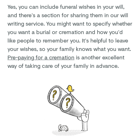
Yes, you can include funeral wishes in your will,
and there’s a section for sharing them in our will
writing service. You might want to specify whether
you want a burial or cremation and how you’d
like people to remember you. It’s helpful to leave
your wishes, so your family knows what you want.
Pre-paying for a cremation
is another excellent
way of taking care of your family in advance.