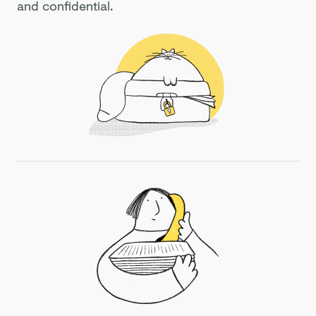
and confidential.