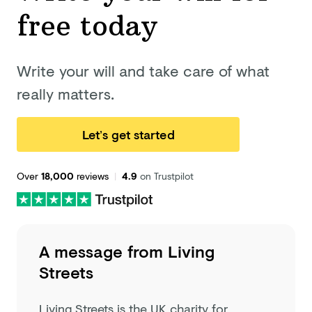
free today
Write your will and take care of what
really matters.
Let’s get started
Over
18,000
reviews
|
4.9
on Trustpilot
A message from
Living
Streets
Living Streets is the UK charity for