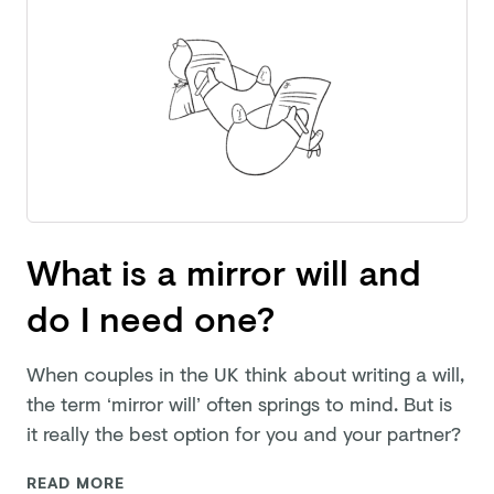
What is a mirror will and
do I need one?
When couples in the UK think about writing a will,
the term ‘mirror will’ often springs to mind. But is
it really the best option for you and
your partner?
READ MORE