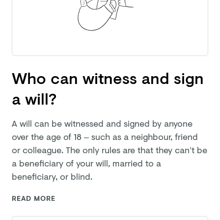
Who can witness and sign
a will?
A will can be witnessed and signed by anyone
over the age of 18 – such as a neighbour, friend
or colleague. The only rules are that they can’t be
a beneficiary of your will, married to a
beneficiary,
or blind.
READ MORE