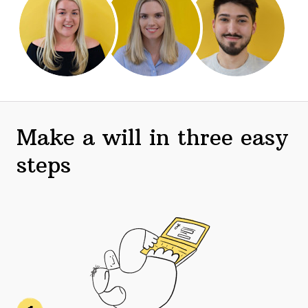
Make a will in three easy
steps