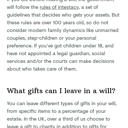
will follow the
rules of intestacy
, a set of
guidelines that decides who gets your assets. But
these rules are over 100 years old, so do not
consider modern family dynamics like unmarried
couples, step-children or your personal
preference. If you’ve got children under 18, and
have not appointed a legal guardian, social
services and/or the courts can make decisions
about who takes care of them.
What gifts can I leave in a will?
You can leave different types of gifts in your will,
from specific items to a percentage of your
estate. In the UK, over a third of us choose to
leave a gift to charity in addition to gifts for