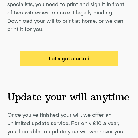
specialists, you need to print and sign it in front
of two witnesses to make it legally binding.
Download your will to print at home, or we can
print it for you.
Let’s get started
Update your will anytime
Once you’ve finished your will, we offer an
unlimited update service. For only
£10
a year,
you’ll be able to update your will whenever your