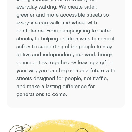
everyday walking. We create safer,
greener and more accessible streets so
everyone can walk and wheel with
confidence. From campaigning for safer
streets, to helping children walk to school
safely to supporting older people to stay
active and independent, our work brings
communities together. By leaving a gift in
your will, you can help shape a future with
streets designed for people, not traffic,
and make a lasting difference for
generations to come.