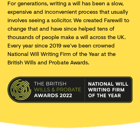
For generations, writing a will has been a slow,
expensive and inconvenient process that usually
involves seeing a solicitor. We created Farewill to
change that and have since helped tens of
thousands of people make a will across the UK.
Every year since 2019 we’ve been crowned
National Will Writing Firm of the Year at the
British Wills and
Probate Awards.