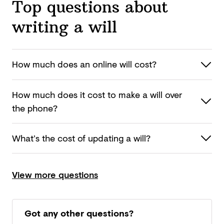
Top questions about
writing a will
How much does an online
will cost?
How much does it cost to make a will over
the phone?
What’s the cost of updating
a will?
View more questions
Got any other questions?