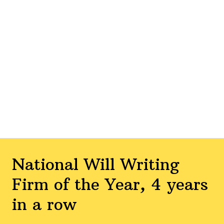
National Will Writing
Firm of the Year, 4 years
in a row