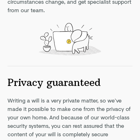
circumstances change, and get specialist support
from our team.
Privacy guaranteed
Writing a will is a very private matter, so we’ve
made it possible to make one from the privacy of
your own home. And because of our world-class
security systems, you can rest assured that the
content of your will is completely secure