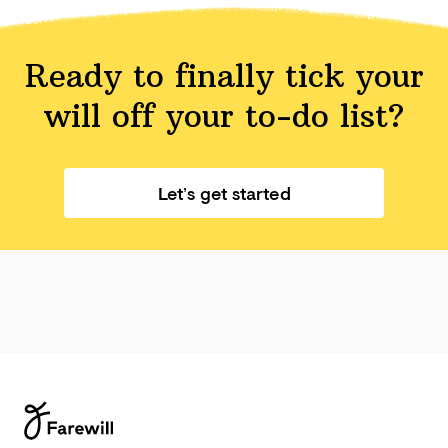
Ready to finally tick your
will off your
to-do list?
Let’s get started