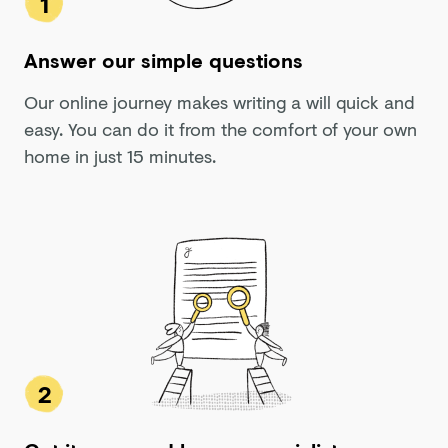
1
Answer our simple questions
Our online journey makes writing a will quick and
easy. You can do it from the comfort of your own
home in just 15 minutes.
2