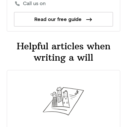
Call us on
Read our free guide
Helpful articles when
writing a will