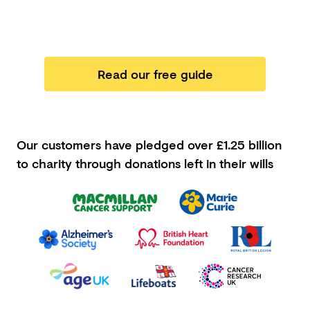
Read our free guide
Our customers have pledged
over £1.25 billion
to charity through donations left in their wills