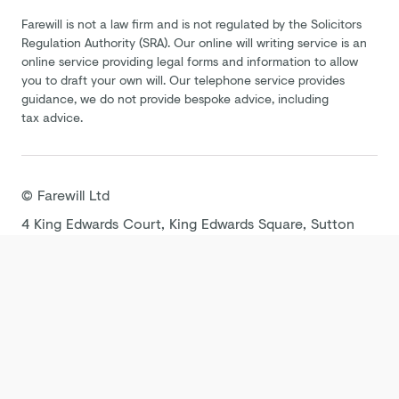
Farewill is not a law firm and is not regulated by the Solicitors
Regulation Authority (SRA). Our online will writing service is an
online service providing legal forms and information to allow
you to draft your own will. Our telephone service provides
guidance, we do not provide bespoke advice, including
tax advice.
©
Farewill
Ltd
4 King Edwards Court, King Edwards Square, Sutton
Coldfield B73 6AP
Terms
Privacy Policy
Cookie Policy
Modern
Slavery Statement
Tax Strategy