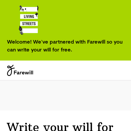
Welcome! We’ve partnered with Farewill so you
can write your will for free.
Write your will for