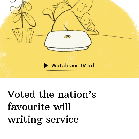
Watch our TV ad
Voted the nation’s
favourite will
writing service