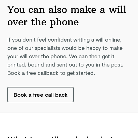
You can also make a will
over
the phone
If you don’t feel confident writing a will online,
one of our specialists would be happy to make
your will over the phone. We can then get it
printed, bound and sent out to you in the post.
Book a free callback to get started.
Book a free call back