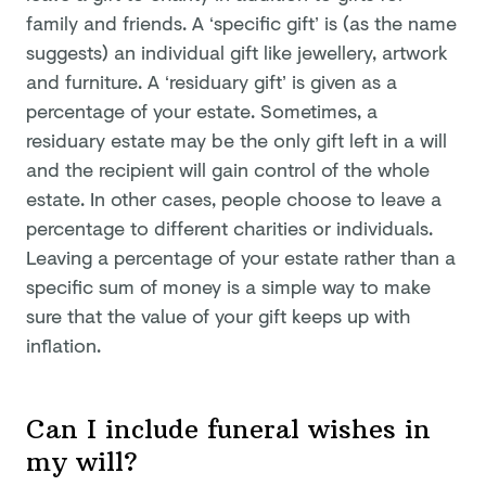
family and friends. A ‘specific gift’ is (as the name
suggests) an individual gift like jewellery, artwork
and furniture. A ‘residuary gift’ is given as a
percentage of your estate. Sometimes, a
residuary estate may be the only gift left in a will
and the recipient will gain control of the whole
estate. In other cases, people choose to leave a
percentage to different charities or individuals.
Leaving a percentage of your estate rather than a
specific sum of money is a simple way to make
sure that the value of your gift keeps up with
inflation.
Can I include funeral wishes in
my will?