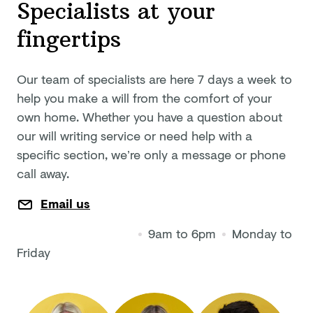
Specialists at your
fingertips
Our team of specialists are here 7 days a week to
help you make a will from the comfort of your
own home. Whether you have a question about
our will writing service or need help with a
specific section, we’re only a message or phone
call away.
Email us
9am to 6pm
Monday to
Friday