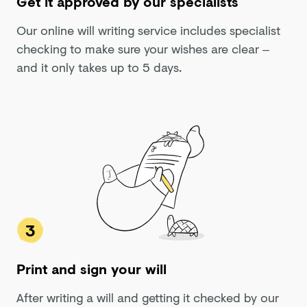
Get it approved by our specialists
Our online will writing service includes specialist
checking to make sure your wishes are clear –
and it only takes up to 5 days.
3
Print and sign your will
After writing a will and getting it checked by our