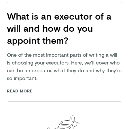
What is an executor of a
will and how do you
appoint them?
One of the most important parts of writing a will
is choosing your executors. Here, we’ll cover who
can be an executor, what they do and why they’re
so important.
READ MORE