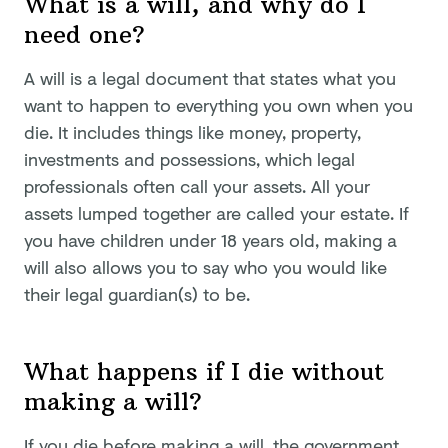
What is a will, and why do I
need one?
A will is a legal document that states what you
want to happen to everything you own when you
die. It includes things like money, property,
investments and possessions, which legal
professionals often call your assets. All your
assets lumped together are called your estate. If
you have children under 18 years old, making a
will also allows you to say who you would like
their legal guardian(s) to be.
What happens if I die without
making a will?
If you die before making a will, the government