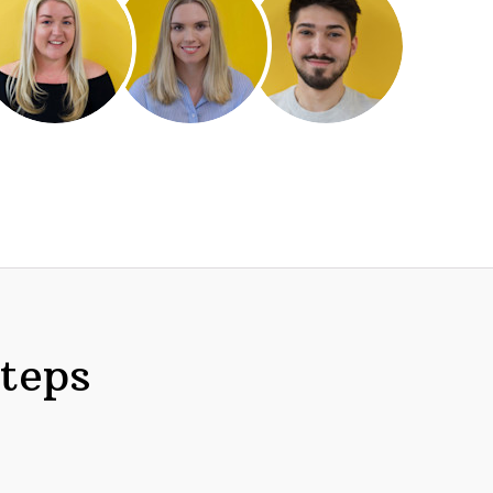
steps