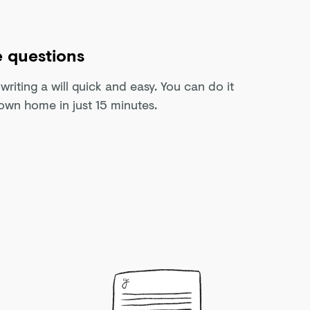
 questions
riting a will quick and easy. You can do it
own home in just 15 minutes.