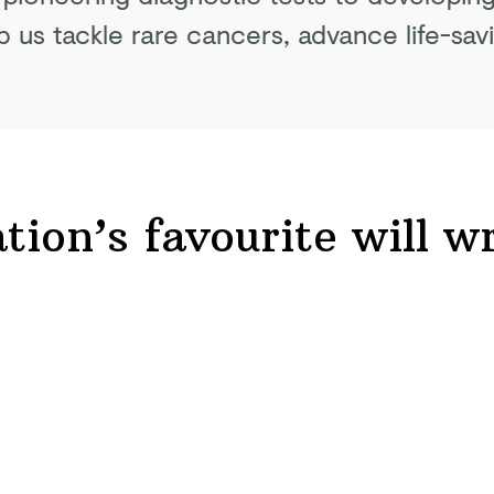
p us tackle rare cancers, advance life-sav
tion’s favourite will
wr