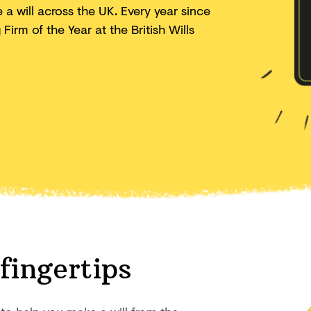
a will across the UK. Every year since
irm of the Year at the British Wills
 fingertips