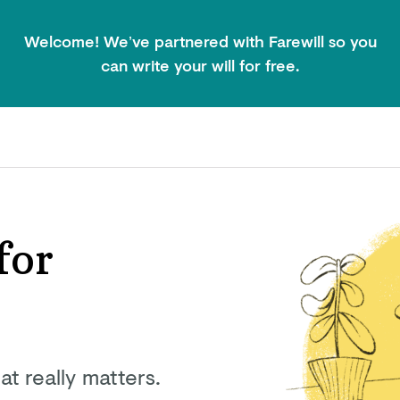
Welcome! We’ve partnered with Farewill so you
can write your will for free.
for
at really matters.