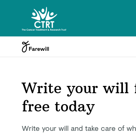
Write your will 
free today
Write your will and take care of wh