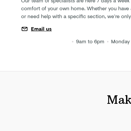
Our team of specialists are here 7 days a week
comfort of your own home. Whether you have a 
or need help with a specific section, we’re on
Email us
9am to 6pm
Monday 
Make