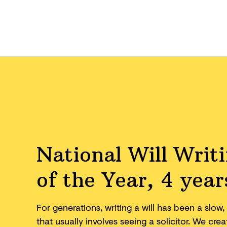
National Will Writ
of the Year, 4 year
For generations, writing a will has been a slo
that usually involves seeing a solicitor. We cr