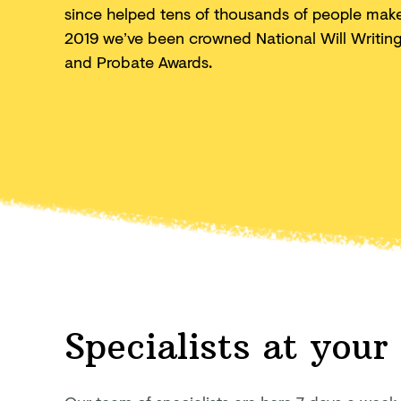
since helped tens of thousands of people make 
2019 we’ve been crowned National Will Writing F
and
Probate Awards.
Specialists at your