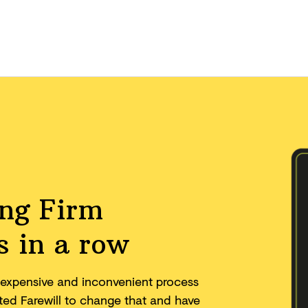
ing Firm
s in a row
w, expensive and inconvenient process
eated Farewill to change that and have