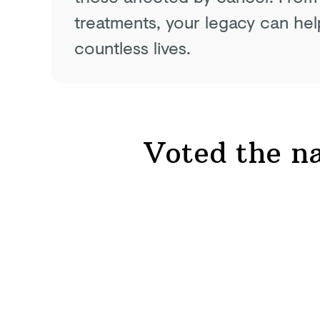
treatments, your legacy can hel
countless lives.
Voted the na