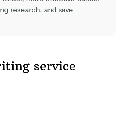
ing research, and save
iting service