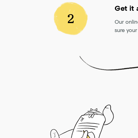
Get it
2
Our onlin
sure your