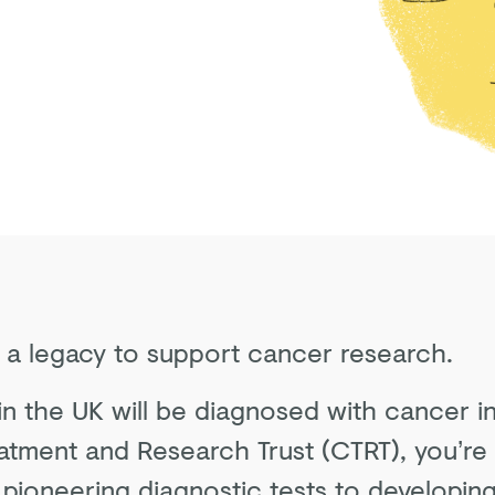
g a legacy to support cancer research.
 in the UK will be diagnosed with cancer in
atment and Research Trust (CTRT), you’re 
pioneering diagnostic tests to developing