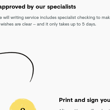
 approved by our specialists
e will writing service includes specialist checking to ma
 wishes are clear – and it only takes up to 5 days.
Print and sign you