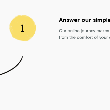
Answer our simple
1
Our online journey makes w
from the comfort of your 