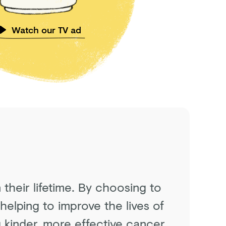
Watch our TV ad
 their lifetime. By choosing to
helping to improve the lives of
 kinder, more effective cancer