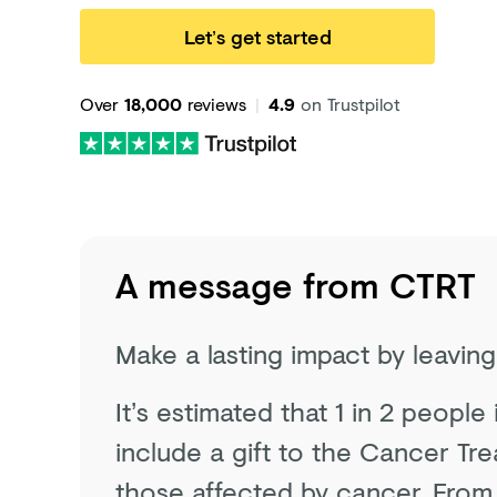
Let’s get started
Over
18,000
reviews
|
4.9
on Trustpilot
A message from
CTRT
Make a lasting impact by leavin
It’s estimated that 1 in 2 people
include a gift to the Cancer Tre
those affected by cancer. From 