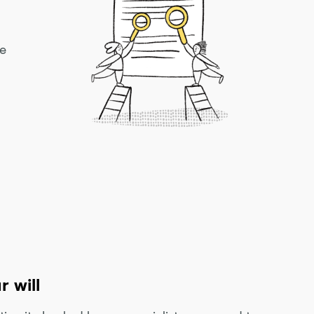
ke
r will