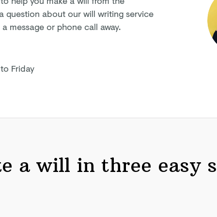
 to help you make a will from the
question about our will writing service
ly a message or phone
call away.
to Friday
 a will in three easy 