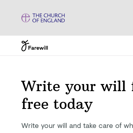
Write your will 
free today
Write your will and take care of wh