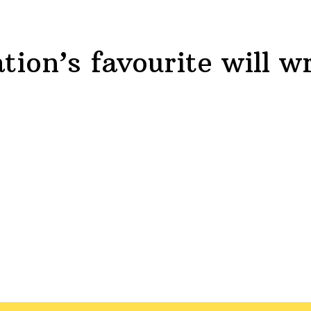
tion’s favourite will
wr