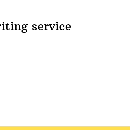
iting service