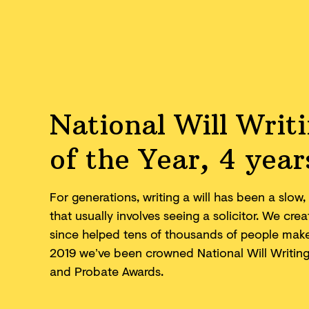
National Will Writ
of the Year, 4 year
For generations, writing a will has been a slo
that usually involves seeing a solicitor. We cr
since helped tens of thousands of people make 
2019 we’ve been crowned National Will Writing F
and
Probate Awards.