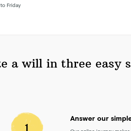
to Friday
 a will in three easy 
Answer our simple
1
Our online journey makes w