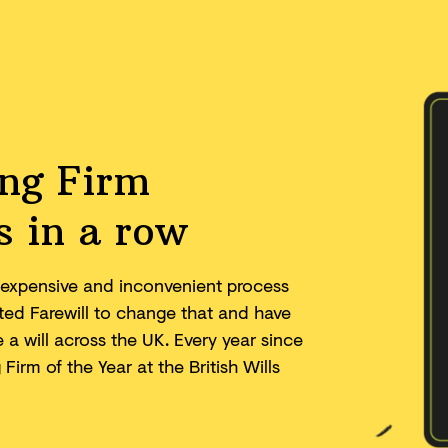
ing Firm
s in a row
w, expensive and inconvenient process
eated Farewill to change that and have
a will across the UK. Every year since
irm of the Year at the British Wills