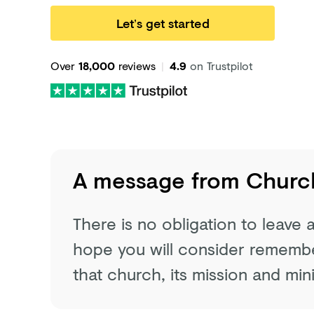
Let’s get started
Over
18,000
reviews
|
4.9
on Trustpilot
A message from
Church
There is no obligation to leave
hope you will consider remember
that church, its mission and mini