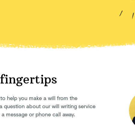
 fingertips
 to help you make a will from the
question about our will writing service
ly a message or phone
call away.