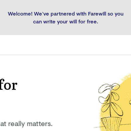
Welcome! We’ve partnered with Farewill so you
can write your will for free.
for
at really matters.