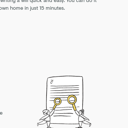
own home in just 15 minutes.
ke