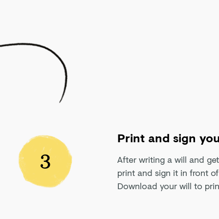
Print and sign you
3
After writing a will and ge
print and sign it in front 
Download your will to prin