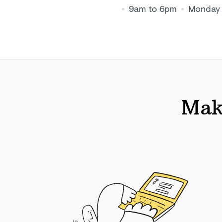
9am to 6pm
Monday 
Make