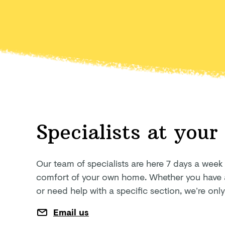
Specialists at your
Our team of specialists are here 7 days a week
comfort of your own home. Whether you have a 
or need help with a specific section, we’re on
Email us