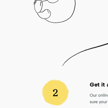
Get it
2
Our onlin
sure your