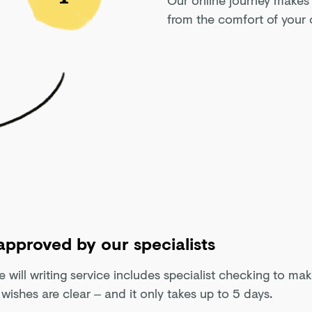
from the comfort of your 
 approved by our specialists
e will writing service includes specialist checking to ma
 wishes are clear – and it only takes up to 5 days.