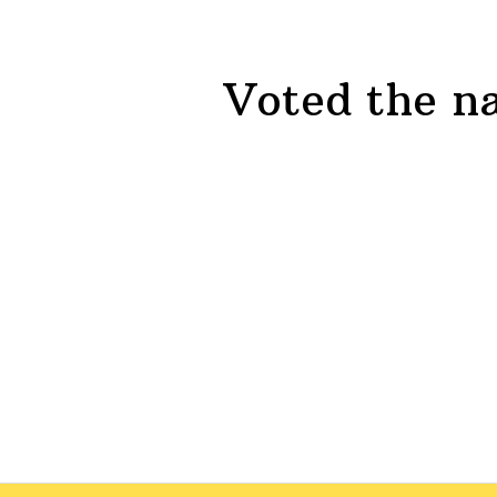
Voted the na