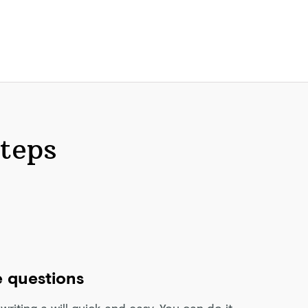
steps
 questions
riting a will quick and easy. You can do it