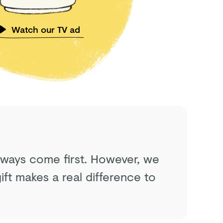
Watch our TV ad
always come first. However, we
ft makes a real difference to