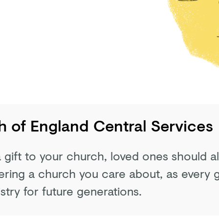
 of England Central Services
 a gift to your church, loved ones should 
ing a church you care about, as every gi
stry for future generations.