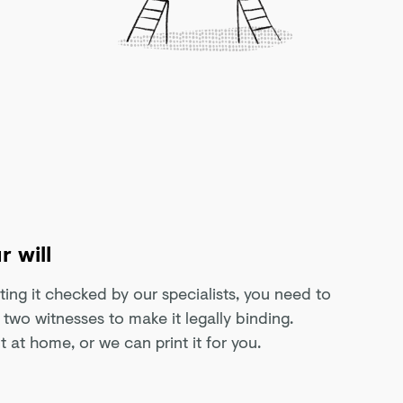
r will
tting it checked by our specialists, you need to
of two witnesses to make it legally binding.
t at home, or we can print it for you.