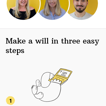
Make a will in three easy
steps
1