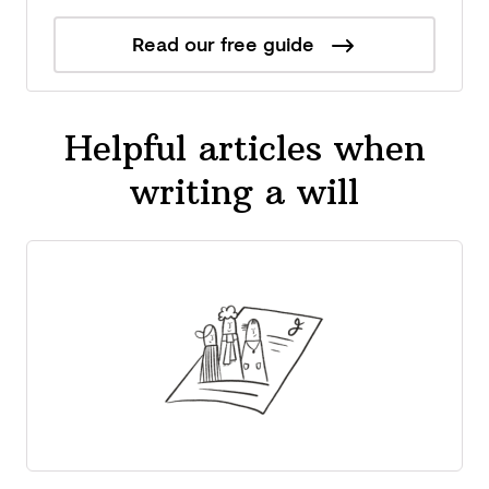
Read our free guide
Helpful articles when
writing a will