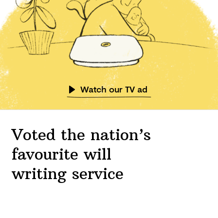
Watch our TV ad
Voted the nation’s
favourite will
writing service