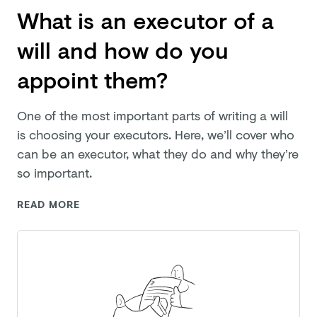
What is an executor of a
will and how do you
appoint them?
One of the most important parts of writing a will
is choosing your executors. Here, we’ll cover who
can be an executor, what they do and why they’re
so important.
READ MORE