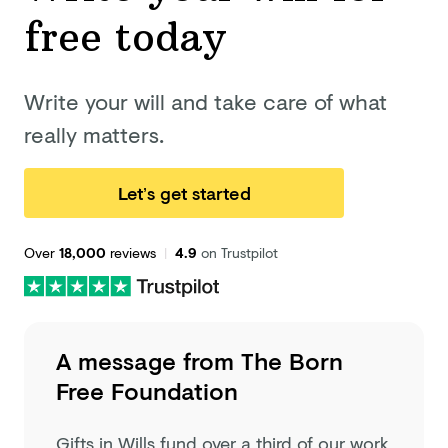
free today
Write your will and take care of what
really matters.
Let’s get started
Over
18,000
reviews
|
4.9
on Trustpilot
A message from
The Born
Free Foundation
Gifts in Wills fund over a third of our work