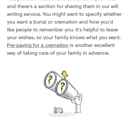
and there’s a section for sharing them in our will
writing service. You might want to specify whether
you want a burial or cremation and how you’d
like people to remember you. It’s helpful to leave
your wishes, so your family knows what you want.
Pre-paying for a cremation
is another excellent
way of taking care of your family in advance.