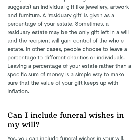
suggests) an individual gift like jewellery, artwork
and furniture. A ‘residuary gift’ is given as a
percentage of your estate. Sometimes, a
residuary estate may be the only gift left in a will
and the recipient will gain control of the whole
estate. In other cases, people choose to leave a
percentage to different charities or individuals.
Leaving a percentage of your estate rather than a
specific sum of money is a simple way to make
sure that the value of your gift keeps up with
inflation.
Can I include funeral wishes in
my will?
Yes, you can include funeral wishes in your will,