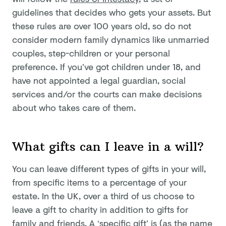
guidelines that decides who gets your assets. But
these rules are over 100 years old, so do not
consider modern family dynamics like unmarried
couples, step-children or your personal
preference. If you’ve got children under 18, and
have not appointed a legal guardian, social
services and/or the courts can make decisions
about who takes care of them.
What gifts can I leave in a will?
You can leave different types of gifts in your will,
from specific items to a percentage of your
estate. In the UK, over a third of us choose to
leave a gift to charity in addition to gifts for
family and friends. A ‘specific gift’ is (as the name