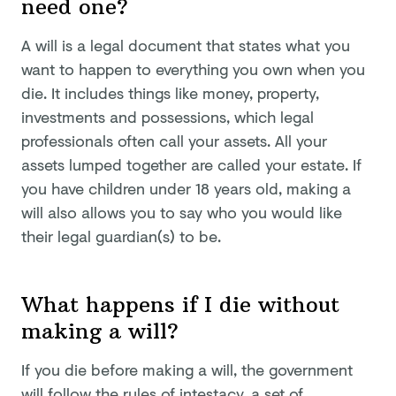
need one?
A will is a legal document that states what you
want to happen to everything you own when you
die. It includes things like money, property,
investments and possessions, which legal
professionals often call your assets. All your
assets lumped together are called your estate. If
you have children under 18 years old, making a
will also allows you to say who you would like
their legal guardian(s) to be.
What happens if I die without
making a will?
If you die before making a will, the government
will follow the
rules of intestacy
, a set of