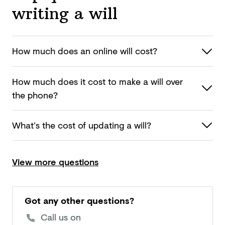
writing a will
How much does an online
will cost?
How much does it cost to make a will over
the phone?
What’s the cost of updating
a will?
View more questions
Got any other questions?
Call us on