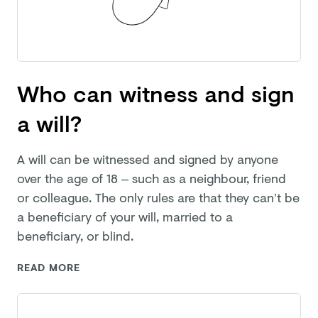
Who can witness and sign
a will?
A will can be witnessed and signed by anyone
over the age of 18 – such as a neighbour, friend
or colleague. The only rules are that they can’t be
a beneficiary of your will, married to a
beneficiary,
or blind.
READ MORE