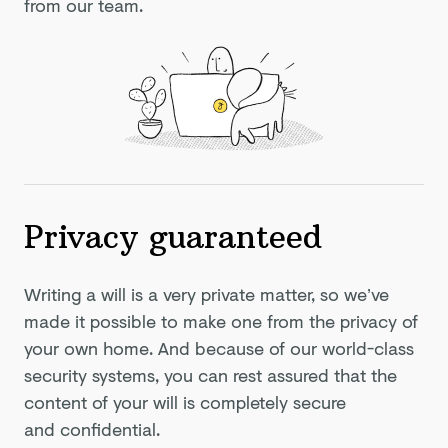
from our team.
Privacy guaranteed
Writing a will is a very private matter, so we’ve
made it possible to make one from the privacy of
your own home. And because of our world-class
security systems, you can rest assured that the
content of your will is completely secure
and confidential.