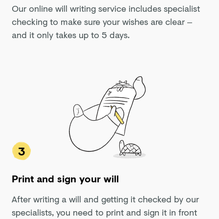
Our online will writing service includes specialist
checking to make sure your wishes are clear –
and it only takes up to 5 days.
3
Print and sign your will
After writing a will and getting it checked by our
specialists, you need to print and sign it in front