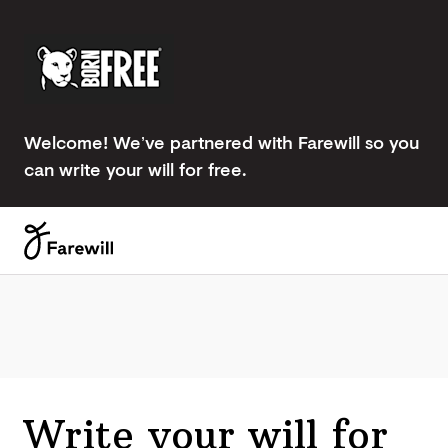
Welcome! We’ve partnered with Farewill so you
can write your will for free.
Write your will for