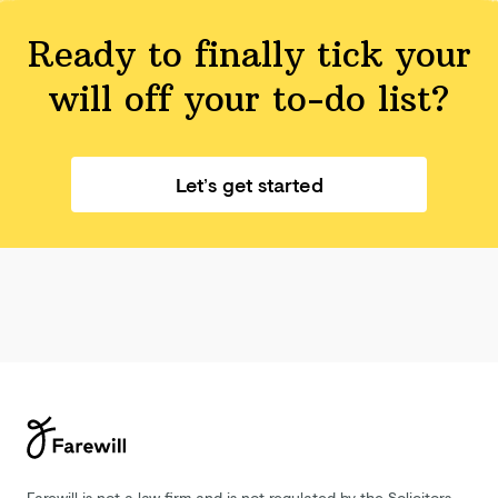
Ready to finally tick your
will off your
to-do list?
Let’s get started
Farewill is not a law firm and is not regulated by the Solicitors