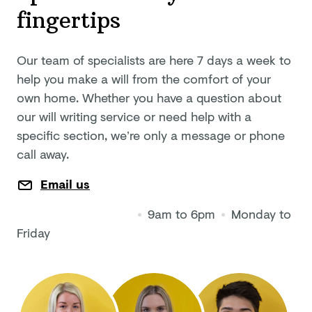
fingertips
Our team of specialists are here 7 days a week to
help you make a will from the comfort of your
own home. Whether you have a question about
our will writing service or need help with a
specific section, we’re only a message or phone
call away.
Email us
9am to 6pm
Monday to
Friday