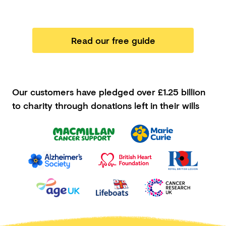
Read our free guide
Our customers have pledged
over £1.25 billion
to charity through donations left in their wills