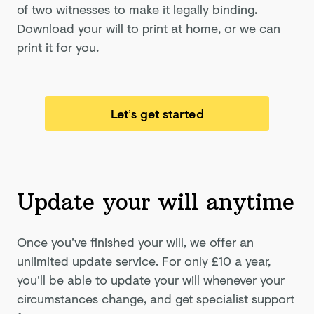
of two witnesses to make it legally binding.
Download your will to print at home, or we can
print it for you.
Let’s get started
Update your will anytime
Once you’ve finished your will, we offer an
unlimited update service. For only
£10
a year,
you’ll be able to update your will whenever your
circumstances change, and get specialist support