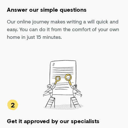
Answer our simple questions
Our online journey makes writing a will quick and
easy. You can do it from the comfort of your own
home in just 15 minutes.
2
Get it approved by our specialists