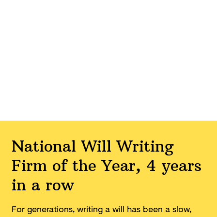
National Will Writing
Firm of the Year, 4 years
in a row
For generations, writing a will has been a slow,