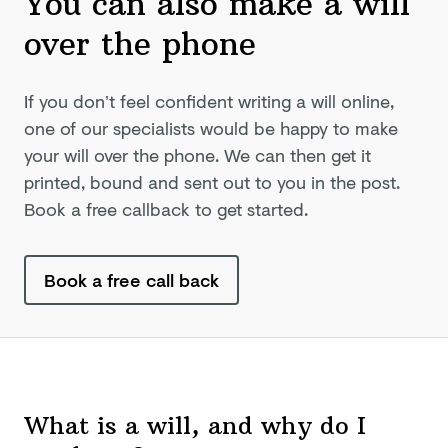
You can also make a will
over
the phone
If you don’t feel confident writing a will online,
one of our specialists would be happy to make
your will over the phone. We can then get it
printed, bound and sent out to you in the post.
Book a free callback to get started.
Book a free call back
What is a will, and why do I