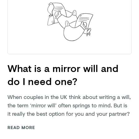
What is a mirror will and
do I need one?
When couples in the UK think about writing a will,
the term ‘mirror will’ often springs to mind. But is
it really the best option for you and
your partner?
READ MORE