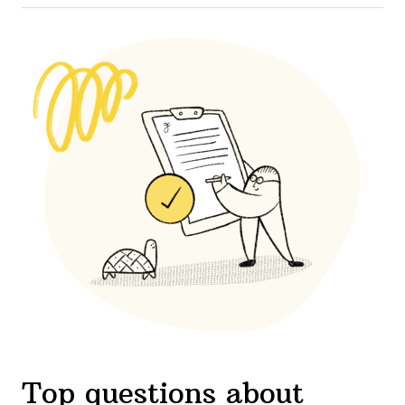
Top questions about