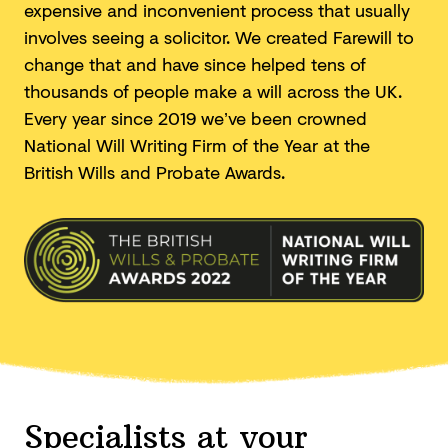
expensive and inconvenient process that usually
involves seeing a solicitor. We created Farewill to
change that and have since helped tens of
thousands of people make a will across the UK.
Every year since 2019 we’ve been crowned
National Will Writing Firm of the Year at the
British Wills and
Probate Awards.
Specialists at your