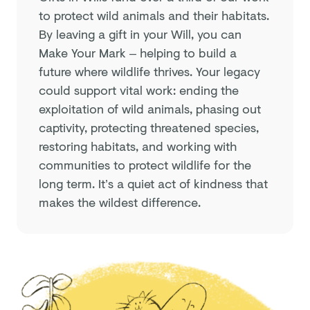
to protect wild animals and their habitats.
By leaving a gift in your Will, you can
Make Your Mark – helping to build a
future where wildlife thrives. Your legacy
could support vital work: ending the
exploitation of wild animals, phasing out
captivity, protecting threatened species,
restoring habitats, and working with
communities to protect wildlife for the
long term. It’s a quiet act of kindness that
makes the wildest difference.