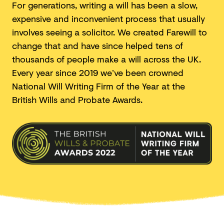
For generations, writing a will has been a slow,
expensive and inconvenient process that usually
involves seeing a solicitor. We created Farewill to
change that and have since helped tens of
thousands of people make a will across the UK.
Every year since 2019 we’ve been crowned
National Will Writing Firm of the Year at the
British Wills and
Probate Awards.