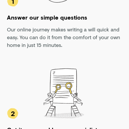
1
Answer our simple questions
Our online journey makes writing a will quick and
easy. You can do it from the comfort of your own
home in just 15 minutes.
2