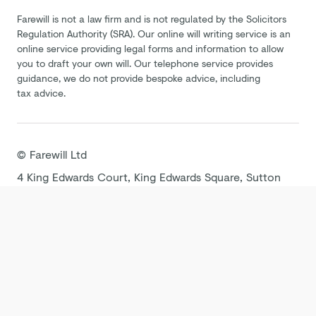
Farewill is not a law firm and is not regulated by the Solicitors
Regulation Authority (SRA). Our online will writing service is an
online service providing legal forms and information to allow
you to draft your own will. Our telephone service provides
guidance, we do not provide bespoke advice, including
tax advice.
©
Farewill
Ltd
4 King Edwards Court, King Edwards Square, Sutton
Coldfield B73 6AP
Terms
Privacy Policy
Cookie Policy
Modern
Slavery Statement
Tax Strategy