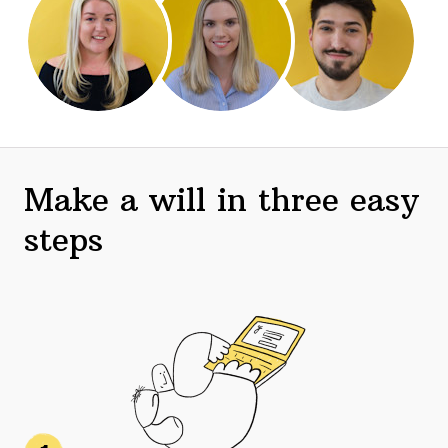
Make a will in three easy
steps