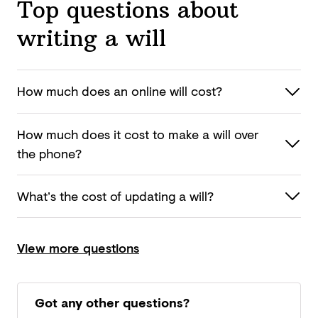
Top questions about
writing a will
How much does an online
will cost?
How much does it cost to make a will over
the phone?
What’s the cost of updating
a will?
View more questions
Got any other questions?