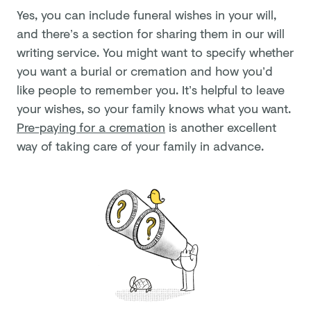
Yes, you can include funeral wishes in your will,
and there’s a section for sharing them in our will
writing service. You might want to specify whether
you want a burial or cremation and how you’d
like people to remember you. It’s helpful to leave
your wishes, so your family knows what you want.
Pre-paying for a cremation
is another excellent
way of taking care of your family in advance.