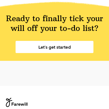
Ready to finally tick your
will off your
to-do list?
Let’s get started