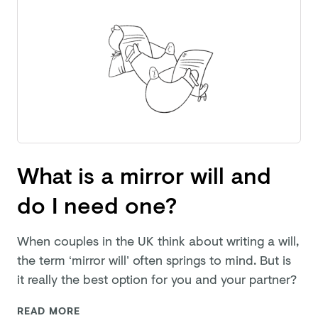
What is a mirror will and
do I need one?
When couples in the UK think about writing a will,
the term ‘mirror will’ often springs to mind. But is
it really the best option for you and
your partner?
READ MORE