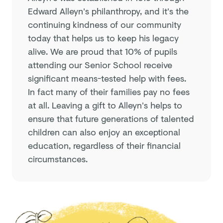
Edward Alleyn's philanthropy, and it's the
continuing kindness of our community
today that helps us to keep his legacy
alive. We are proud that 10% of pupils
attending our Senior School receive
significant means-tested help with fees.
In fact many of their families pay no fees
at all. Leaving a gift to Alleyn's helps to
ensure that future generations of talented
children can also enjoy an exceptional
education, regardless of their financial
circumstances.