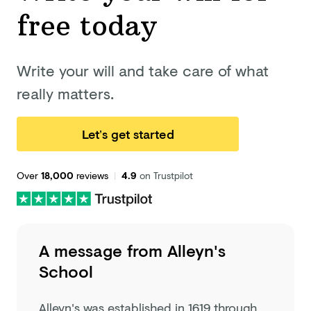
free today
Write your will and take care of what
really matters.
Let’s get started
Over
18,000
reviews
|
4.9
on Trustpilot
A message from
Alleyn's
School
Alleyn's was established in 1619 through