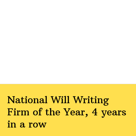
National Will Writing
Firm of the Year, 4 years
in a row