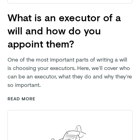
What is an executor of a
will and how do you
appoint them?
One of the most important parts of writing a will
is choosing your executors. Here, we’ll cover who
can be an executor, what they do and why they’re
so important.
READ MORE