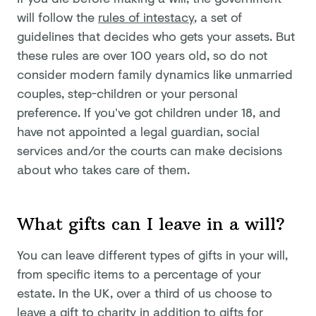
will follow the
rules of intestacy
, a set of
guidelines that decides who gets your assets. But
these rules are over 100 years old, so do not
consider modern family dynamics like unmarried
couples, step-children or your personal
preference. If you’ve got children under 18, and
have not appointed a legal guardian, social
services and/or the courts can make decisions
about who takes care of them.
What gifts can I leave in a will?
You can leave different types of gifts in your will,
from specific items to a percentage of your
estate. In the UK, over a third of us choose to
leave a gift to charity in addition to gifts for