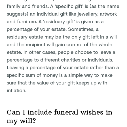
family and friends. A ‘specific gift’ is (as the name
suggests) an individual gift like jewellery, artwork
and furniture. A ‘residuary gift’ is given as a
percentage of your estate. Sometimes, a
residuary estate may be the only gift left in a will
and the recipient will gain control of the whole
estate. In other cases, people choose to leave a
percentage to different charities or individuals.
Leaving a percentage of your estate rather than a
specific sum of money is a simple way to make
sure that the value of your gift keeps up with
inflation.
Can I include funeral wishes in
my will?