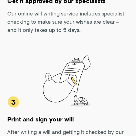
Get it approved by our specialists
Our online will writing service includes specialist
checking to make sure your wishes are clear –
and it only takes up to 5 days.
3
Print and sign your will
After writing a will and getting it checked by our