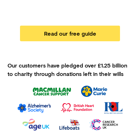
Read our free guide
Our customers have pledged
over £1.25 billion
to charity through donations left in their wills