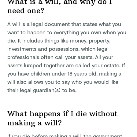
What is a will, and why do I
need one?
A will is a legal document that states what you
want to happen to everything you own when you
die. It includes things like money, property,
investments and possessions, which legal
professionals often call your assets. All your
assets lumped together are called your estate. If
you have children under 18 years old, making a
will also allows you to say who you would like
their legal guardian(s) to be.
What happens if I die without
making a will?
If you die before making a will, the government