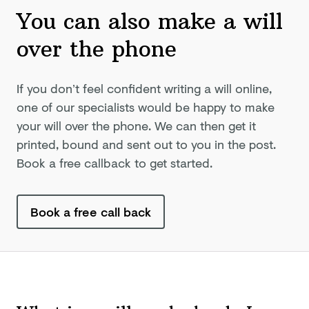
You can also make a will
over
the phone
If you don’t feel confident writing a will online,
one of our specialists would be happy to make
your will over the phone. We can then get it
printed, bound and sent out to you in the post.
Book a free callback to get started.
Book a free call back