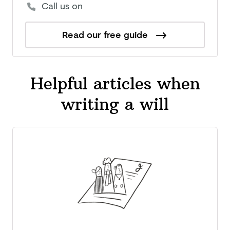
Call us on
Read our free guide
Helpful articles when
writing a will