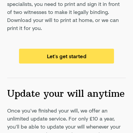
specialists, you need to print and sign it in front
of two witnesses to make it legally binding.
Download your will to print at home, or we can
print it for you.
Let’s get started
Update your will anytime
Once you’ve finished your will, we offer an
unlimited update service. For only
£10
a year,
you’ll be able to update your will whenever your