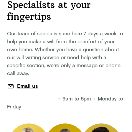
Specialists at your
fingertips
Our team of specialists are here 7 days a week to
help you make a will from the comfort of your
own home. Whether you have a question about
our will writing service or need help with a
specific section, we’re only a message or phone
call away.
Email us
9am to 6pm
Monday to
Friday