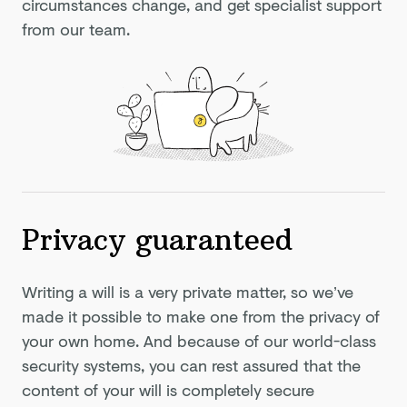
circumstances change, and get specialist support
from our team.
Privacy guaranteed
Writing a will is a very private matter, so we’ve
made it possible to make one from the privacy of
your own home. And because of our world-class
security systems, you can rest assured that the
content of your will is completely secure