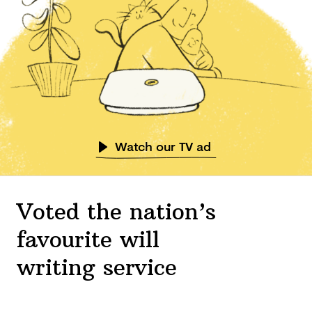
Watch our TV ad
Voted the nation’s
favourite will
writing service