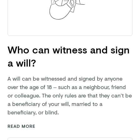
Who can witness and sign
a will?
A will can be witnessed and signed by anyone
over the age of 18 – such as a neighbour, friend
or colleague. The only rules are that they can’t be
a beneficiary of your will, married to a
beneficiary,
or blind.
READ MORE