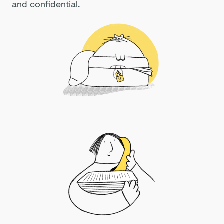
and confidential.