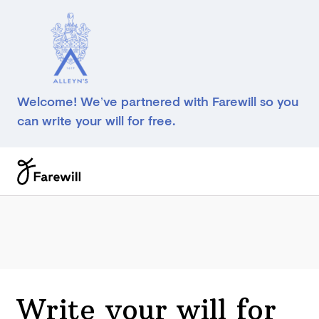
Welcome! We’ve partnered with Farewill so you
can write your will for free.
Write your will for