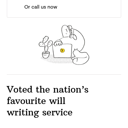
Or call us now
Voted the nation’s
favourite will
writing service