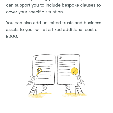
can support you to include bespoke clauses to
cover your specific situation.
You can also add unlimited trusts and business
assets to your will at a fixed additional cost of
£
200
.