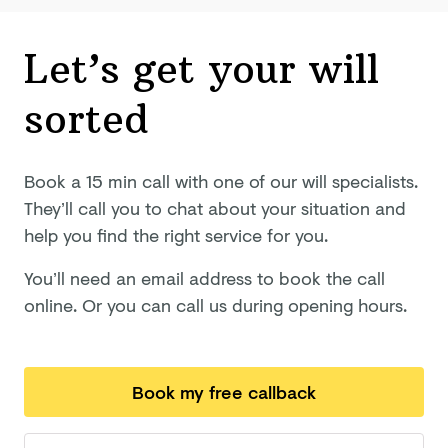
Let’s get your will
sorted
Book a 15 min call with one of our will specialists.
They’ll call you to chat about your situation and
help you find the right service for you.
You’ll need an email address to book the call
online. Or you can call us during opening hours.
Book my free callback