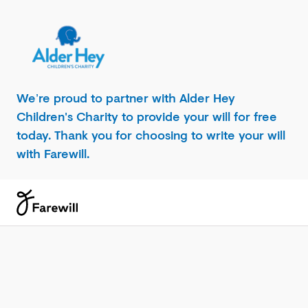
We’re proud to partner with Alder Hey
Children's Charity to provide your will for free
today. Thank you for choosing to write your will
with Farewill.