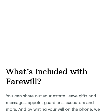
What’s included with
Farewill?
You can share out your estate, leave gifts and
messages, appoint guardians, executors and
more. And by writing your will on the phone, we