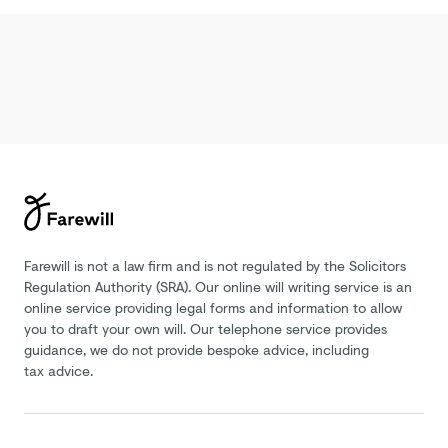
Farewill is not a law firm and is not regulated by the Solicitors
Regulation Authority (SRA). Our online will writing service is an
online service providing legal forms and information to allow
you to draft your own will. Our telephone service provides
guidance, we do not provide bespoke advice, including
tax advice.